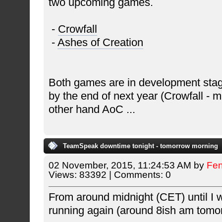
two upcoming games.
-
Crowfall
-
Ashes of Creation
Both games are in development stag
by the end of next year (Crowfall - 
other hand AoC
...
TeamSpeak downtime tonight - tomorrow morning
02 November, 2015, 11:24:53 AM by
Fe
Views: 83392 | Comments: 0
From around midnight (CET) until I 
running again (around 8ish am tomo