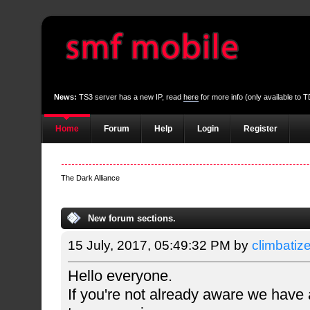
News:
TS3 server has a new IP, read
here
for more info (only available to
Home
Forum
Help
Login
Register
The Dark Alliance
New forum sections.
15 July, 2017, 05:49:32 PM by
climbatiz
Hello everyone.
If you're not already aware we have