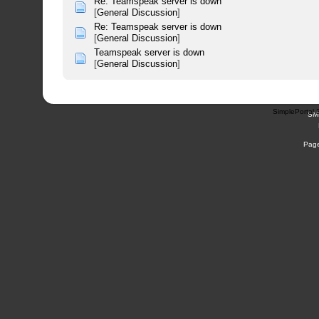
Re: Teamspeak server is down
[
General Discussion
]
Re: Teamspeak server is down
[
General Discussion
]
Teamspeak server is down
[
General Discussion
]
SimplePortal 
SM
Page