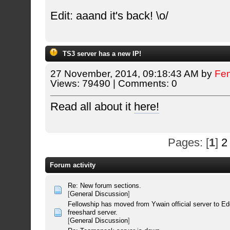
Edit: aaand it's back! \o/
TS3 server has a new IP!
27 November, 2014, 09:18:43 AM by
Fe
Views: 79490 | Comments: 0
Read all about it
here!
Pages: [
1
]
2
Forum activity
Re: New forum sections.
[
General Discussion
]
Fellowship has moved from Ywain official server to E
freeshard server.
[
General Discussion
]