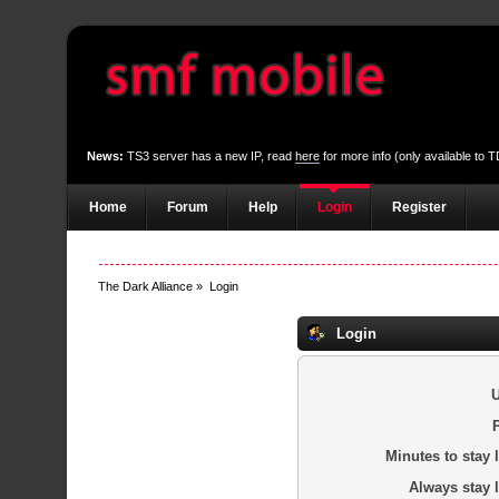
News:
TS3 server has a new IP, read
here
for more info (only available to
Home
Forum
Help
Login
Register
The Dark Alliance
»
Login
Login
Minutes to stay 
Always stay 