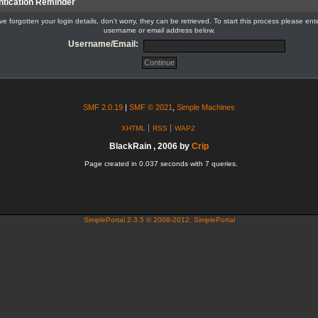
ntication Reminder
've forgotten your login details, don't worry, they can be retrieved. To start this process please ent
username or email address below.
Username/Email:
SMF 2.0.19
|
SMF © 2021
,
Simple Machines
XHTML
RSS
WAP2
BlackRain , 2006 by
Crip
Page created in 0.037 seconds with 7 queries.
SimplePortal 2.3.5 © 2008-2012, SimplePortal