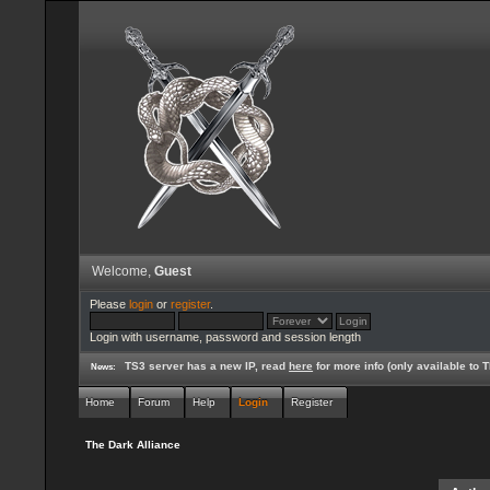
Welcome,
Guest
Please
login
or
register
.
Login with username, password and session length
TS3 server has a new IP, read
here
for more info (only available to
News:
Home
Forum
Help
Login
Register
The Dark Alliance