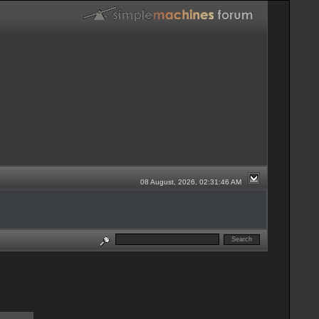
08 August, 2026, 02:31:46 AM