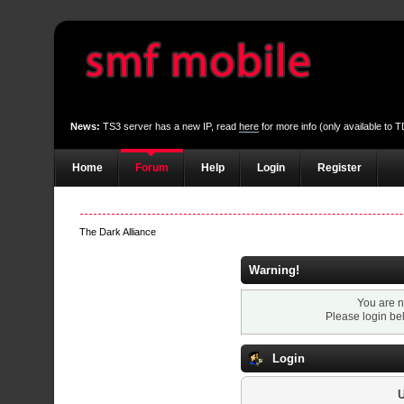
News:
TS3 server has a new IP, read
here
for more info (only available to
Home
Forum
Help
Login
Register
The Dark Alliance
Warning!
You are n
Please login be
Login