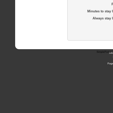
Minutes to stay 
Always stay 
SimplePortal 
SM
Page