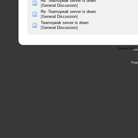
Re: Teamspeak server is down
[
General Discussion
]
Re: Teamspeak server is down
[
General Discussion
]
Teamspeak server is down
[
General Discussion
]
SimplePortal 
SM
Page