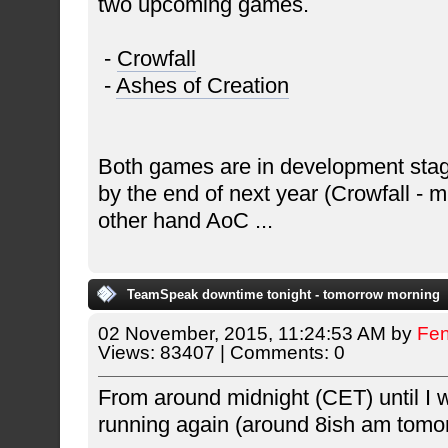
two upcoming games.
-
Crowfall
-
Ashes of Creation
Both games are in development stag
by the end of next year (Crowfall - 
other hand AoC
...
TeamSpeak downtime tonight - tomorrow morning
02 November, 2015, 11:24:53 AM by
Fe
Views: 83407 | Comments: 0
From around midnight (CET) until I 
running again (around 8ish am tomo