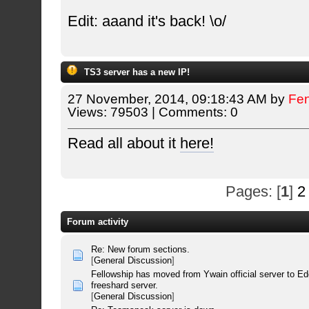
Edit: aaand it's back! \o/
TS3 server has a new IP!
27 November, 2014, 09:18:43 AM by
Fe
Views: 79503 | Comments: 0
Read all about it
here!
Pages: [
1
]
2
Forum activity
Re: New forum sections.
[
General Discussion
]
Fellowship has moved from Ywain official server to E
freeshard server.
[
General Discussion
]