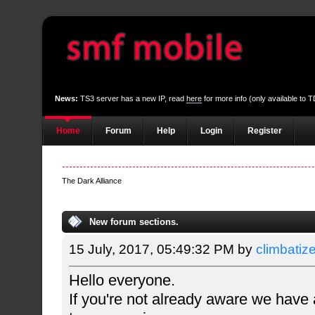
News:
TS3 server has a new IP, read
here
for more info (only available to
Home
Forum
Help
Login
Register
The Dark Alliance
New forum sections.
15 July, 2017, 05:49:32 PM by
climbatiz
Hello everyone.
If you're not already aware we have