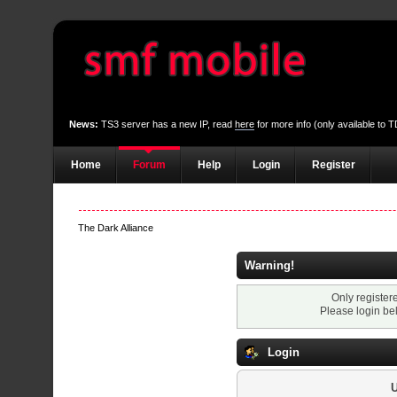
News:
TS3 server has a new IP, read
here
for more info (only available to
Home
Forum
Help
Login
Register
The Dark Alliance
Warning!
Only register
Please login be
Login