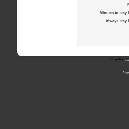
Minutes to stay 
Always stay 
SimplePortal 
SM
Page