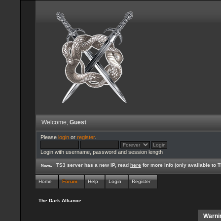
Welcome,
Guest
Please
login
or
register
.
Login with username, password and session length
TS3 server has a new IP, read
here
for more info (only available to
News:
Home
Forum
Help
Login
Register
The Dark Alliance
Warni