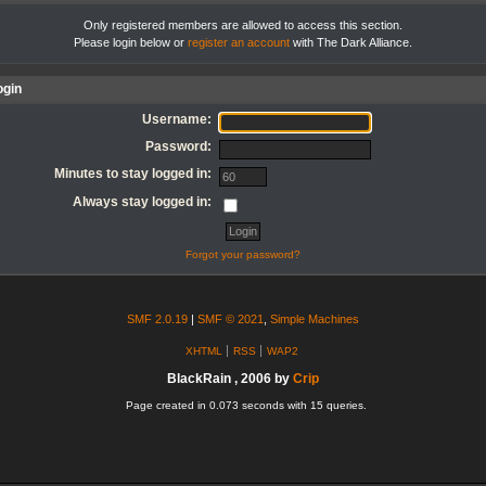
Only registered members are allowed to access this section.
Please login below or
register an account
with The Dark Alliance.
ogin
Username:
Password:
Minutes to stay logged in:
Always stay logged in:
Forgot your password?
SMF 2.0.19
|
SMF © 2021
,
Simple Machines
XHTML
RSS
WAP2
BlackRain , 2006 by
Crip
Page created in 0.073 seconds with 15 queries.