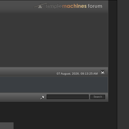
07 August, 2026, 09:13:25 AM