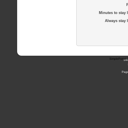
Minutes to stay 
Always stay 
SimplePortal 
SM
Page