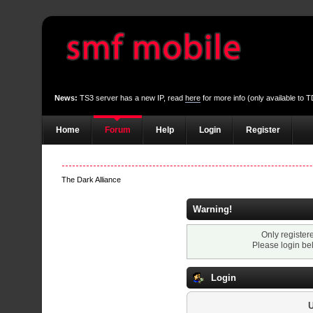
News:
TS3 server has a new IP, read
here
for more info (only available to
Home
Forum
Help
Login
Register
The Dark Alliance
Warning!
Only register
Please login be
Login