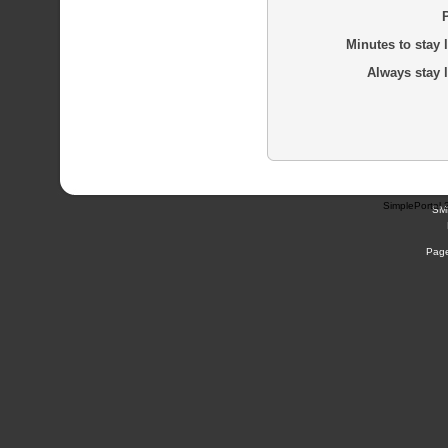
Minutes to stay 
Always stay 
SimplePortal 
SM
Page