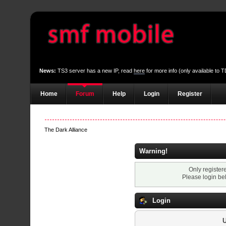
News:
TS3 server has a new IP, read
here
for more info (only available to
Home
Forum
Help
Login
Register
The Dark Alliance
Warning!
Only register
Please login be
Login