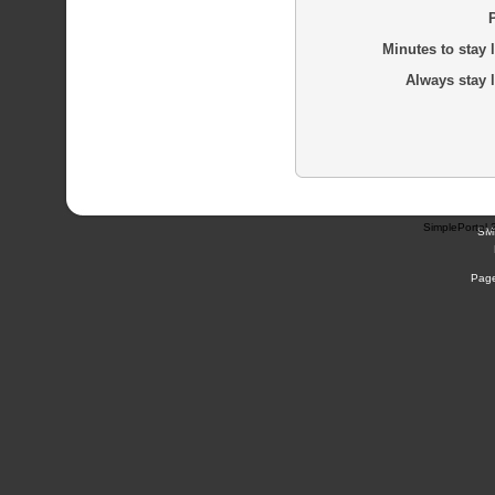
Minutes to stay 
Always stay 
SimplePortal 
SM
Page