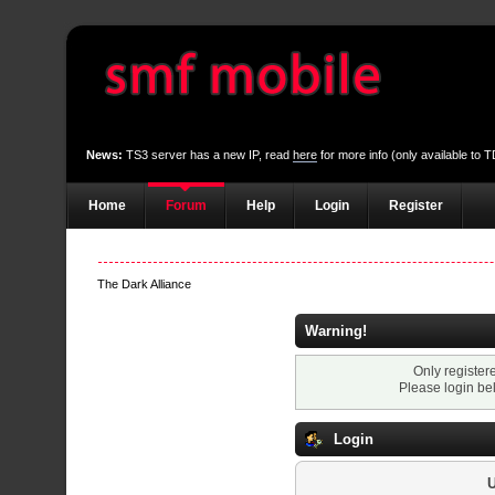
News:
TS3 server has a new IP, read
here
for more info (only available to
Home
Forum
Help
Login
Register
The Dark Alliance
Warning!
Only register
Please login be
Login