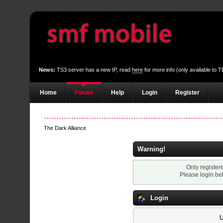
News:
TS3 server has a new IP, read
here
for more info (only available to
Home
Forum
Help
Login
Register
The Dark Alliance
Warning!
Only register
Please login be
Login