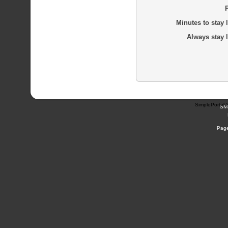
Minutes to stay 
Always stay 
SimplePortal 
SM
Page