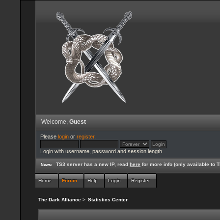
Welcome,
Guest
Please
login
or
register
.
Login with username, password and session length
TS3 server has a new IP, read
here
for more info (only available to
News:
Home
Forum
Help
Login
Register
The Dark Alliance
>
Statistics Center