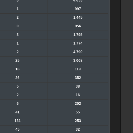
0
4.053
1
997
2
1.445
0
956
3
1.795
1
1.774
2
4.790
25
3.008
18
119
26
352
5
38
2
16
6
202
41
55
131
253
45
32