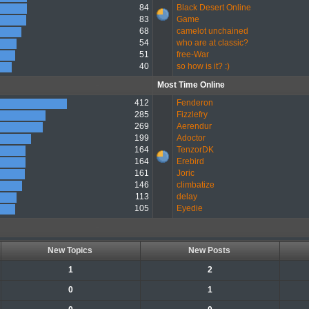
84
Black Desert Online
83
Game
68
camelot unchained
54
who are at classic?
51
free-War
40
so how is it? :)
Most Time Online
412
Fenderon
285
Fizzlefry
269
Aerendur
199
Adoctor
164
TenzorDK
164
Erebird
161
Joric
146
climbatize
113
delay
105
Eyedie
New Topics
New Posts
1
2
0
1