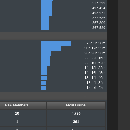
517.299
497.454
493.971
372.585
367.809
367.589
76d 3h 50m
50d 17h 55m
23d 23h 56m
22d 22h 16m
22d 10h 52m
14d 18h 32m
14d 16h 45m
13d 14h 46m
13d 4h 34m
12d 7h 42m
New Members
Most Online
10
4.790
1
361