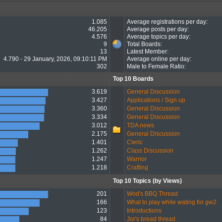
1.085
Average registrations per day:
46.205
Average posts per day:
4.576
Average topics per day:
9
Total Boards:
13
Latest Member:
4.790 - 29 January, 2026, 09:10:11 PM
Average online per day:
302
Male to Female Ratio:
Top 10 Boards
3.619
General Discussion
3.427
Applications / Sign up
3.360
General Discussion
3.334
General Discussion
3.012
TDA news
2.175
General Discussion
1.401
Cleric
1.262
Class Discussion
1.247
Warrior
1.218
Crafting
Top 10 Topics (by Views)
201
Wod's BBQ Thread
166
What to play while wating for gw2
123
Introductions
84
Jor's bread thread