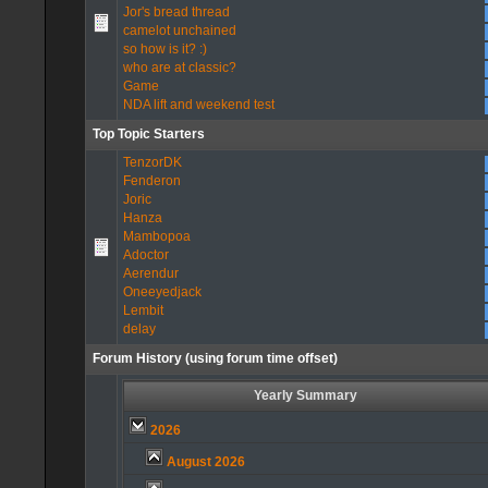
Jor's bread thread
camelot unchained
so how is it? :)
who are at classic?
Game
NDA lift and weekend test
Top Topic Starters
TenzorDK
Fenderon
Joric
Hanza
Mambopoa
Adoctor
Aerendur
Oneeyedjack
Lembit
delay
Forum History (using forum time offset)
Yearly Summary
2026
August 2026