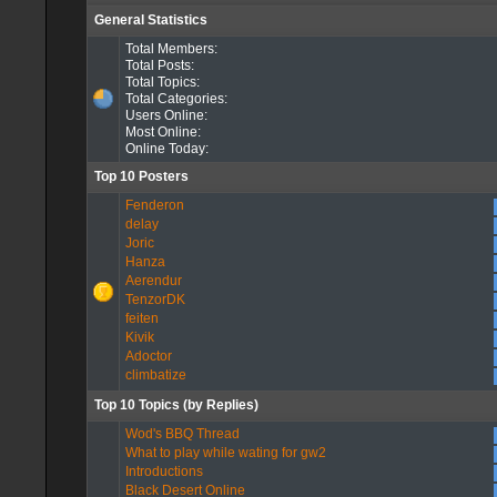
General Statistics
Total Members:
Total Posts:
Total Topics:
Total Categories:
Users Online:
Most Online:
Online Today:
Top 10 Posters
Fenderon
delay
Joric
Hanza
Aerendur
TenzorDK
feiten
Kivik
Adoctor
climbatize
Top 10 Topics (by Replies)
Wod's BBQ Thread
What to play while wating for gw2
Introductions
Black Desert Online