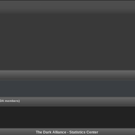
 TDA members)
The Dark Alliance - Statistics Center