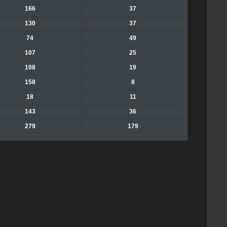
166
37
130
37
74
49
107
25
108
19
158
8
18
11
143
36
279
179