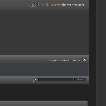
07 August, 2026, 07:53:02 AM