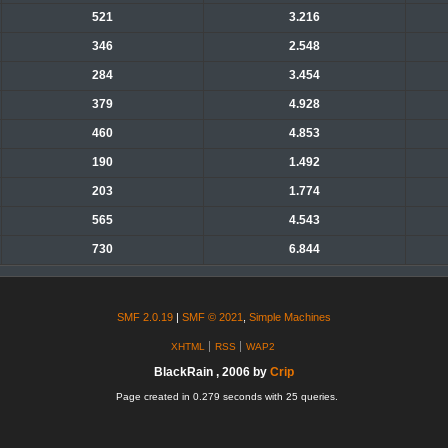
521
3.216
346
2.548
284
3.454
379
4.928
460
4.853
190
1.492
203
1.774
565
4.543
730
6.844
SMF 2.0.19
|
SMF © 2021
,
Simple Machines
XHTML
RSS
WAP2
BlackRain , 2006 by
Crip
Page created in 0.279 seconds with 25 queries.