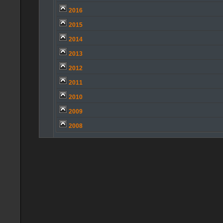
2016
2015
2014
2013
2012
2011
2010
2009
2008