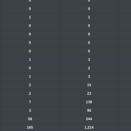
0
0
0
0
1
1
0
0
0
0
0
0
0
0
1
3
0
2
1
3
2
15
2
23
7
138
3
96
58
244
165
1.214