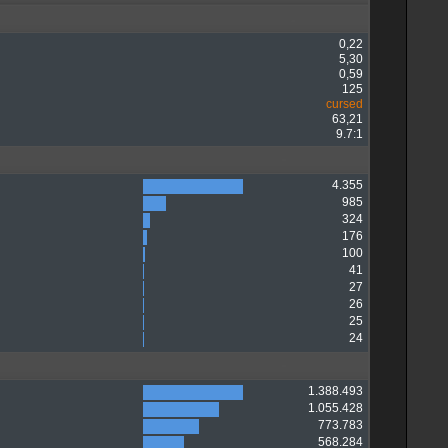
0,22
5,30
0,59
125
cursed
63,21
9.7:1
4.355
985
324
176
100
41
27
26
25
24
1.388.493
1.055.428
773.783
568.284