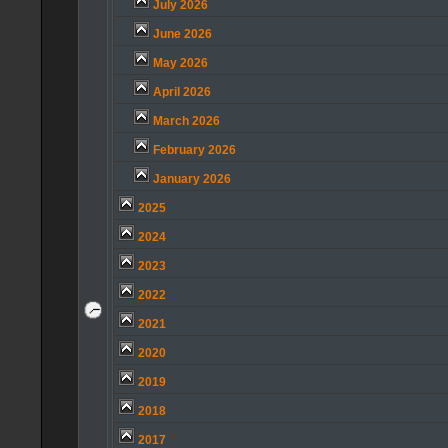
July 2026
June 2026
May 2026
April 2026
March 2026
February 2026
January 2026
2025
2024
2023
2022
2021
2020
2019
2018
2017