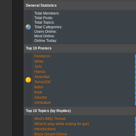
General Statistics
Total Members:
Total Posts:
Total Topics:
Total Categories:
Users Online:
Most Online:
Online Today:
Top 10 Posters
Fenderon
delay
Joric
Hanza
Aerendur
TenzorDK
feiten
Kivik
Adoctor
climbatize
Top 10 Topics (by Replies)
Wod's BBQ Thread
What to play while wating for gw2
Introductions
Black Desert Online