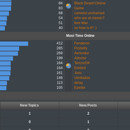
84
Black Desert Online
83
Game
68
camelot unchained
54
who are at classic?
51
free-War
40
so how is it? :)
Most Time Online
412
Fenderon
285
Fizzlefry
269
Aerendur
199
Adoctor
164
TenzorDK
164
Erebird
161
Joric
146
climbatize
113
delay
105
Eyedie
New Topics
New Posts
1
2
0
1