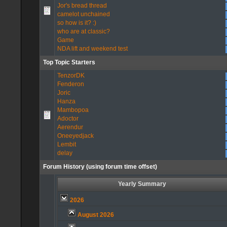
Jor's bread thread
camelot unchained
so how is it? :)
who are at classic?
Game
NDA lift and weekend test
Top Topic Starters
TenzorDK
Fenderon
Joric
Hanza
Mambopoa
Adoctor
Aerendur
Oneeyedjack
Lembit
delay
Forum History (using forum time offset)
Yearly Summary
2026
August 2026