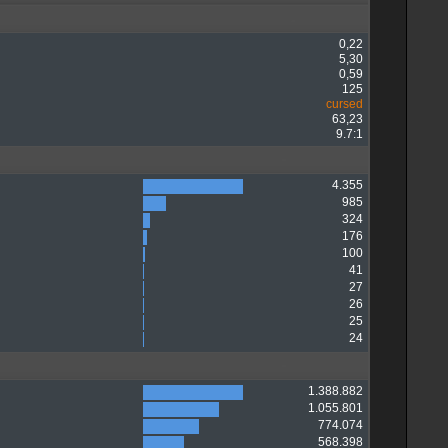
0,22
5,30
0,59
125
cursed
63,23
9.7:1
4.355
985
324
176
100
41
27
26
25
24
1.388.882
1.055.801
774.074
568.398