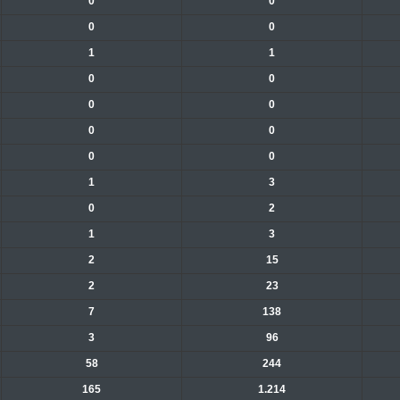
0
0
0
0
1
1
0
0
0
0
0
0
0
0
1
3
0
2
1
3
2
15
2
23
7
138
3
96
58
244
165
1.214