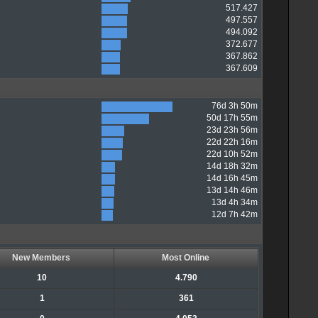
517.427
497.557
494.092
372.677
367.862
367.609
76d 3h 50m
50d 17h 55m
23d 23h 56m
22d 22h 16m
22d 10h 52m
14d 18h 32m
14d 16h 45m
13d 14h 46m
13d 4h 34m
12d 7h 42m
New Members
Most Online
10
4.790
1
361