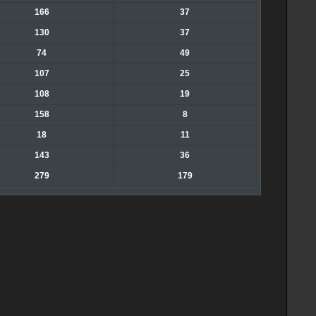
166
37
130
37
74
49
107
25
108
19
158
8
18
11
143
36
279
179