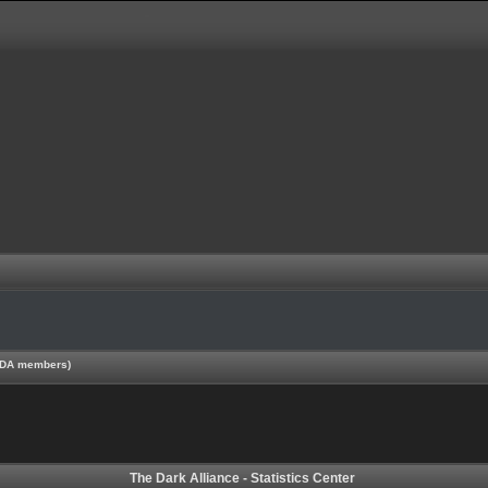
 TDA members)
The Dark Alliance - Statistics Center