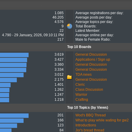
1.085
Average registrations per day:
46.205
Average posts per day:
4.576
Average topics per day:
9
Total Boards:
22
Latest Member:
4.790 - 29 January, 2026, 09:10:11 PM
Average online per day:
217
Male to Female Ratio:
Top 10 Boards
3.619
General Discussion
3.427
Applications / Sign up
3.360
General Discussion
3.334
General Discussion
3.012
TDA news
2.175
General Discussion
1.401
Cleric
1.262
Class Discussion
1.247
Warrior
1.218
Crafting
Top 10 Topics (by Views)
201
Wod's BBQ Thread
166
What to play while wating for gw2
123
Introductions
84
Jor's bread thread