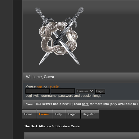
Welcome,
Guest
Please
login
or
register
.
Login with username, password and session length
TS3 server has a new IP, read
here
for more info (only available to
News:
Home
Forum
Help
Login
Register
The Dark Alliance
>
Statistics Center