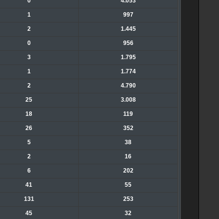
0
4.053
1
997
2
1.445
0
956
3
1.795
1
1.774
2
4.790
25
3.008
18
119
26
352
5
38
2
16
6
202
41
55
131
253
45
32