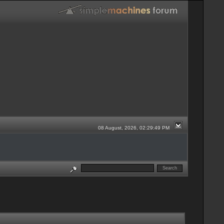
08 August, 2026, 02:29:49 PM