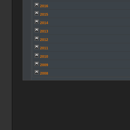
2016
2015
2014
2013
2012
2011
2010
2009
2008