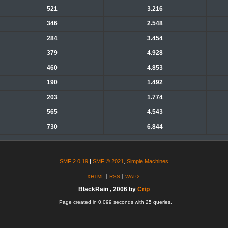
521
3.216
346
2.548
284
3.454
379
4.928
460
4.853
190
1.492
203
1.774
565
4.543
730
6.844
SMF 2.0.19
|
SMF © 2021
,
Simple Machines
XHTML
RSS
WAP2
BlackRain , 2006 by
Crip
Page created in 0.099 seconds with 25 queries.