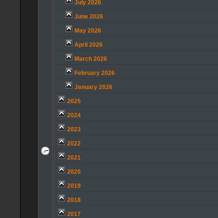
July 2026
June 2026
May 2026
April 2026
March 2026
February 2026
January 2026
2025
2024
2023
2022
2021
2020
2019
2018
2017