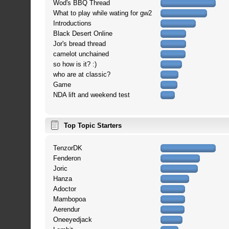
Wod's BBQ Thread
What to play while wating for gw2
Introductions
Black Desert Online
Jor's bread thread
camelot unchained
so how is it? :)
who are at classic?
Game
NDA lift and weekend test
Top Topic Starters
TenzorDK
Fenderon
Joric
Hanza
Adoctor
Mambopoa
Aerendur
Oneeyedjack