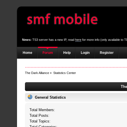
News:
TS3 server has a new IP, read
here
for more info (only available to
Home
Forum
Help
Login
Register
The Dark Alliance
»
Statistics Center
The
General Statistics
Total Members:
Total Posts:
Total Topics:
Total Categories: