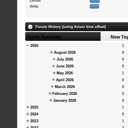
Lembit
delay
Forum History (using forum time offset)
Yearly Summary
New To
2026
1
August 2026
0
July 2026
0
June 2026
0
May 2026
1
April 2026
0
March 2026
0
February 2026
0
January 2026
0
2025
1
2024
0
2023
1
2022
2