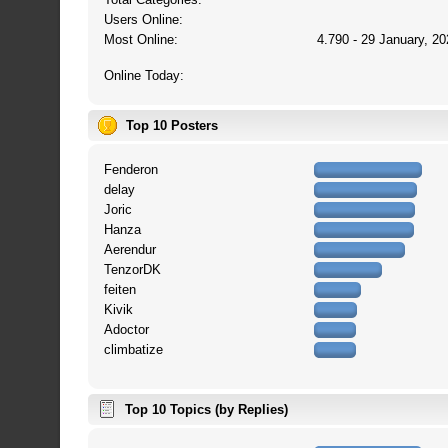
Users Online:
Most Online:
4.790 - 29 January, 20
Online Today:
Top 10 Posters
Fenderon
delay
Joric
Hanza
Aerendur
TenzorDK
feiten
Kivik
Adoctor
climbatize
Top 10 Topics (by Replies)