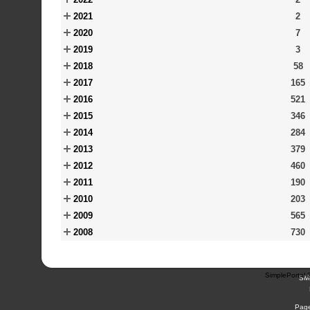
2021
2
2020
7
2019
3
2018
58
2017
165
2016
521
2015
346
2014
284
2013
379
2012
460
2011
190
2010
203
2009
565
2008
730
SimplePortal 
SM
Page