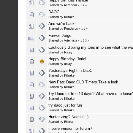
Happy Birthday Hanza!
Started by
Aerendur
«
1
2
»
DAOC
Started by
Killrake
And we're back!
Started by
Fenderon
«
1
2
»
Farwell Jorge
Started by
Artemisia
«
1
2
3
»
Cautiously dipping my toes in to see what the wat
Started by
Ricey
Happy Birthday, Joric!
Started by
delay
Yesterdays Fight in DaoC
Started by
Killrake
New Patc Daoc OLD Timers Take a look
Started by
Killrake
Try Daoc fot free 13 days? What have u to loose
Started by
Killrake
try daoc just for fun
Started by
Killrake
Hunter zerg? Naahh! :-)
Started by
Biloria
mobile version for forum?