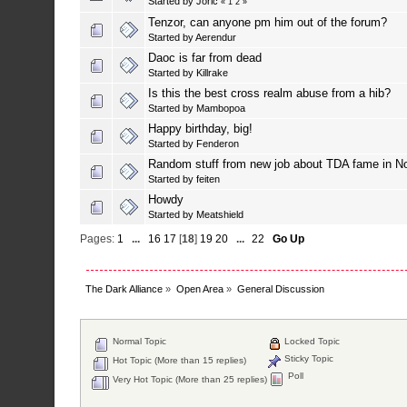
Started by
Joric
«
1
2
»
Tenzor, can anyone pm him out of the forum?
Started by
Aerendur
Daoc is far from dead
Started by
Killrake
Is this the best cross realm abuse from a hib?
Started by
Mambopoa
Happy birthday, big!
Started by
Fenderon
Random stuff from new job about TDA fame in N
Started by
feiten
Howdy
Started by
Meatshield
Pages:
1
...
16
17
[
18
]
19
20
...
22
Go Up
The Dark Alliance
»
Open Area
»
General Discussion
Normal Topic
Locked Topic
Sticky Topic
Hot Topic (More than 15 replies)
Poll
Very Hot Topic (More than 25 replies)