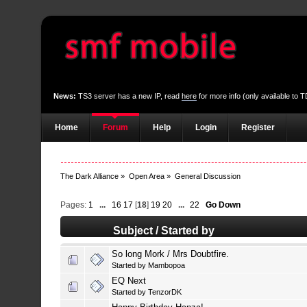
News:
TS3 server has a new IP, read
here
for more info (only available to
Home
Forum
Help
Login
Register
The Dark Alliance
»
Open Area
»
General Discussion
Pages:
1
...
16
17
[
18
]
19
20
...
22
Go Down
Subject
/
Started by
So long Mork / Mrs Doubtfire.
Started by
Mambopoa
EQ Next
Started by
TenzorDK