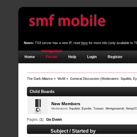
News:
TS3 server has a new IP, read
here
for more info (only available to
Home
Forum
Help
Login
Register
The Dark Alliance
»
WoW
»
General Discussion
(Moderators:
Squibbi
,
Ey
Child Boards
New Members
Moderators:
Squibbi
,
Eyedie
,
Tussan
,
Wortgewandt
,
Noisy/
Pages: [
1
]
Go Down
Subject
/
Started by