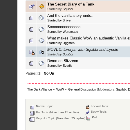
The Secret Diary of a Tank
Started by
Squibbi
And the vanilla story ends...
Started by
Shiver
Sooooooooooooooo..........
Started by
Worstcase
What makes Classic WoW an authentic Vanilla e
Started by
Uggsten
MOVED: Everyst with Squibbi and Eyedie
Started by
Squibbi
Demo on Blizzcon
Started by
Eyedie
Pages: [
1
]
Go Up
The Dark Alliance
»
WoW
»
General Discussion
(Moderators:
Squibbi
,
E
Normal Topic
Locked Topic
Sticky Topic
Hot Topic (More than 15 replies)
Poll
Very Hot Topic (More than 25 replies)