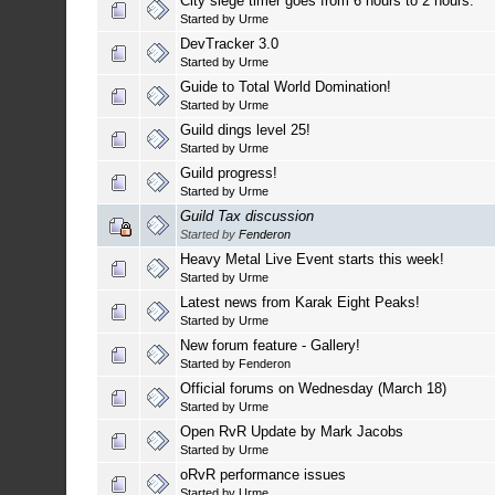
City siege timer goes from 6 hours to 2 hours.
Started by
Urme
DevTracker 3.0
Started by
Urme
Guide to Total World Domination!
Started by
Urme
Guild dings level 25!
Started by
Urme
Guild progress!
Started by
Urme
Guild Tax discussion
Started by
Fenderon
Heavy Metal Live Event starts this week!
Started by
Urme
Latest news from Karak Eight Peaks!
Started by
Urme
New forum feature - Gallery!
Started by
Fenderon
Official forums on Wednesday (March 18)
Started by
Urme
Open RvR Update by Mark Jacobs
Started by
Urme
oRvR performance issues
Started by
Urme