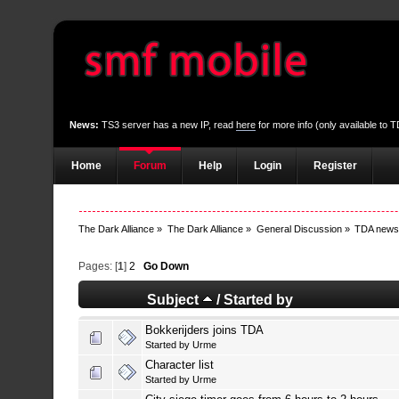
News:
TS3 server has a new IP, read
here
for more info (only available to
Home
Forum
Help
Login
Register
The Dark Alliance
»
The Dark Alliance
»
General Discussion
»
TDA new
Pages: [
1
]
2
Go Down
Subject
/
Started by
Bokkerijders joins TDA
Started by
Urme
Character list
Started by
Urme