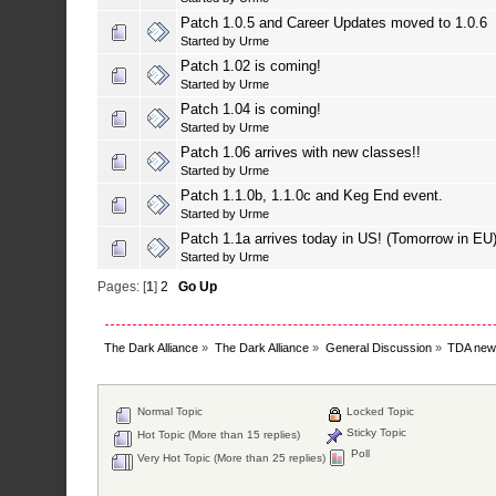
Patch 1.0.5 and Career Updates moved to 1.0.6
Started by
Urme
Patch 1.02 is coming!
Started by
Urme
Patch 1.04 is coming!
Started by
Urme
Patch 1.06 arrives with new classes!!
Started by
Urme
Patch 1.1.0b, 1.1.0c and Keg End event.
Started by
Urme
Patch 1.1a arrives today in US! (Tomorrow in EU
Started by
Urme
Pages: [
1
]
2
Go Up
The Dark Alliance
»
The Dark Alliance
»
General Discussion
»
TDA new
Normal Topic
Locked Topic
Sticky Topic
Hot Topic (More than 15 replies)
Poll
Very Hot Topic (More than 25 replies)