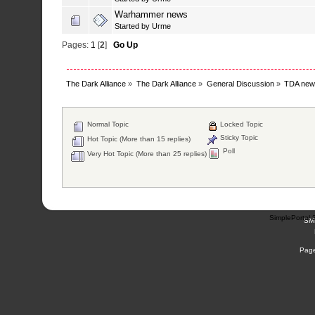
Warhammer news
Started by
Urme
Pages:
1
[
2
]
Go Up
The Dark Alliance
»
The Dark Alliance
»
General Discussion
»
TDA new
Normal Topic
Locked Topic
Sticky Topic
Hot Topic (More than 15 replies)
Poll
Very Hot Topic (More than 25 replies)
SimplePortal 
SM
Page