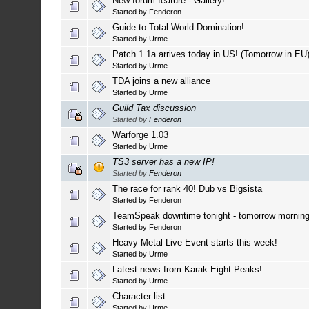
New forum feature - Gallery!
Started by
Fenderon
Guide to Total World Domination!
Started by
Urme
Patch 1.1a arrives today in US! (Tomorrow in EU
Started by
Urme
TDA joins a new alliance
Started by
Urme
Guild Tax discussion
Started by
Fenderon
Warforge 1.03
Started by
Urme
TS3 server has a new IP!
Started by
Fenderon
The race for rank 40! Dub vs Bigsista
Started by
Fenderon
TeamSpeak downtime tonight - tomorrow mornin
Started by
Fenderon
Heavy Metal Live Event starts this week!
Started by
Urme
Latest news from Karak Eight Peaks!
Started by
Urme
Character list
Started by
Urme