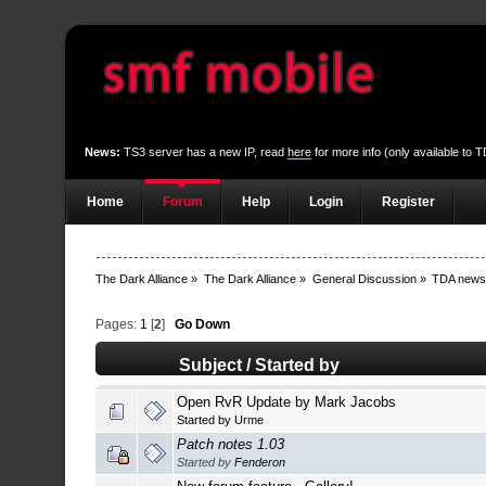
News:
TS3 server has a new IP, read
here
for more info (only available to
Home
Forum
Help
Login
Register
The Dark Alliance
»
The Dark Alliance
»
General Discussion
»
TDA new
Pages:
1
[
2
]
Go Down
Subject
/
Started by
Open RvR Update by Mark Jacobs
Started by
Urme
Patch notes 1.03
Started by
Fenderon