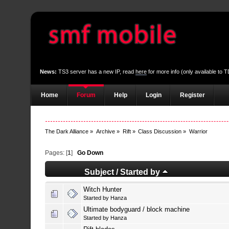
News:
TS3 server has a new IP, read
here
for more info (only available to
Home
Forum
Help
Login
Register
The Dark Alliance
»
Archive
»
Rift
»
Class Discussion
»
Warrior
Pages: [
1
]
Go Down
Subject
/
Started by
Witch Hunter
Started by
Hanza
Ultimate bodyguard / block machine
Started by
Hanza