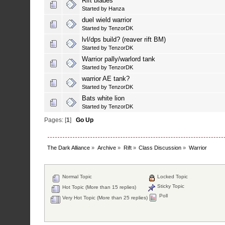
Rift blades
Started by
Hanza
duel wield warrior
Started by
TenzorDK
lvl/dps build? (reaver rift BM)
Started by
TenzorDK
Warrior pally/warlord tank
Started by
TenzorDK
warrior AE tank?
Started by
TenzorDK
Bats white lion
Started by
TenzorDK
Pages: [
1
]
Go Up
The Dark Alliance
»
Archive
»
Rift
»
Class Discussion
»
Warrior
Normal Topic
Locked Topic
Sticky Topic
Hot Topic (More than 15 replies)
Poll
Very Hot Topic (More than 25 replies)