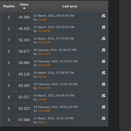
Views
Replies
Last post
24 March, 2011, 09:33:50 PM
2
44.380
by
Lembit
22 March, 2011, 05:23:02 PM
1
48.425
by
TenzorDK
11 March, 2011, 07:47:59 PM
7
50.163
by
TenzorDK
28 January, 2011, 01:46:52 PM
0
58.677
by
TenzorDK
10 February, 2011, 02:35:51 PM
0
59.985
by
TenzorDK
26 March, 2011, 02:56:55 PM
1
60.126
by
Hanza
02 February, 2011, 12:31:32 AM
0
60.283
by
TenzorDK
04 March, 2011, 04:49:47 PM
6
62.017
by
Lembit
03 February, 2011, 09:01:45 PM
0
62.322
by
TenzorDK
11 March, 2011, 11:51:15 PM
0
67.688
by
Hanza