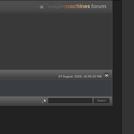
07 August, 2026, 10:45:15 PM