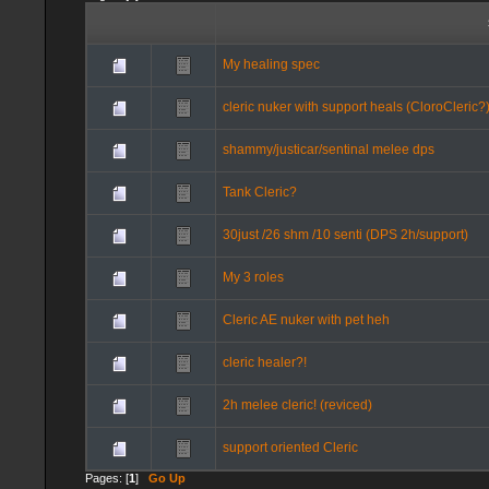
My healing spec
cleric nuker with support heals (CloroCleric?
shammy/justicar/sentinal melee dps
Tank Cleric?
30just /26 shm /10 senti (DPS 2h/support)
My 3 roles
Cleric AE nuker with pet heh
cleric healer?!
2h melee cleric! (reviced)
support oriented Cleric
Pages: [
1
]
Go Up