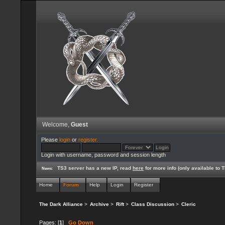
Welcome,
Guest
Please
login
or
register
.
Login with username, password and session length
TS3 server has a new IP, read
here
for more info (only available to
News:
Home
Forum
Help
Login
Register
The Dark Alliance
>
Archive
>
Rift
>
Class Discussion
>
Cleric
Pages: [
1
]
Go Down