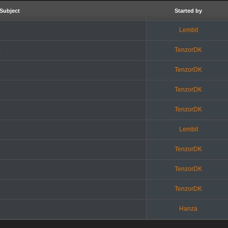
Subject
Started by
Lembit
)
TenzorDK
TenzorDK
TenzorDK
TenzorDK
Lembit
TenzorDK
TenzorDK
TenzorDK
Hanza