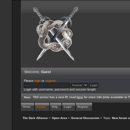
Welcome,
Guest
Please
login
or
register
.
Login with username, password and session length
TS3 server has a new IP, read
here
for more info (only available to
News:
Home
Forum
Help
Login
Register
The Dark Alliance
>
Open Area
>
General Discussion
>
Topic:
New forum s