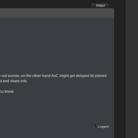
PRINT
 out sooner, on the other hand AoC might get delayed its planed
st and share info.
you know.
Logged