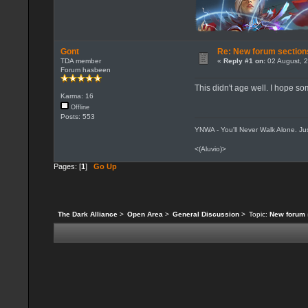
Gont
Re: New forum section
TDA member
«
Reply #1 on:
02 August, 2
Forum hasbeen
This didn't age well. I hope so
Karma: 16
Offline
Posts: 553
YNWA - You'll Never Walk Alone. Jus
<(Aluvio)>
Pages: [
1
]
Go Up
The Dark Alliance
>
Open Area
>
General Discussion
>
Topic:
New forum 