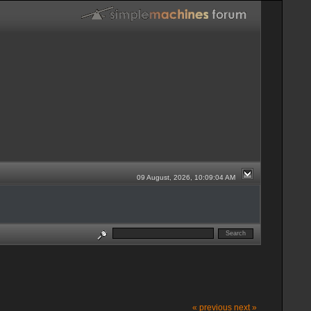
09 August, 2026, 10:09:04 AM
« previous
next »