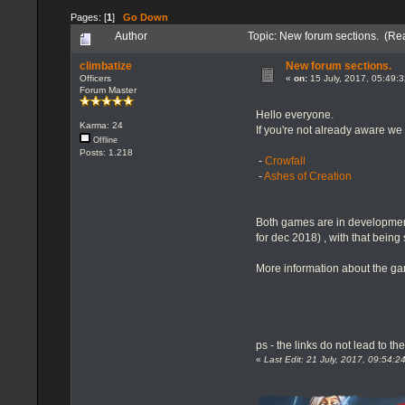
Pages: [
1
]
Go Down
Author
Topic: New forum sections. (Re
climbatize
New forum sections.
Officers
«
on:
15 July, 2017, 05:49:
Forum Master
Hello everyone.
Karma: 24
If you're not already aware 
Offline
Posts: 1.218
-
Crowfall
-
Ashes of Creation
Both games are in development
for dec 2018) , with that being
More information about the ga
ps - the links do not lead to th
«
Last Edit: 21 July, 2017, 09:54: