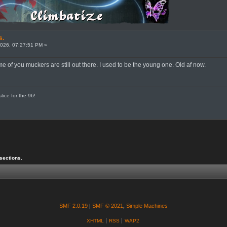
s.
026, 07:27:51 PM »
me of you muckers are still out there. I used to be the young one. Old af now.
tice for the 96!
sections.
SMF 2.0.19
|
SMF © 2021
,
Simple Machines
XHTML
RSS
WAP2