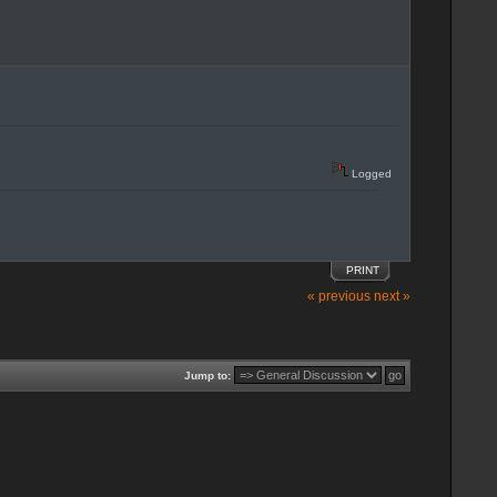
Logged
PRINT
« previous
next »
Jump to: