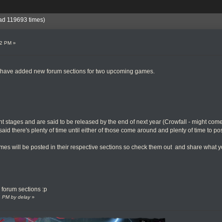
ad 119693 times)
32 PM »
we have added new forum sections for two upcoming games.
 stages and are said to be released by the end of next year (Crowfall - might come
 said there's plenty of time until either of those come around and plenty of time to po
mes will be posted in their respective sections so check them out and share what 
e forum sections :p
24 PM by delay
»