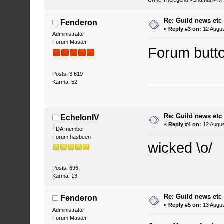
Urme Thelegend <Shaman> lvl 4
Re: Guild news etc
Fenderon
«
Reply #3 on:
12 Augus
Administrator
Forum Master
Forum butto
Posts: 3.619
Karma: 52
Re: Guild news etc
EchelonIV
«
Reply #4 on:
12 Augus
TDA member
Forum hasbeen
wicked \o/
Posts: 696
Karma: 13
Re: Guild news etc
Fenderon
«
Reply #5 on:
13 Augus
Administrator
Forum Master