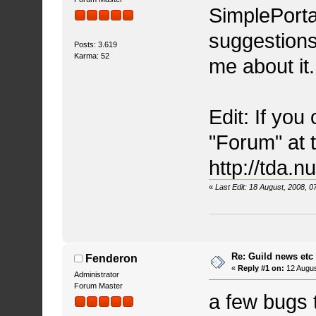
SimplePorta
suggestions
Posts: 3.619
Karma: 52
me about it
Edit: If you
"Forum" at to
http://tda.
«
Last Edit: 18 August, 2008, 
Re: Guild news etc
Fenderon
«
Reply #1 on:
12 Augus
Administrator
Forum Master
a few bugs 