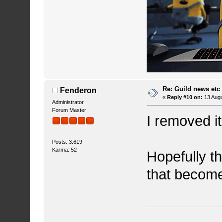
Re: Guild news etc
Fenderon
«
Reply #10 on:
13 Augu
Administrator
Forum Master
I removed i
Posts: 3.619
Karma: 52
Hopefully th
that become