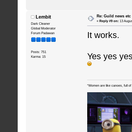
Re: Guild news etc
Lembit
«
Reply #9 on:
13 Augus
Dark Cleaner
Global Moderator
It works.
Forum Padawan
Posts: 751
Yes yes yes
Karma: 15
“Women are like canoes, full of