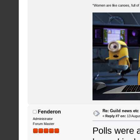
“Women are like canoes, full of
Re: Guild news etc
Fenderon
«
Reply #7 on:
13 Augus
Administrator
Forum Master
Polls were 