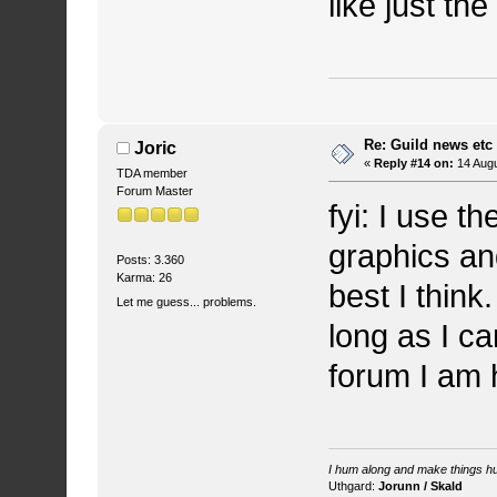
like just th
Re: Guild news etc
Joric
«
Reply #14 on:
14 Augu
TDA member
Forum Master
fyi: I use 
graphics and
Posts: 3.360
Karma: 26
best I think
Let me guess... problems.
long as I ca
forum I am 
I hum along and make things hu
Uthgard:
Jorunn / Skald