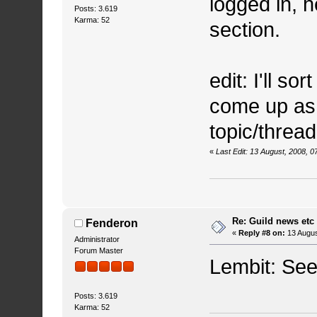
logged in, 
Posts: 3.619
Karma: 52
section.
edit: I'll so
come up as
topic/thread
«
Last Edit: 13 August, 2008, 
Re: Guild news etc
Fenderon
«
Reply #8 on:
13 Augus
Administrator
Forum Master
Lembit: See 
Posts: 3.619
Karma: 52