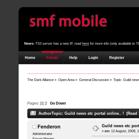
News:
TS3 server has a new IP, read
here
for more info (only available to
Home
Forum
Help
Login
Register
The Dark Alliance
»
Open Area
»
General Discussion
»
Topic:
Guild news 
Pages: [
1
]
2
Go Down
Author
Topic: Guild news etc portal online.. ! (Read
Guild news etc porta
Fenderon
«
on:
12 August, 2008, 
Administrator
Forum Master