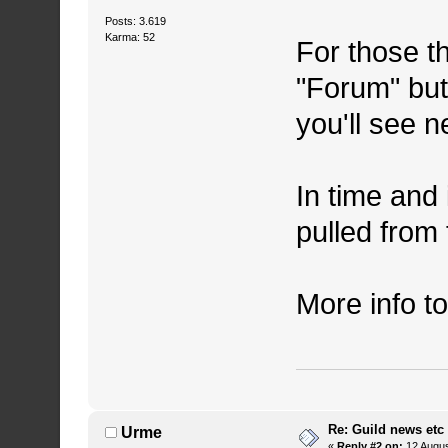
Posts: 3.619
Karma: 52
For those th
"Forum" butt
you'll see n
In time and 
pulled from
More info t
Re: Guild news etc
Urme
«
Reply #2 on:
12 Augus