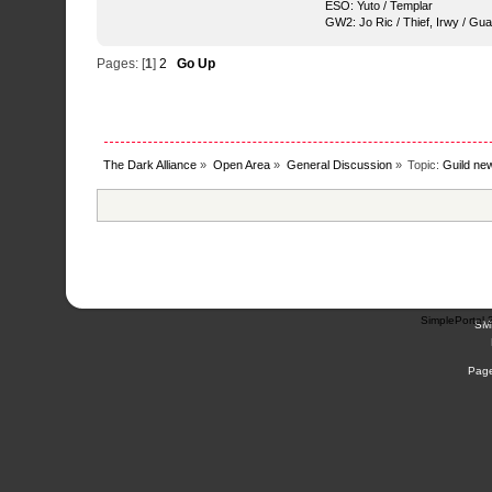
ESO: Yuto / Templar
GW2: Jo Ric / Thief, Irwy / Gua
Pages: [
1
]
2
Go Up
The Dark Alliance
»
Open Area
»
General Discussion
»
Topic:
Guild new
SimplePortal 
SM
Page