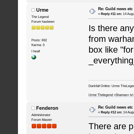
Re: Guild news etc
Urme
«
Reply #11 on:
14 Augu
The Legend
Forum hasbeen
Is there an
from warham
Posts: 692
Karma: 0
box like "fo
I heal!
_everything
Darkfall Online: Urme TheLegend
Urme Thelegend <Shaman> lvl 4
Re: Guild news etc
Fenderon
«
Reply #12 on:
14 Augu
Administrator
Forum Master
There are p