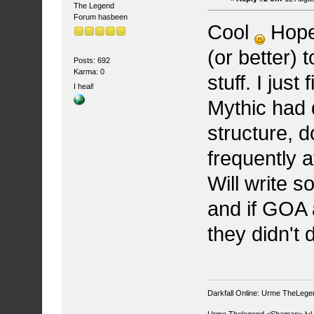
The Legend
Forum hasbeen
Cool
Hopef
(or better)
Posts: 692
Karma: 0
stuff. I jus
I heal!
Mythic had
structure, d
frequently 
Will write 
and if GOA 
they didn't 
Darkfall Online: Urme TheLegend