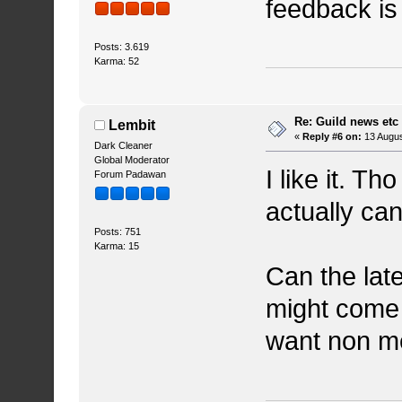
feedback i
Posts: 3.619
Karma: 52
Re: Guild news etc
Lembit
«
Reply #6 on:
13 Augus
Dark Cleaner
Global Moderator
I like it. Th
Forum Padawan
actually can
Posts: 751
Karma: 15
Can the late
might come 
want non m