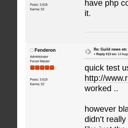
have php co
Posts: 3.619
Karma: 52
it.
Re: Guild news etc
Fenderon
«
Reply #13 on:
14 Augu
Administrator
Forum Master
quick test 
http://www.
Posts: 3.619
Karma: 52
worked ..
however bla
didn't really