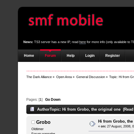
News:
TS3 server has a new IP, read
here
for more info (only available to
Home
Forum
Help
Login
Register
The Dark Alliance
»
Open Area
»
General Discussion
»
Topic:
Hi from Gr
Pages: [
1
]
Go Down
Author
Topic: Hi from Grobo, the original one (Read
Hi from Grobo, the
Grobo
«
on:
27 August, 2008, 
Oldtimer
Forum wannabe