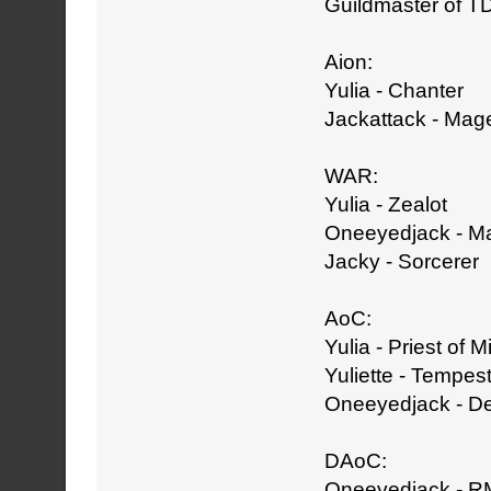
Guildmaster of T
Aion:
Yulia - Chanter
Jackattack - Mag
WAR:
Yulia - Zealot
Oneeyedjack - M
Jacky - Sorcerer
AoC:
Yulia - Priest of M
Yuliette - Tempest
Oneeyedjack - D
DAoC:
Oneeyedjack - R