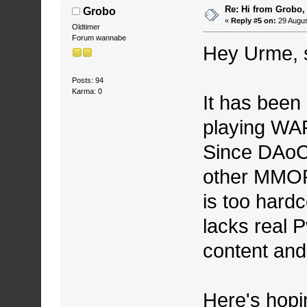
Re: Hi from Grobo, 
Grobo
«
Reply #5 on:
29 Augus
Oldtimer
Forum wannabe
Hey Urme, s
Posts: 94
Karma: 0
It has been 
playing WA
Since DAoC,
other MMOR
is too hard
lacks real 
content and 
Here's hopin