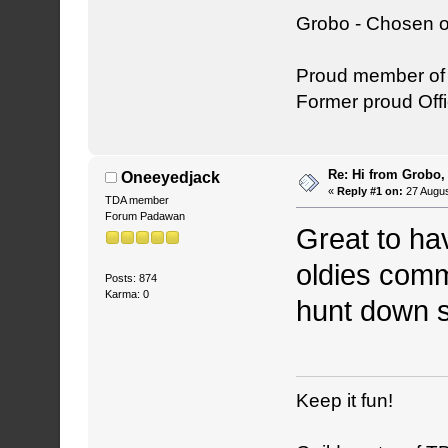
Grobo - Chosen o
Proud member o
Former proud Offi
Re: Hi from Grobo, 
Oneeyedjack
«
Reply #1 on:
27 Augus
TDA member
Forum Padawan
Great to ha
oldies comm
Posts: 874
Karma: 0
hunt down 
Keep it fun!