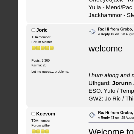
Yulia - Mend/Pac
Jackhammor - S
Re: Hi from Grobo, 
Joric
«
Reply #2 on:
28 Augus
TDA member
Forum Master
welcome
Posts: 3.360
Karma: 26
Let me guess... problems.
I hum along and 
Uthgard:
Jorunn 
ESO: Yuto / Temp
GW2: Jo Ric / Thi
Re: Hi from Grobo, 
Keevom
«
Reply #3 on:
28 Augus
TDA member
Forum willbe
Welcome to