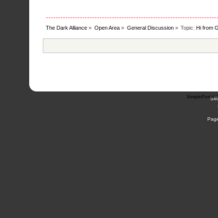
The Dark Alliance
»
Open Area
»
General Discussion
»
Topic:
Hi from G
SimplePortal 
SM
Page