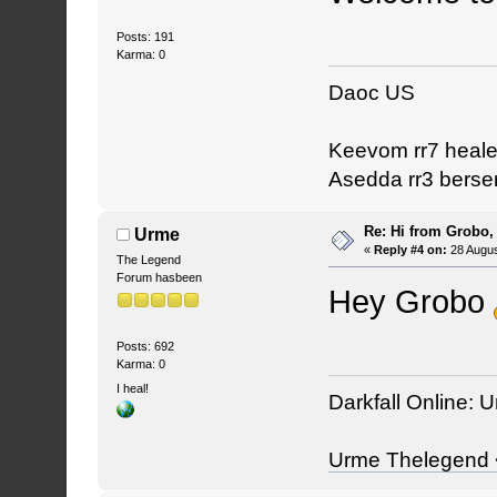
Posts: 191
Karma: 0
Daoc US
Keevom rr7 heale
Asedda rr3 berse
Re: Hi from Grobo, 
Urme
«
Reply #4 on:
28 Augus
The Legend
Forum hasbeen
Hey Grobo
Posts: 692
Karma: 0
I heal!
Darkfall Online: U
Urme Thelegend <