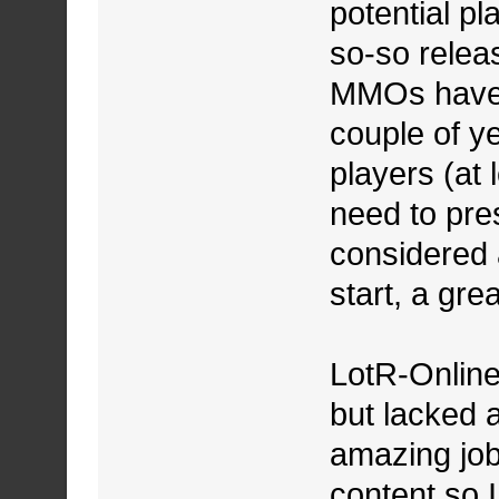
potential pl
so-so relea
MMOs have b
couple of y
players (at 
need to pres
considered 
start, a gre
LotR-Online
but lacked a
amazing job
content so 