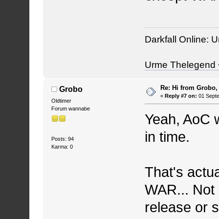
Darkfall Online: U
Urme Thelegend <
Re: Hi from Grobo, 
Grobo
«
Reply #7 on:
01 Septe
Oldtimer
Forum wannabe
Yeah, AoC w
in time.
Posts: 94
Karma: 0
That's actua
WAR... Not 
release or 