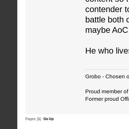
contender 
battle both
maybe AoC w
He who live
Grobo - Chosen o
Proud member o
Former proud Offi
Pages: [
1
]
Go Up