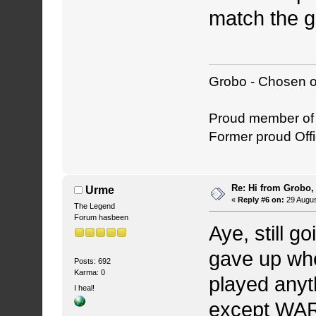
match the g
Grobo - Chosen o
Proud member o
Former proud Offi
Re: Hi from Grobo, 
Urme
«
Reply #6 on:
29 Augus
The Legend
Forum hasbeen
Aye, still g
gave up whe
Posts: 692
Karma: 0
played anyt
I heal!
except WAR