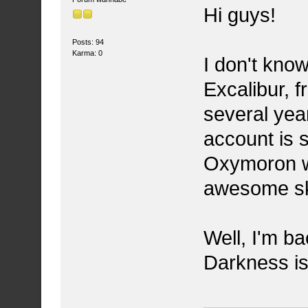
Hi guys!
Posts: 94
Karma: 0
I don't kn
Excalibur, f
several year
account is s
Oxymoron w
awesome ska
Well, I'm b
Darkness is