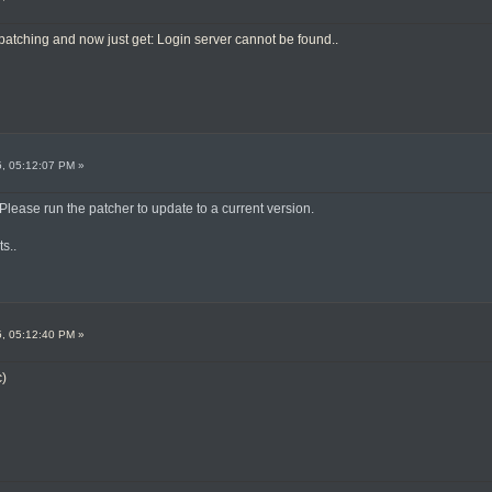
 patching and now just get: Login server cannot be found..
5, 05:12:07 PM »
 Please run the patcher to update to a current version.
ts..
5, 05:12:40 PM »
c)