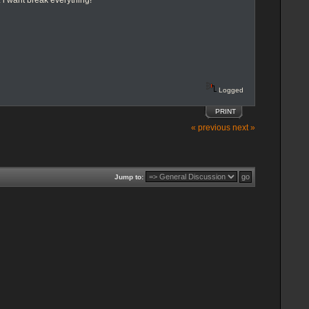
i want break everything!
Logged
PRINT
« previous
next »
Jump to: