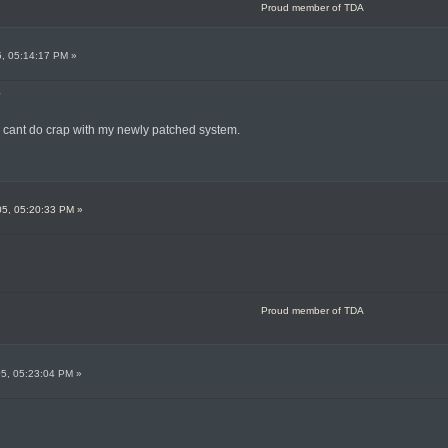
Proud member of TDA
5, 05:14:17 PM »
?
o cant do crap with my newly patched system.
05, 05:20:33 PM »
Proud member of TDA
05, 05:23:04 PM »