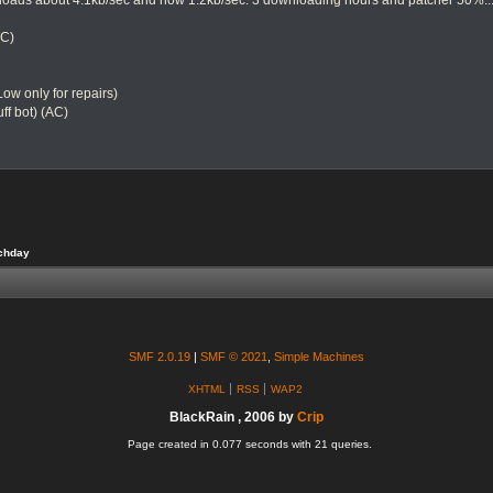
oads about 4.1kb/sec and now 1.2kb/sec. 3 downloading hours and patcher 50%... 
SC)
 Low only for repairs)
ff bot) (AC)
tchday
SMF 2.0.19
|
SMF © 2021
,
Simple Machines
XHTML
RSS
WAP2
BlackRain , 2006 by
Crip
Page created in 0.077 seconds with 21 queries.