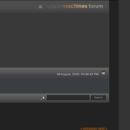
08 August, 2026, 03:46:42 PM
« previous
next »