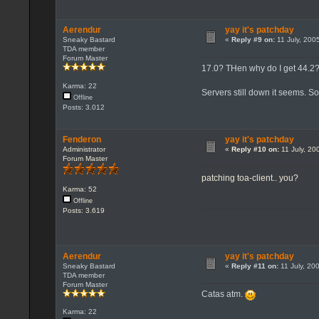
Aerendur
yay it's patchday
Sneaky Bastard
«
Reply #9 on:
11 July, 200
TDA member
Forum Master
17.0? THen why do I get 44.2
Karma: 22
Servers still down it seems. S
Offline
Posts: 3.012
Fenderon
yay it's patchday
Administrator
«
Reply #10 on:
11 July, 20
Forum Master
patching toa-client.. you?
Karma: 52
Offline
Posts: 3.619
Aerendur
yay it's patchday
Sneaky Bastard
«
Reply #11 on:
11 July, 20
TDA member
Forum Master
Catas atm.
Karma: 22