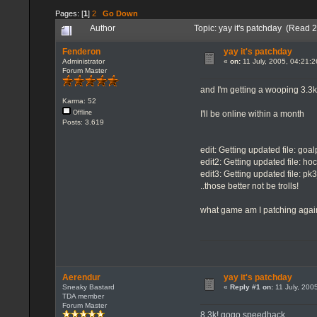
Pages: [
1
]
2
Go Down
Author
Topic: yay it's patchday (Read 
Fenderon
yay it's patchday
Administrator
«
on:
11 July, 2005, 04:21:
Forum Master
and I'm getting a wooping 3.3k
Karma: 52
I'll be online within a month
Offline
Posts: 3.619
edit: Getting updated file: goa
edit2: Getting updated file: ho
edit3: Getting updated file: p
..those better not be trolls!
what game am I patching aga
Aerendur
yay it's patchday
Sneaky Bastard
«
Reply #1 on:
11 July, 200
TDA member
Forum Master
8.3k! gogo speedhack..