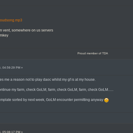
/cloudsong.mp3
om vent, somewhere on us servers
mmkey
Proud member of TDA
5, 04:59:29 PM »
ves me a reason not to play daoc whilst my gf is at my house.
continue my farm, check GoLM, farm, check GoLM, farm, check GoLM......
template sorted by next week, GoLM encounter permitting anyway
5, 05:08:17 PM »