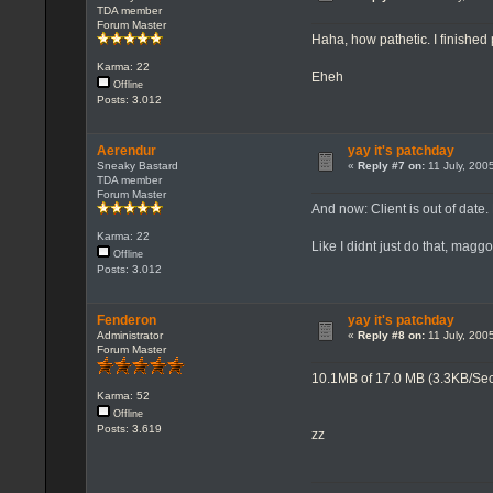
TDA member
Forum Master
Haha, how pathetic. I finished
Karma: 22
Eheh
Offline
Posts: 3.012
Aerendur
yay it's patchday
Sneaky Bastard
«
Reply #7 on:
11 July, 200
TDA member
Forum Master
And now: Client is out of date.
Karma: 22
Like I didnt just do that, maggo
Offline
Posts: 3.012
Fenderon
yay it's patchday
Administrator
«
Reply #8 on:
11 July, 200
Forum Master
10.1MB of 17.0 MB (3.3KB/Se
Karma: 52
Offline
Posts: 3.619
zz