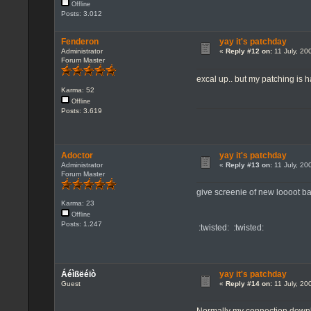
Offline
Posts: 3.012
Fenderon
yay it's patchday
Administrator
«
Reply #12 on:
11 July, 20
Forum Master
excal up.. but my patching is
Karma: 52
Offline
Posts: 3.619
Adoctor
yay it's patchday
Administrator
«
Reply #13 on:
11 July, 20
Forum Master
give screenie of new loooot ba
Karma: 23
Offline
Posts: 1.247
:twisted: :twisted:
Áéìßëéïò
yay it's patchday
Guest
«
Reply #14 on:
11 July, 20