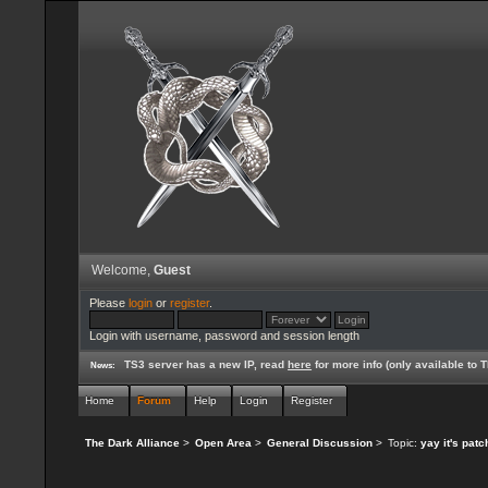
Welcome,
Guest
Please
login
or
register
.
Login with username, password and session length
TS3 server has a new IP, read
here
for more info (only available to
News:
Home
Forum
Help
Login
Register
The Dark Alliance
>
Open Area
>
General Discussion
>
Topic:
yay it's pat