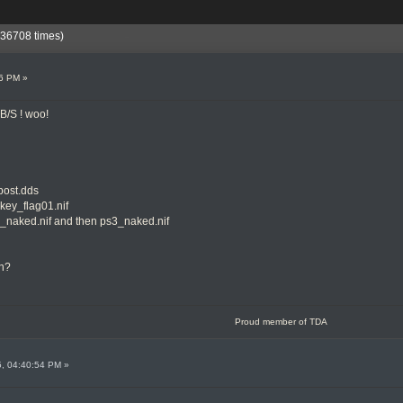
236708 times)
26 PM »
B/S ! woo!
lpost.dds
ckey_flag01.nif
k3_naked.nif and then ps3_naked.nif
in?
Proud member of TDA
5, 04:40:54 PM »