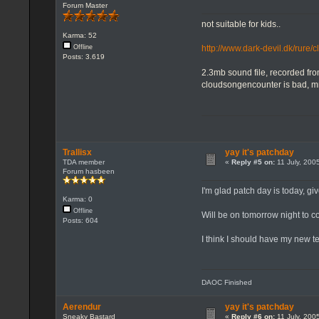
Forum Master
not suitable for kids..
Karma: 52
http://www.dark-devil.dk/rure
Offline
Posts: 3.619
2.3mb sound file, recorded fr
cloudsongencounter is bad, 
Trallisx
yay it's patchday
TDA member
«
Reply #5 on:
11 July, 200
Forum hasbeen
I'm glad patch day is today, gi
Karma: 0
Offline
Will be on tomorrow night to 
Posts: 604
I think I should have my new 
DAOC Finished
Aerendur
yay it's patchday
Sneaky Bastard
«
Reply #6 on:
11 July, 200