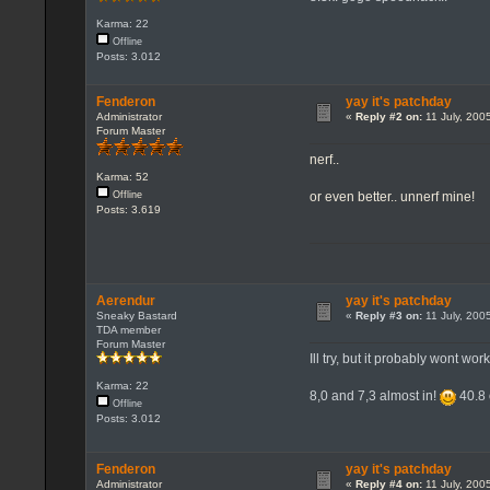
Karma: 22
Offline
Posts: 3.012
Fenderon
yay it's patchday
Administrator
«
Reply #2 on:
11 July, 200
Forum Master
nerf..
Karma: 52
or even better.. unnerf mine!
Offline
Posts: 3.619
Aerendur
yay it's patchday
Sneaky Bastard
«
Reply #3 on:
11 July, 200
TDA member
Forum Master
Ill try, but it probably wont wor
Karma: 22
8,0 and 7,3 almost in!
40.8 
Offline
Posts: 3.012
Fenderon
yay it's patchday
Administrator
«
Reply #4 on:
11 July, 200