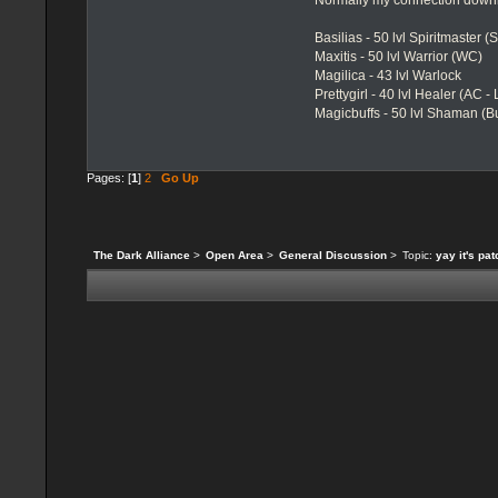
Normally my connection downl
Basilias - 50 lvl Spiritmaster (
Maxitis - 50 lvl Warrior (WC)
Magilica - 43 lvl Warlock
Prettygirl - 40 lvl Healer (AC -
Magicbuffs - 50 lvl Shaman (Bu
Pages: [
1
]
2
Go Up
The Dark Alliance
>
Open Area
>
General Discussion
>
Topic:
yay it's pa