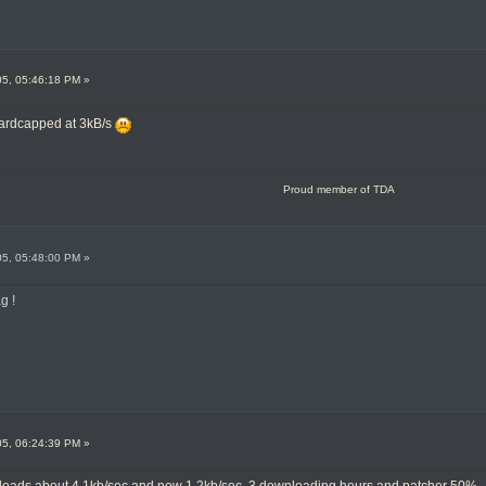
05, 05:46:18 PM »
 hardcapped at 3kB/s
Proud member of TDA
05, 05:48:00 PM »
g !
05, 06:24:39 PM »