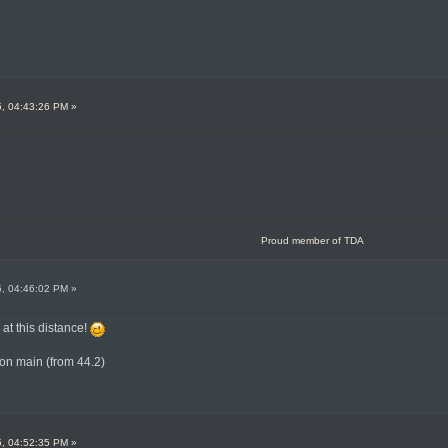
5, 04:43:26 PM »
Proud member of TDA
5, 04:46:02 PM »
k at this distance!
on main (from 44.2)
5, 04:52:35 PM »