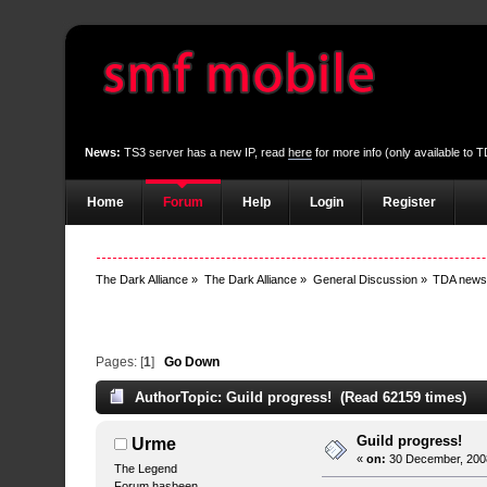
News:
TS3 server has a new IP, read
here
for more info (only available to
Home
Forum
Help
Login
Register
The Dark Alliance
»
The Dark Alliance
»
General Discussion
»
TDA new
Pages: [
1
]
Go Down
Author
Topic: Guild progress! (Read 62159 times)
Guild progress!
Urme
«
on:
30 December, 2008
The Legend
Forum hasbeen