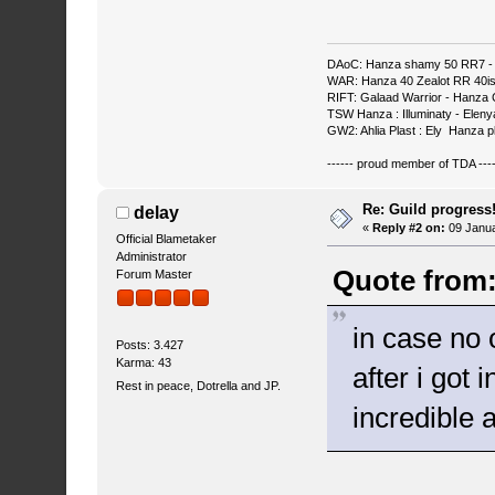
DAoC: Hanza shamy 50 RR7 - 
WAR: Hanza 40 Zealot RR 40ish
RIFT: Galaad Warrior - Hanza C
TSW Hanza : Illuminaty - Eleny
GW2: Ahlia Plast : Ely Hanza p
------ proud member of TDA ----
Re: Guild progress
delay
«
Reply #2 on:
09 Janua
Official Blametaker
Administrator
Quote from:
Forum Master
in case no 
Posts: 3.427
Karma: 43
after i got 
Rest in peace, Dotrella and JP.
incredible 