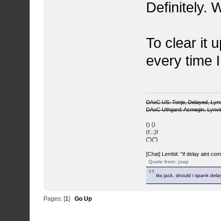
Definitely.
To clear it 
every time I 
DAoC US: Tonje, Delayed, Lyn
DAoC Uthgard: Asmegin, Lynv
() ()
(
f
;.;
)
f
(")(")
[Chat] Lembit: "if delay aint co
Quote from: joap
tks jack, should i spank del
Pages: [
1
]
Go Up