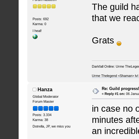
The guild ha
that we reac
Posts: 692
Karma: 0
I heal!
Grats
Darkfall Online: Urme TheLegend
Urme Thelegend <Shaman> lvl 4
Re: Guild progress
Hanza
«
Reply #1 on:
06 Janua
Global Moderator
Forum Master
in case no 
Posts: 3.334
minutes after
Karma: 38
Dotrella, JP, we miss you
an incredib