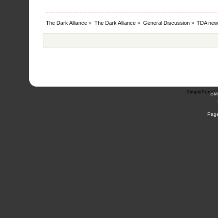
The Dark Alliance
»
The Dark Alliance
»
General Discussion
»
TDA new
SimplePortal 
SM
Page