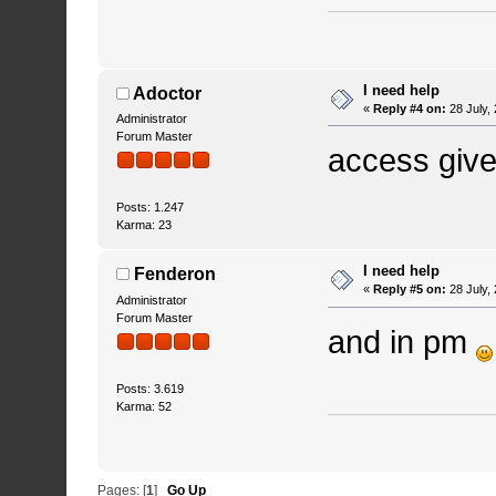
I need help
Adoctor
«
Reply #4 on:
28 July,
Administrator
Forum Master
access given
Posts: 1.247
Karma: 23
I need help
Fenderon
«
Reply #5 on:
28 July,
Administrator
Forum Master
and in pm
Posts: 3.619
Karma: 52
Pages: [
1
]
Go Up