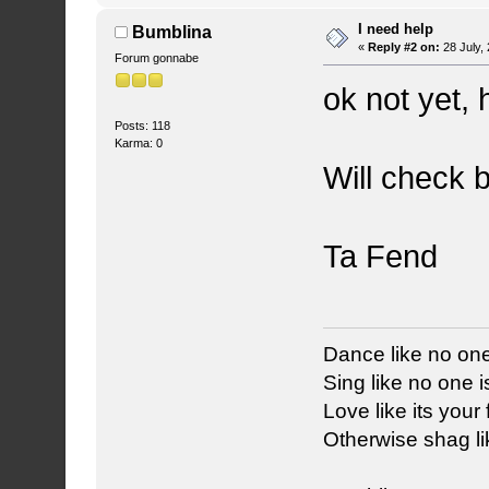
I need help
Bumblina
«
Reply #2 on:
28 July,
Forum gonnabe
ok not yet, 
Posts: 118
Karma: 0
Will check 
Ta Fend
Dance like no one
Sing like no one is
Love like its your f
Otherwise shag li