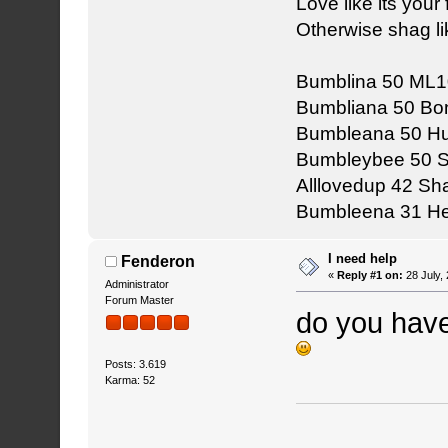
Love like its your f
Otherwise shag li
Bumblina 50 ML1
Bumbliana 50 Bon
Bumbleana 50 Hu
Bumbleybee 50 
Alllovedup 42 S
Bumbleena 31 He
I need help
Fenderon
«
Reply #1 on:
28 July,
Administrator
Forum Master
do you hav
Posts: 3.619
Karma: 52