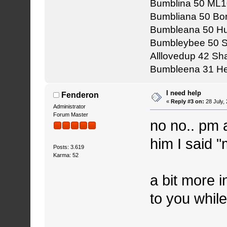
Bumblina 50 ML1
Bumbliana 50 Bon
Bumbleana 50 Hu
Bumbleybee 50 
Alllovedup 42 S
Bumbleena 31 He
I need help
Fenderon
«
Reply #3 on:
28 July,
Administrator
Forum Master
no no.. pm
him I said 
Posts: 3.619
Karma: 52
a bit more i
to you whil