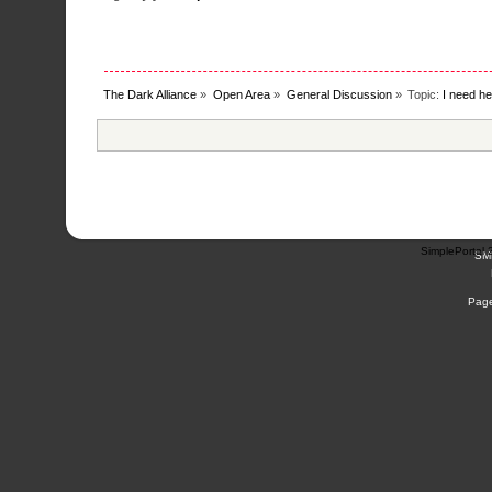
The Dark Alliance
»
Open Area
»
General Discussion
»
Topic:
I need he
SimplePortal 
SM
Page