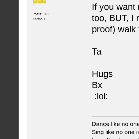
If you want
Posts: 118
too, BUT, I 
Karma: 0
proof) walk
Ta
Hugs
Bx
:lol:
Dance like no one
Sing like no one is