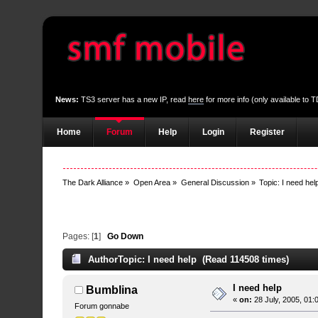
News:
TS3 server has a new IP, read
here
for more info (only available to
Home
Forum
Help
Login
Register
The Dark Alliance
»
Open Area
»
General Discussion
»
Topic:
I need hel
Pages: [
1
]
Go Down
Author
Topic: I need help (Read 114508 times)
I need help
Bumblina
«
on:
28 July, 2005, 01:
Forum gonnabe