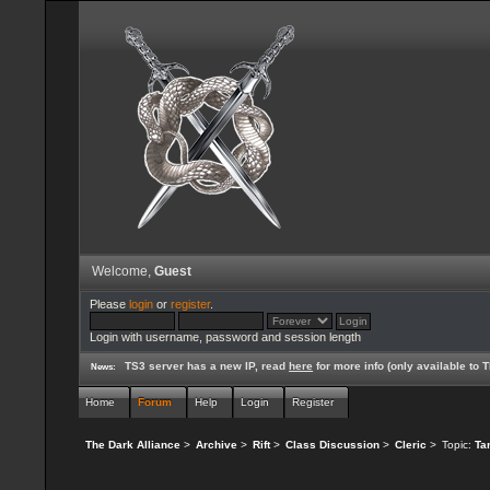
Welcome,
Guest
Please
login
or
register
.
Login with username, password and session length
TS3 server has a new IP, read
here
for more info (only available to
News:
Home
Forum
Help
Login
Register
The Dark Alliance
>
Archive
>
Rift
>
Class Discussion
>
Cleric
>
Topic:
Ta