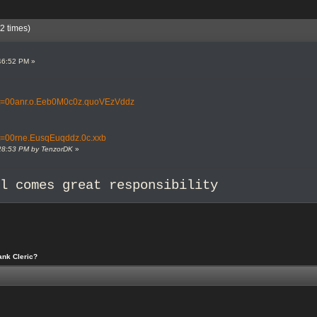
2 times)
46:52 PM »
tml?t=00anr.o.Eeb0M0c0z.quoVEzVddz
ml?t=00rne.EusqEuqddz.0c.xxb
2:28:53 PM by TenzorDK
»
al comes great responsibility
ank Cleric?