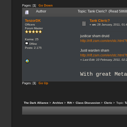
Pages: [
1
]
Go Down
Author
Topic: Tank Cleric? (Read 5868
TenzorDK
Tank Cleric?
Officers
«
on:
28 January, 2011, 01:
Forum Master
justicar sham druid
Karma: 25
http://rift.zam.com/en/stc.h
Offline
Posts: 2.175
Justi warden sham
http://rift.zam.com/en/stc.ht
«
Last Edit: 10 February, 2011, 0
With great Met
Pages: [
1
]
Go Up
The Dark Alliance
>
Archive
>
Rift
>
Class Discussion
>
Cleric
>
Topic:
T