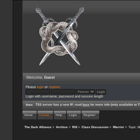
Welcome,
Guest
Please
login
or
register
.
Login with username, password and session length
TS3 server has a new IP, read
here
for more info (only available to
News:
Home
Forum
Help
Login
Register
The Dark Alliance
>
Archive
>
Rift
>
Class Discussion
>
Warrior
>
Topic:
U