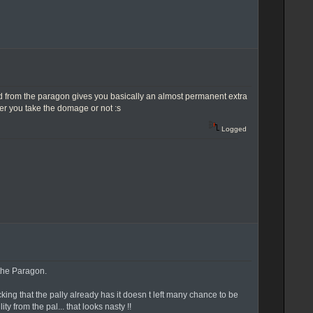
f mind from the paragon gives you basically an almost permanent extra
er you take the domage or not :s
Logged
 the Paragon.
king that the pally already has it doesn t left many chance to be
 from the pal... that looks nasty !!