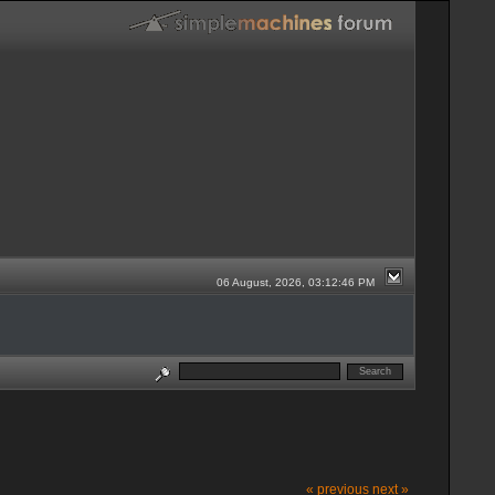
06 August, 2026, 03:12:46 PM
« previous
next »