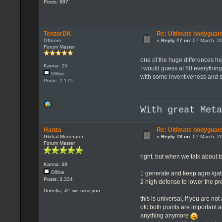
Posts: 997
TenzorDK
Re: Ultimate bodyguard
Officers
«
Reply #7 on:
07 March, 20
Forum Master
one of the huge differences her
Karma: 25
I would guess at 50 everything 
Offline
with some inventiveness and 
Posts: 2.175
With great Met
Hanza
Re: Ultimate bodyguard
Global Moderator
«
Reply #8 on:
07 March, 20
Forum Master
right, but when we talk about ta
Karma: 38
1 generate and keep agro /ga
Offline
Posts: 3.334
2 high defense to lower the pr
Dotrella, JP, we miss you
this is universal, if you are no
ofc both points are important 
anything anymore