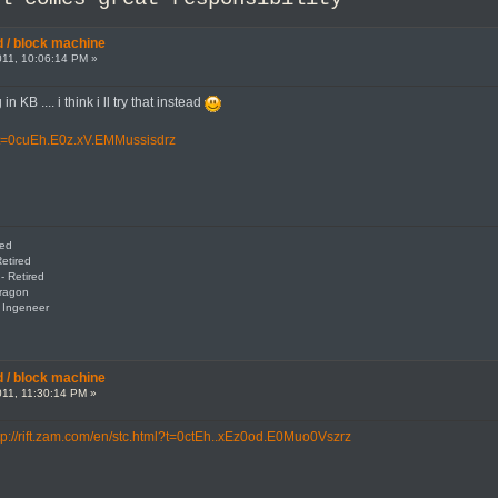
 / block machine
11, 10:06:14 PM »
n KB .... i think i ll try that instead
ml?t=0cuEh.E0z.xV.EMMussisdrz
red
etired
- Retired
Dragon
: Ingeneer
 / block machine
11, 11:30:14 PM »
tp://rift.zam.com/en/stc.html?t=0ctEh..xEz0od.E0Muo0Vszrz