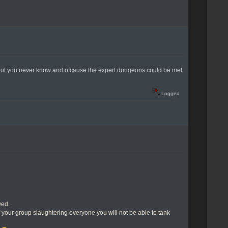
ds.. but you never know and ofcause the expert dungeons could be met
Logged
wed.
f your group slaughtering everyone you will not be able to tank