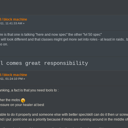
 / block machine
11, 11:41:33 AM »
e is that one is talking "here and now spec" the other "lvl 50 spec"
will look different and that classes might get more set into roles - at least in rai
so on.
al comes great responsibility
 / block machine
11, 01:24:10 PM »
nking, a fact is that you need tools to :
ther the mobs
essure on your healer at best
t able to do it properly and someone else with better spec/skill can do it then ur scre
and i put point one as a priority because if mobs are running around in the middle o