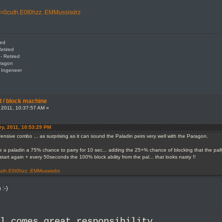
l?t=0cuth.E0t0hzz..EMMussisdrz
red
etired
- Retired
Dragon
: Ingeneer
 / block machine
 2011, 10:37:57 AM »
ry, 2011, 10:53:29 PM
efensive combo ... as surprising as it can sound the Paladin peirs very well with the Paragon.
ve a paladin a 75% chance to parry for 10 sec... adding the 25+% chance of blocking that the pall
tart again + every 50seconds the 100% block ability from the pal... that looks nasty !!
0cuth.E0t0hzz..EMMussisdrz
 :-)
al comes great responsibility