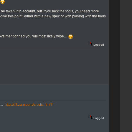
y
to be taken into account. but if you lack the tools, you need more
solve this point, either with a new spec or with playing with the tools
 above mentionned you will most likely wipe...
Logged
....
http://rift.zam.com/en/stc.html?
Logged