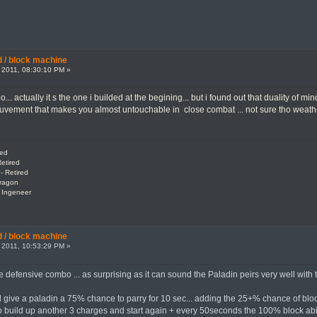
 / block machine
 2011, 08:30:10 PM »
oo... actually it s the one i builded at the begining... but i found out that duality o
uvement that makes you almost untouchable in close combat ... not sure tho weath
red
etired
- Retired
Dragon
: Ingeneer
 / block machine
 2011, 10:53:29 PM »
ce defensive combo ... as surprising as it can sound the Paladin peirs very well with
ld give a paladin a 75% chance to parry for 10 sec... adding the 25+% chance of bloc
o build up another 3 charges and start again + every 50seconds the 100% block ability