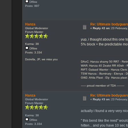
Offline
Posts: 997
Hanza
Re: Ultimate bodyguard
Global Moderator
«
Reply #2 on:
23 February,
Forum Master
yup, i thaught about this one t
5% block + the predictable mo
Karma: 38
Offline
Posts: 3.334
Dotrella, JP, we miss you
DAoC: Hanza shamy 50 RR7 - Reti
WAR: Hanza 40 Zealot RR 40ish - R
RIFT: Galaad Warrior - Hanza Cleric 
TSW Hanza : Illuminaty - Elenya : 
GW2: Ahlia Plast : Ely Hanza plast
------ proud member of TDA ---------
Hanza
Re: Ultimate bodyguard
Global Moderator
«
Reply #3 on:
23 February,
Forum Master
actually i found a very very ni
Karma: 38
" this bend like the reed" wou
Offline
Posts: 3.334
hitten... and you have 10 sec t