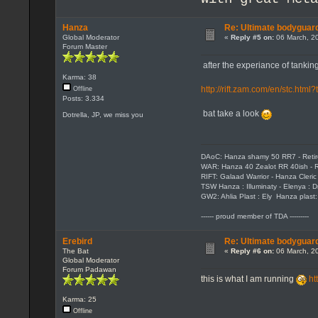
Hanza
Re: Ultimate bodyguard
Global Moderator
«
Reply #5 on:
06 March, 20
Forum Master
after the experiance of tanking i
Karma: 38
http://rift.zam.com/en/stc.ht
Offline
Posts: 3.334
bat take a look
Dotrella, JP, we miss you
DAoC: Hanza shamy 50 RR7 - Reti
WAR: Hanza 40 Zealot RR 40ish - R
RIFT: Galaad Warrior - Hanza Cleric 
TSW Hanza : Illuminaty - Elenya : 
GW2: Ahlia Plast : Ely Hanza plast
------ proud member of TDA ---------
Erebird
Re: Ultimate bodyguard
The Bat
«
Reply #6 on:
06 March, 20
Global Moderator
Forum Padawan
this is what I am running
ht
Karma: 25
Offline