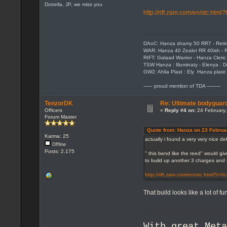
Dotrella, JP, we miss you
http://rift.zam.com/en/stc.htm
DAoC: Hanza shamy 50 RR7 - Reti
WAR: Hanza 40 Zealot RR 40ish - R
RIFT: Galaad Warrior - Hanza Cleric 
TSW Hanza : Illuminaty - Elenya : 
GW2: Ahlia Plast : Ely Hanza plast
------ proud member of TDA ---------
TenzorDK
Re: Ultimate bodyguard
Officers
«
Reply #4 on:
24 February,
Forum Master
Quote from: Hanza on 23 Februa
Karma: 25
actually i found a very very nice d
Offline
Posts: 2.175
" this bend like the reed" would gi
to build up another 3 charges and s
http://rift.zam.com/en/stc.html?t=
That build looks like a lot of fun
With great Met