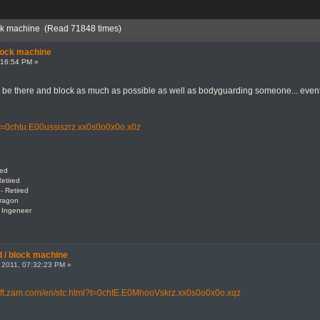
ock machine (Read 71848 times)
lock machine
:16:54 PM »
 to be there and block as much as possible as well as bodyguarding someone... ev
l?t=0chtu.E00ussiszrz.xx0s0o0x0o.x0z
red
etired
- Retired
Dragon
: Ingeneer
 / block machine
 2011, 07:32:23 PM »
/rift.zam.com/en/stc.html?t=0chtE.E0MhooVskrz.xx0s0o0x0o.xqz