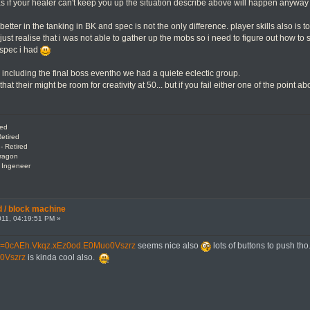
as if your healer can't keep you up the situation describe above will happen anywa
better in the tanking in BK and spec is not the only difference. player skills also is 
i just realise that i was not able to gather up the mobs so i need to figure out how to 
 spec i had
including the final boss eventho we had a quiete eclectic group.
hat their might be room for creativity at 50... but if you fail either one of the point
red
etired
- Retired
Dragon
: Ingeneer
 / block machine
11, 04:19:51 PM »
tml?t=0cAEh.Vkqz.xEz0od.E0Muo0Vszrz
seems nice also
lots of buttons to push tho
0Vszrz
is kinda cool also.