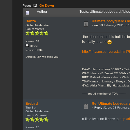
Pages: [
1
]
Go Down
Author
Topic: Ultimate bodyguard / bl
Hanza
Ultimate bodyguard / b
Global Moderator
«
on:
23 February, 2011, 07
Forum Master
the idea behind this build is
is totally insane
Karma: 38
Offline
Posts: 3.334
http://rift.zam.com/en/stc.htm
Dotrella, JP, we miss you
DAoC: Hanza shamy 50 RR7 - Reti
WAR: Hanza 40 Zealot RR 40ish - R
RIFT: Galaad Warrior - Hanza Cleric 
TSW Hanza : Illuminaty - Elenya : 
GW2: Ahlia Plast : Ely Hanza plast
------ proud member of TDA ---------
Erebird
Re: Ultimate bodyguard
The Bat
«
Reply #1 on:
23 February,
Global Moderator
Forum Padawan
a little twist on it here :p
http:/
Karma: 25