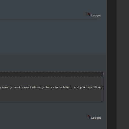
Logged
y already has it doesn t left many chance to be hitten... and you have 10 sec
Logged