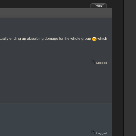
PRINT
entually ending up absorbing domage for the whole group
which
Logged
Logged