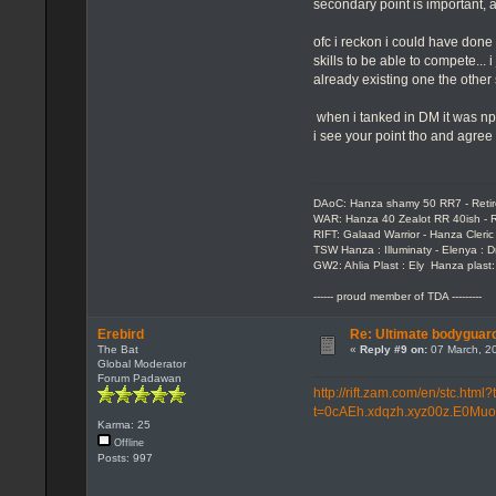
secondary point is important, 
ofc i reckon i could have done 
skills to be able to compete... 
already existing one the other
when i tanked in DM it was np 
i see your point tho and agree t
DAoC: Hanza shamy 50 RR7 - Reti
WAR: Hanza 40 Zealot RR 40ish - R
RIFT: Galaad Warrior - Hanza Cleric 
TSW Hanza : Illuminaty - Elenya : 
GW2: Ahlia Plast : Ely Hanza plast
------ proud member of TDA ---------
Erebird
Re: Ultimate bodyguard
The Bat
«
Reply #9 on:
07 March, 20
Global Moderator
Forum Padawan
http://rift.zam.com/en/stc.h
t=0cAEh.xdqzh.xyz00z.E0Muo
Karma: 25
Offline
Posts: 997