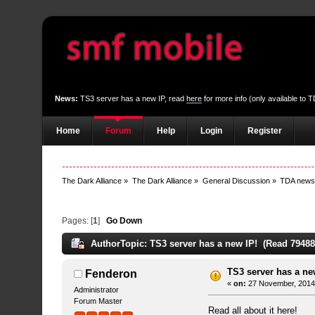
News:
TS3 server has a new IP, read
here
for more info (only available to
Home
Forum
Help
Login
Register
The Dark Alliance
»
The Dark Alliance
»
General Discussion
»
TDA new
Pages: [
1
]
Go Down
Author
Topic: TS3 server has a new IP! (Read 79488
TS3 server has a ne
Fenderon
«
on:
27 November, 2014,
Administrator
Forum Master
Read all about it
here!