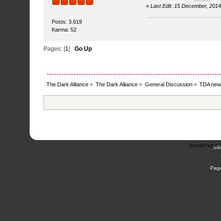
«
Last Edit: 15 December, 201
Posts: 3.619
Karma: 52
Pages: [
1
]
Go Up
The Dark Alliance
»
The Dark Alliance
»
General Discussion
»
TDA new
SimplePortal 
SM
Page