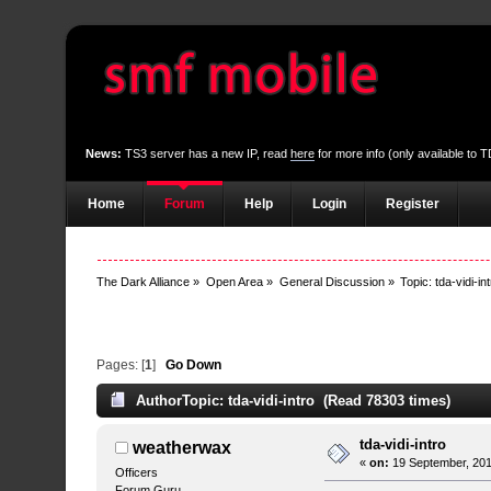
News:
TS3 server has a new IP, read
here
for more info (only available to
Home
Forum
Help
Login
Register
The Dark Alliance
»
Open Area
»
General Discussion
»
Topic:
tda-vidi-in
Pages: [
1
]
Go Down
Author
Topic: tda-vidi-intro (Read 78303 times)
tda-vidi-intro
weatherwax
«
on:
19 September, 201
Officers
Forum Guru