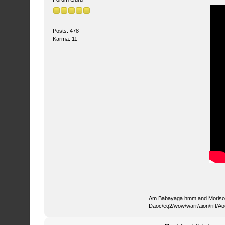
Posts: 478
Karma: 11
Am Babayaga hmm and Morisona
Daoc/eq2/wow/warr/aion/rift/Ao