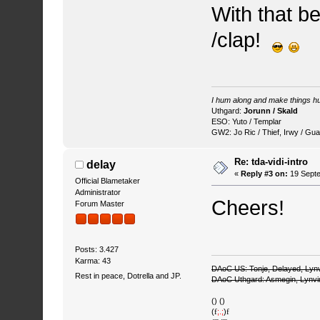
With that be
/clap!
I hum along and make things hu
Uthgard:
Jorunn / Skald
ESO: Yuto / Templar
GW2: Jo Ric / Thief, Irwy / Gua
Re: tda-vidi-intro
delay
«
Reply #3 on:
19 Septe
Official Blametaker
Administrator
Cheers!
Forum Master
Posts: 3.427
Karma: 43
DAoC US: Tonje, Delayed, Lyn
Rest in peace, Dotrella and JP.
DAoC Uthgard: Asmegin, Lynv
() ()
(
f
;.;
)
f