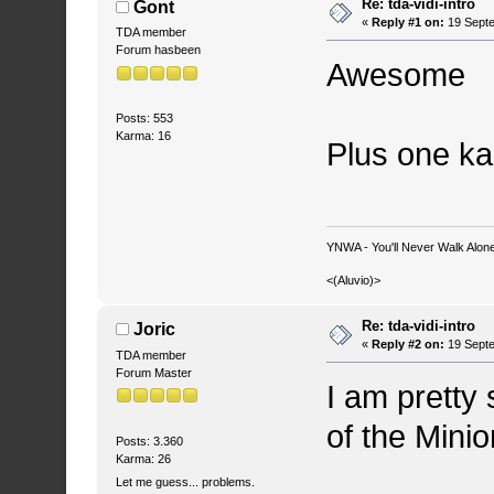
Re: tda-vidi-intro
Gont
«
Reply #1 on:
19 Septe
TDA member
Forum hasbeen
Awesome
Posts: 553
Karma: 16
Plus one k
YNWA - You'll Never Walk Alone.
<(Aluvio)>
Re: tda-vidi-intro
Joric
«
Reply #2 on:
19 Septe
TDA member
Forum Master
I am pretty 
of the Minion
Posts: 3.360
Karma: 26
Let me guess... problems.