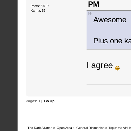
PM
Posts: 3.619
Karma: 52
Awesome
Plus one 
I agree
Pages: [
1
]
Go Up
The Dark Alliance
»
Open Area
»
General Discussion
»
Topic:
tda-vidi-i