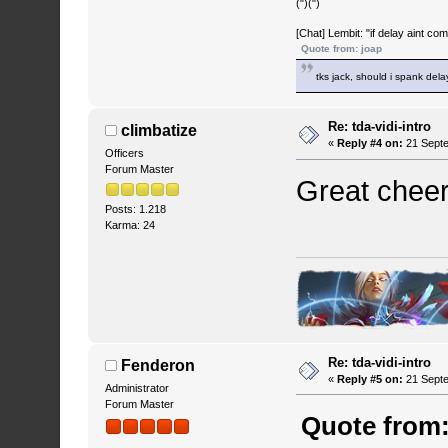
(")(")
[Chat] Lembit: "if delay aint co
Quote from: joap
tks jack, should i spank del
Re: tda-vidi-intro
climbatize
«
Reply #4 on:
21 Septe
Officers
Forum Master
Great cheers
Posts: 1.218
Karma: 24
Re: tda-vidi-intro
Fenderon
«
Reply #5 on:
21 Septe
Administrator
Forum Master
Quote from: