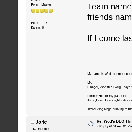
Team name i
Forum Master
friends nam
Posts: 1.071
Karma: 9
If I come la
My name is Wod, but most peop
Mid:
Clanger, Wodster, Gwig, Player
Former Hib for my past sins!
Awod,Dowa,Bearian,Mambopoa
Introducing binge drinking to th
Re: Wod's BBQ Th
Joric
«
Reply #136 on:
01 May
TDA member