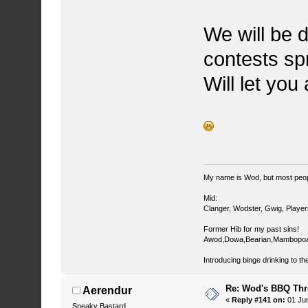
We will be d
contests sp
Will let you
My name is Wod, but most peop
Mid:
Clanger, Wodster, Gwig, Player
Former Hib for my past sins!
Awod,Dowa,Bearian,Mambopoa
Introducing binge drinking to th
Re: Wod's BBQ Th
Aerendur
«
Reply #141 on:
01 Jun
Sneaky Bastard