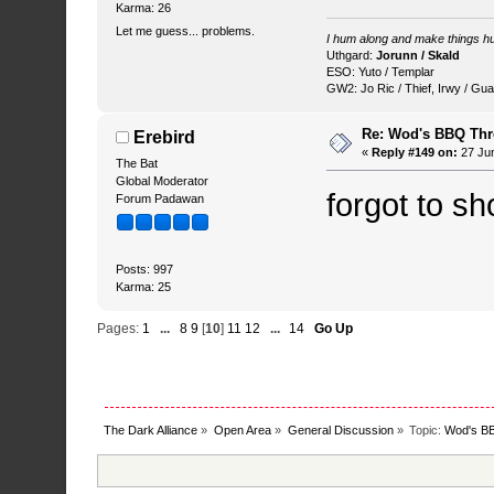
Karma: 26
Let me guess... problems.
I hum along and make things hu
Uthgard:
Jorunn / Skald
ESO: Yuto / Templar
GW2: Jo Ric / Thief, Irwy / Gua
Re: Wod's BBQ Th
Erebird
«
Reply #149 on:
27 Jun
The Bat
Global Moderator
forgot to s
Forum Padawan
Posts: 997
Karma: 25
Pages:
1
...
8
9
[
10
]
11
12
...
14
Go Up
The Dark Alliance
»
Open Area
»
General Discussion
»
Topic:
Wod's B