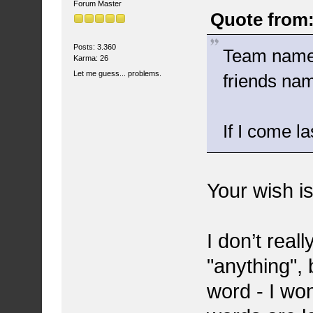
Forum Master
Quote from:
Posts: 3.360
Team name i
Karma: 26
Let me guess... problems.
friends na
If I come l
Your wish i
I don’t real
"anything", 
word - I won