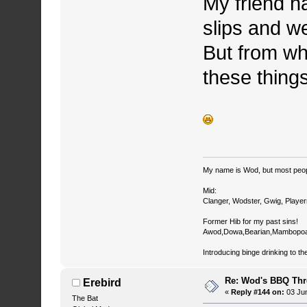
My friend h
slips and we
But from wh
these things
My name is Wod, but most peop
Mid:
Clanger, Wodster, Gwig, Player
Former Hib for my past sins!
Awod,Dowa,Bearian,Mambopoa
Introducing binge drinking to th
Re: Wod's BBQ Th
Erebird
«
Reply #144 on:
03 Jun
The Bat