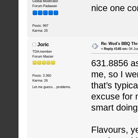
Global Moderator
nice one co
Forum Padawan
Posts: 997
Karma: 25
Re: Wod's BBQ Th
Joric
«
Reply #145 on:
04 Jun
TDA member
Forum Master
631.8856 as
me, so I wen
Posts: 3.360
Karma: 26
that’s typic
Let me guess... problems.
excuse for m
smart doing 
Flavours, y