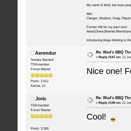
My name is Wod, but most peop
Mid:
Clanger, Wodster, Gwig, Player
Former Hib for my past sins!
Awod,Dowa,Bearian,Mambopoa
Introducing binge drinking to th
Re: Wod's BBQ Th
Aerendur
«
Reply #147 on:
12 Jun
Sneaky Bastard
TDA member
Nice one! 
Forum Master
Posts: 3.012
Karma: 22
Re: Wod's BBQ Th
Joric
«
Reply #148 on:
21 Jun
TDA member
Forum Master
Cool!
Posts: 3.360