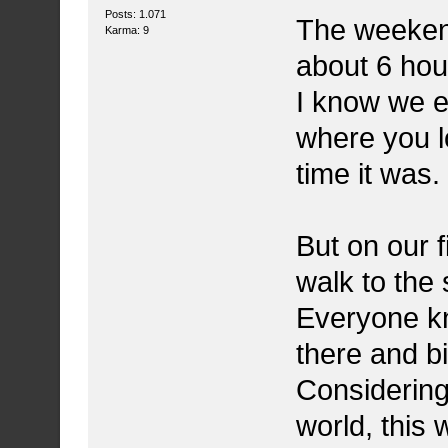
Posts: 1.071
The weekend
Karma: 9
about 6 hou
I know we en
where you l
time it was.
But on our f
walk to the 
Everyone kne
there and bi
Considering
world, this 