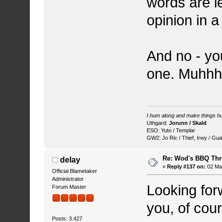
words are le
opinion in 
And no - yo
one. Muhh
I hum along and make things hu
Uthgard:
Jorunn / Skald
ESO: Yuto / Templar
GW2: Jo Ric / Thief, Irwy / Gua
Re: Wod's BBQ Th
delay
«
Reply #137 on:
02 May
Official Blametaker
Administrator
Looking for
Forum Master
you, of cou
Posts: 3.427