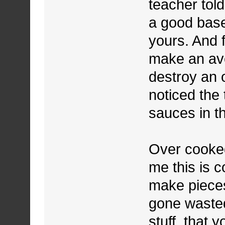
teacher told
a good base
yours. And 
make an av
destroy an o
noticed the
sauces in th
Over cooked
me this is 
make pieces
gone wasted
stuff, that 