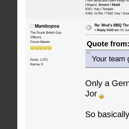
I hum along and make things hu
Uthgard:
Jorunn / Skald
ESO: Yuto / Templar
GW2: Jo Ric / Thief, Irwy / Gua
Re: Wod's BBQ Th
Mambopoa
«
Reply #143 on:
01 Jun
The Drunk British Guy
Officers
Quote from:
Forum Master
Your team 
Posts: 1.071
Karma: 9
Only a Germ
Jor
So basically