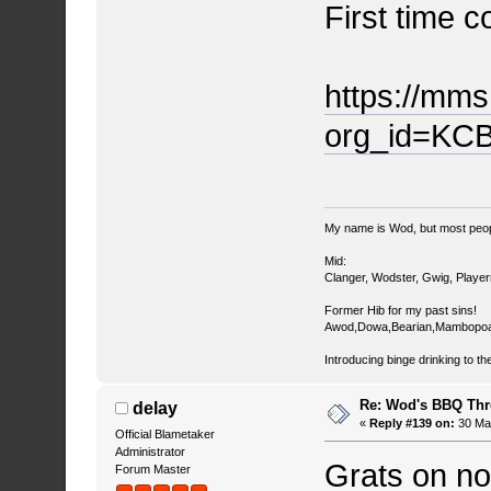
First time c
https://mm
org_id=KC
My name is Wod, but most peop
Mid:
Clanger, Wodster, Gwig, Player
Former Hib for my past sins!
Awod,Dowa,Bearian,Mambopoa
Introducing binge drinking to th
Re: Wod's BBQ Th
delay
«
Reply #139 on:
30 May
Official Blametaker
Administrator
Grats on no
Forum Master