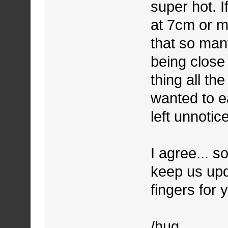
super hot. I
at 7cm or mo
that so many
being close
thing all th
wanted to ea
left unnoti
I agree... s
keep us upd
fingers for 
/hug