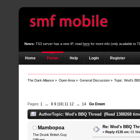
News:
TS3 server has a new IP, read
here
for more info (only available to
Home
Forum
Help
Login
Register
The Dark Alliance
»
Open Area
»
General Discussion
»
Topic:
Wod's BB
Pages:
1
...
8
9
[
10
]
11
12
...
14
Go Down
Author
Topic: Wod's BBQ Thread (Read 1388268 tim
Re: Wod's BBQ Th
Mambopoa
«
Reply #135 on:
01 May
The Drunk British Guy
Officers