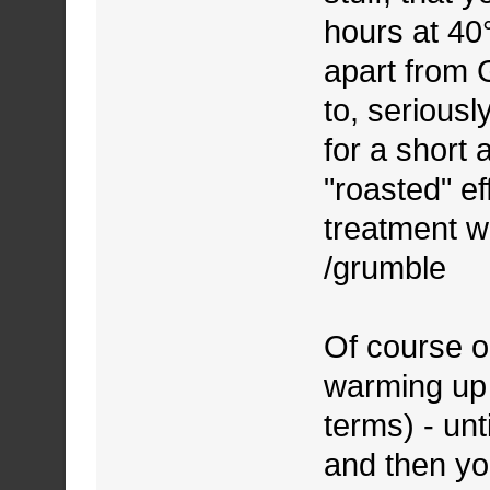
hours at 40°
apart from 
to, seriousl
for a short
"roasted" e
treatment w
/grumble
Of course on
warming up s
terms) - unt
and then you