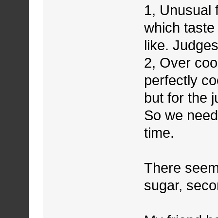
1, Unusual 
which taste 
like. Judges
2, Over coo
perfectly c
but for the
So we need 
time.
There seems
sugar, seco