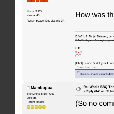
Posts: 3.427
How was th
Karma: 43
Rest in peace, Dotrella and JP.
DAoC US: Tonje, Delayed, Lyn
DAoC Uthgard: Asmegin, Lynv
() ()
(
f
;.;
)
f
(")(")
[Chat] Lembit: "if delay aint co
Quote from: joap
tks jack, should i spank del
Re: Wod's BBQ Th
Mambopoa
«
Reply #140 on:
31 May
The Drunk British Guy
Officers
(So no com
Forum Master