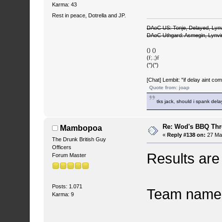
Karma: 43
Rest in peace, Dotrella and JP.
DAoC US: Tonje, Delayed, Lyn
DAoC Uthgard: Asmegin, Lynv
() ()
(
f
;.;
)
f
(")(")
[Chat] Lembit: "if delay aint co
Quote from: joap
tks jack, should i spank del
Re: Wod's BBQ Th
Mambopoa
«
Reply #138 on:
27 May
The Drunk British Guy
Officers
Results are i
Forum Master
Posts: 1.071
Team name 
Karma: 9