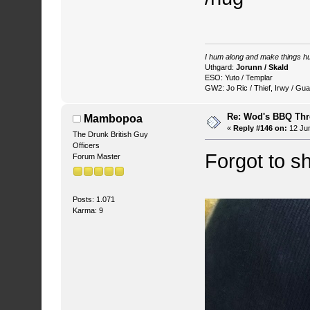
I hum along and make things hu
Uthgard:
Jorunn / Skald
ESO: Yuto / Templar
GW2: Jo Ric / Thief, Irwy / Gua
Re: Wod's BBQ Th
Mambopoa
«
Reply #146 on:
12 Jun
The Drunk British Guy
Officers
Forgot to s
Forum Master
Posts: 1.071
Karma: 9