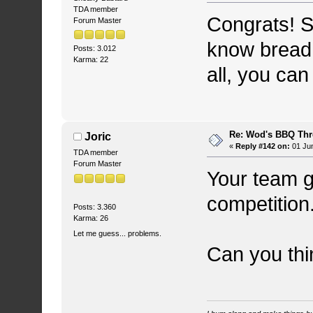
TDA member
Congrats! S
Forum Master
know bread 
Posts: 3.012
Karma: 22
all, you can
Re: Wod's BBQ Th
Joric
«
Reply #142 on:
01 Jun
TDA member
Forum Master
Your team g
competition.
Posts: 3.360
Karma: 26
Let me guess... problems.
Can you thi