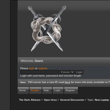
Welcome,
Guest
Please
login
or
register
.
Login with username, password and session length
TS3 server has a new IP, read
here
for more info (only available to
News:
Home
Forum
Help
Login
Register
The Dark Alliance
>
Open Area
>
General Discussion
>
Topic:
New Laptop -