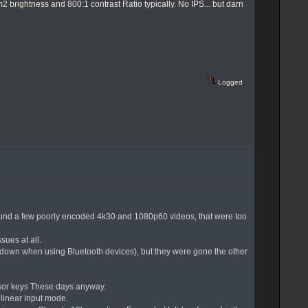
brightness and 800:1 contrast Ratio typically. No IPS... but darn
Logged
I found a few poorly encoded 4k30 and 1080p60 videos, that were too
sues at all.
wdown when using Bluetooth devices), but they were gone the other
Cursor keys These days anyway.
a linear Input mode.