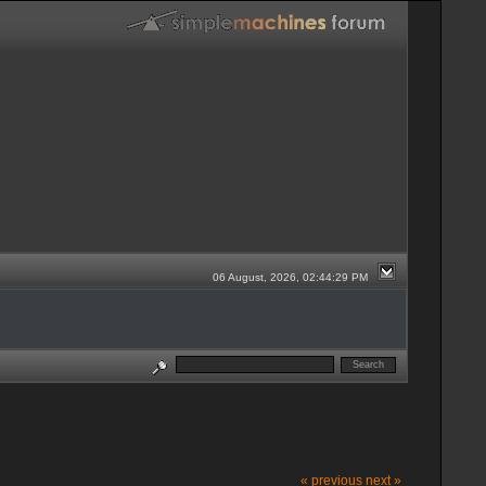
06 August, 2026, 02:44:29 PM
« previous
next »