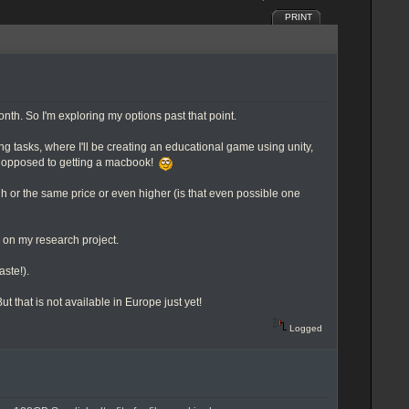
PRINT
nth. So I'm exploring my options past that point.
ing tasks, where I'll be creating an educational game using unity,
ally opposed to getting a macbook!
gh or the same price or even higher (is that even possible one
g on my research project.
aste!).
 that is not available in Europe just yet!
Logged