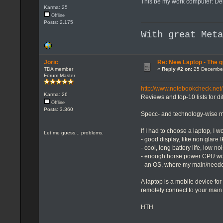
This be my work computer: Dell
Karma: 25
Offline
Posts: 2.175
With great Met
Joric
Re: New Laptop - The q
TDA member
«
Reply #2 on:
25 December
Forum Master
http://www.notebookcheck.net/
Karma: 26
Reviews and top-10 lists for dif
Offline
Posts: 3.360
Specc- and technology-wise ma
If I had to choose a laptop, I w
Let me guess... problems.
- good display, like non glare
- cool, long battery life, low no
- enough horse power CPU wis
- an OS, where my main/neede
A laptop is a mobile device for
remotely connect to your main
HTH