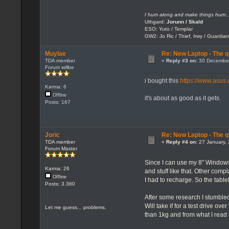
I hum along and make things hum..
Uthgard:
Jorunn / Skald
ESO: Yuto / Templar
GW2: Jo Ric / Thief, Irwy / Guardian
Muylae
Re: New Laptop - The q
TDA member
«
Reply #3 on:
30 December
Forum willbe
i bought this
https://www.asu
Karma: 6
Offline
it's about as good as it gets.
Posts: 167
Joric
Re: New Laptop - The q
TDA member
«
Reply #4 on:
27 January, 
Forum Master
Since I can use my 8" Windows 
Karma: 26
and stuff like that. Other compl
Offline
I had to recharge. So the tablet
Posts: 3.360
After some research I stumble
Will take if for a test drive ov
Let me guess... problems.
than 1kg and from what I read 