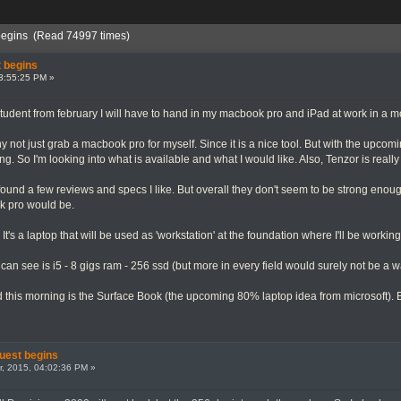
begins (Read 74997 times)
 begins
3:55:25 PM »
student from february I will have to hand in my macbook pro and iPad at work in a mo
y not just grab a macbook pro for myself. Since it is a nice tool. But with the upcom
cting. So I'm looking into what is available and what I would like. Also, Tenzor is re
found a few reviews and specs I like. But overall they don't seem to be strong enou
k pro would be.
's a laptop that will be used as 'workstation' at the foundation where I'll be workin
can see is i5 - 8 gigs ram - 256 ssd (but more in every field would surely not be a w
d this morning is the Surface Book (the upcoming 80% laptop idea from microsoft). But
uest begins
, 2015, 04:02:36 PM »