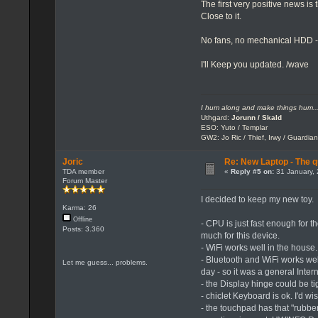
The first very positive news i
Close to it.
No fans, no mechanical HDD -
I'll Keep you updated. /wave
I hum along and make things hum..
Uthgard:
Jorunn / Skald
ESO: Yuto / Templar
GW2: Jo Ric / Thief, Irwy / Guardian
Joric
Re: New Laptop - The q
TDA member
«
Reply #5 on:
31 January, 
Forum Master
I decided to keep my new toy.
Karma: 26
Offline
- CPU is just fast enough for 
Posts: 3.360
much for this device.
- WiFi works well in the house.
- Bluetooth and WiFi works we
Let me guess... problems.
day - so it was a general Int
- the Display hinge could be ti
- chiclet Keyboard is ok. I'd w
- the touchpad has that "rubber