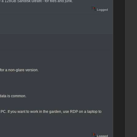
 128GB Sandisk ultrafit - for files and junk.
Logged
or a non-glare version.
data is common.
p PC. If you want to work in the garden, use RDP on a laptop to
Logged