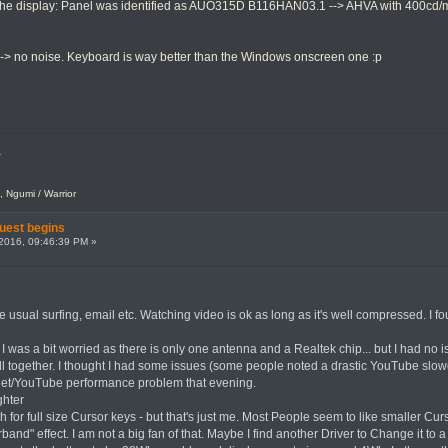
s the display: Panel was identified as AUO315D B116HAN03.1 --> AHVA with 400cd/m2 
-> no noise. Keyboard is way better than the Windows onscreen one :p
.
, Ngumi / Warrior
uest begins
2016, 09:46:39 PM »
the usual surfing, email etc. Watching video is ok as long as it's well compressed. 
 I was a bit worried as there is only one antenna and a Realtek chip... but I had no is
ll together. I thought I had some issues (some people noted a drastic YouTube slo
ernet/YouTube performance problem that evening.
ghter
ish for full size Cursor keys - but that's just me. Most People seem to like smaller 
band" effect. I am not a big fan of that. Maybe I find another Driver to Change it to 