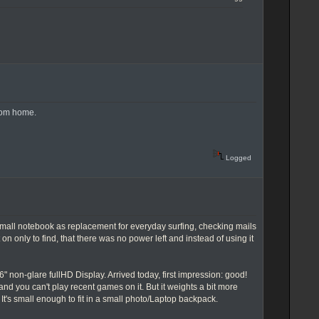
rom home.
Logged
 small notebook as replacement for everyday surfing, checking mails
 on only to find, that there was no power left and instead of using it
on-glare fullHD Display. Arrived today, first impression: good!
on and you can't play recent games on it. But it weights a bit more
It's small enough to fit in a small photo/Laptop backpack.