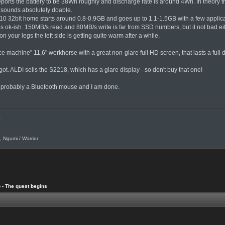
ports the battery to be 38Wh roughly and discharge rate is around 4Wh. In theory t
 sounds absolutely doable.
 32bit home starts around 0.8-0.9GB and goes up to 1.1-1.5GB with a few applicati
 ok-ish. 150MB/s read and 80MB/s write is far from SSD numbers, but it not bad eit
 on your legs the left side is getting quite warm after a while.
ce machine" 11,6" workhorse with a great non-glare full HD screen, that lasts a full 
ot. ALDI sells the S2218, which has a glare display - so don't buy that one!
 probably a Bluetooth mouse and I am done.
.
, Ngumi / Warrior
 - The quest begins