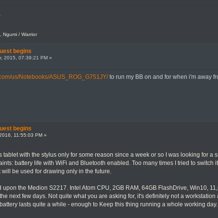
.
, Ngumi / Warrior
uest begins
, 2015, 07:39:21 PM »
s.com/us/Notebooks/ASUS_ROG_G751JY/
to run my BB on and for when i'm away f
uest begins
2016, 11:55:03 PM »
tablet with the stylus only for some reason since a week or so I was looking for a
aints: battery life with WiFi and Bluetooth enabled. Too many times I tried to switch it
 will be used for drawing only in the future.
d upon the Medion S2217. Intel Atom CPU, 2GB RAM, 64GB FlashDrive, Win10, 11,6" n
er the next few days. Not quite what you are asking for, it's definitely not a workstati
battery lasts quite a while - enough to Keep this thing running a whole working day. 