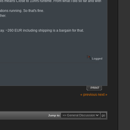
his means Close to 10hrs runtime. From what I did so far and with
ons running. So that's fine.
her.
day. ~260 EUR including shipping is a bargain for that.
Logged
PRINT
« previous
next »
Jump to: