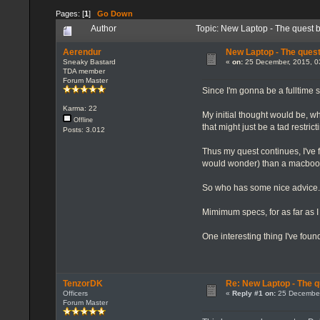
Pages: [
1
]
Go Down
Author
Topic: New Laptop - The quest 
Aerendur
New Laptop - The quest
Sneaky Bastard
«
on:
25 December, 2015, 0
TDA member
Forum Master
Since I'm gonna be a fulltime 
Karma: 22
My initial thought would be, wh
Offline
that might just be a tad restri
Posts: 3.012
Thus my quest continues, I've 
would wonder) than a macboo
So who has some nice advice. It
Mimimum specs, for as far as I 
One interesting thing I've foun
TenzorDK
Re: New Laptop - The q
Officers
«
Reply #1 on:
25 December
Forum Master