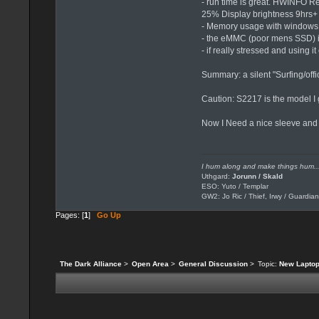
- run time is great. HWINFO Re
25% Display brightness 9hrs+
- Memory usage with windows10
- the eMMC (poor mens SSD) is
- if really stressed and using it
Summary: a silent "Surfing/offi
Caution: S2217 is the model I g
Now I Need a nice sleeve and
I hum along and make things hum..
Uthgard:
Jorunn / Skald
ESO: Yuto / Templar
GW2: Jo Ric / Thief, Irwy / Guardian
Pages: [
1
]
Go Up
The Dark Alliance
>
Open Area
>
General Discussion
>
Topic:
New Laptop