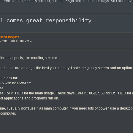
 Precision m3800 - it's not bad, but the 256gb aint much these days. So I also have a
al comes great responsibility
uest begins
, 2015, 09:10:09 PM »
ferent aspects, like monitor, size etc.
cbooks are amongst the best you can buy. I hate the glossy screen and no option f
ould ask for:
 IPS with no PWM etc.
ise
e, RAM, HDD for the main usage. These days Core i5, 8GB, SSD for OS, HDD for 
d applications and programs run on.
 me. I usually don't use it as main computer. If you need lots of power, use a deskto
 computer.