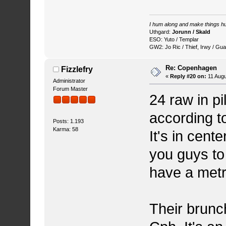
I hum along and make things hu
Uthgard:
Jorunn / Skald
ESO: Yuto / Templar
GW2: Jo Ric / Thief, Irwy / Gua
Re: Copenhagen
Fizzlefry
«
Reply #20 on:
11 Augu
Administrator
Forum Master
24 raw in p
according to
Posts: 1.193
Karma: 58
It's in cent
you guys to
have a metro
Their brunch