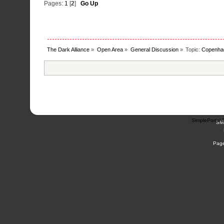
Pages:
1
[
2
]
Go Up
The Dark Alliance
»
Open Area
»
General Discussion
»
Topic:
Copenha
SimplePortal 
SM
Page