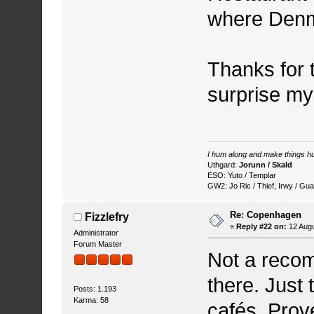
where Denma
Thanks for 
surprise my
I hum along and make things hu
Uthgard:
Jorunn / Skald
ESO: Yuto / Templar
GW2: Jo Ric / Thief, Irwy / Gua
Re: Copenhagen
Fizzlefry
«
Reply #22 on:
12 Augu
Administrator
Forum Master
Not a recom
there. Just 
Posts: 1.193
Karma: 58
cafés. Prove