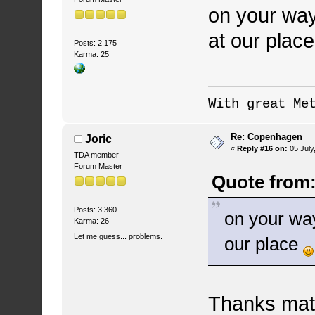
on your way
at our plac
Posts: 2.175
Karma: 25
With great Me
Re: Copenhagen
Joric
«
Reply #16 on:
05 July
TDA member
Forum Master
Quote from:
Posts: 3.360
on your way
Karma: 26
Let me guess... problems.
our place
Thanks mate