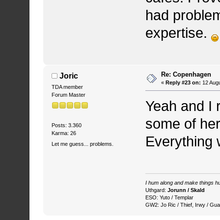
had problems
expertise.
Re: Copenhagen
Joric
«
Reply #23 on:
12 Augu
TDA member
Forum Master
Yeah and I r
some of her 
Posts: 3.360
Karma: 26
Everything w
Let me guess... problems.
I hum along and make things hu
Uthgard:
Jorunn / Skald
ESO: Yuto / Templar
GW2: Jo Ric / Thief, Irwy / Gua