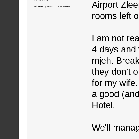
Airport Zlee
Let me guess... problems.
rooms left 
I am not rea
4 days and w
mjeh. Break
they don't o
for my wife.
a good (and
Hotel.
We'll mana