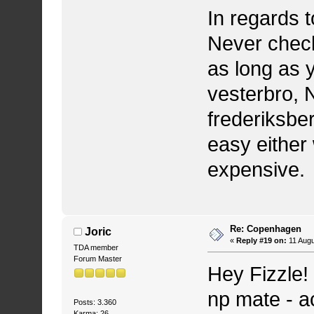
In regards t
Never check
as long as y
vesterbro, 
frederiksbe
easy either 
expensive.
Re: Copenhagen
Joric
«
Reply #19 on:
11 Augu
TDA member
Forum Master
Hey Fizzle!
np mate - a
Posts: 3.360
Karma: 26