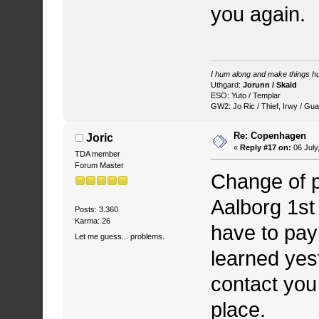
you again.
I hum along and make things hu
Uthgard:
Jorunn / Skald
ESO: Yuto / Templar
GW2: Jo Ric / Thief, Irwy / Gua
Re: Copenhagen
Joric
«
Reply #17 on:
06 July
TDA member
Forum Master
Change of p
Aalborg 1st
Posts: 3.360
Karma: 26
have to pay
Let me guess... problems.
learned yest
contact you
place.