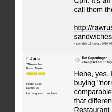
Cph. It's an
call them th
http://rawru
sandwiches a
«
Last Edit: 11 August, 2016, 0
Re: Copenhagen
Joric
«
Reply #21 on:
12 Augu
TDA member
Forum Master
Hehe, yes, I
buying "norm
Posts: 3.360
Karma: 26
comparable 
Let me guess... problems.
that differe
Restaurant o