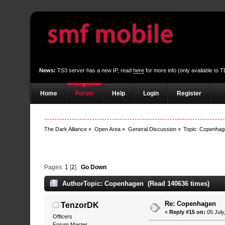
News:
TS3 server has a new IP, read
here
for more info (only available to
Home
Forum
Help
Login
Register
The Dark Alliance
»
Open Area
»
General Discussion
»
Topic:
Copenhag
Pages:
1
[
2
]
Go Down
Author
Topic: Copenhagen (Read 140636 times)
Re: Copenhagen
TenzorDK
«
Reply #15 on:
05 July
Officers
Forum Master