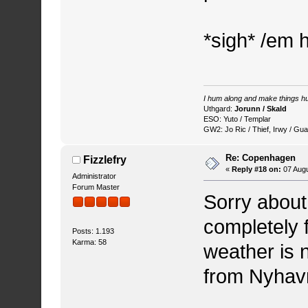
*sigh* /em 
I hum along and make things hu
Uthgard:
Jorunn / Skald
ESO: Yuto / Templar
GW2: Jo Ric / Thief, Irwy / Gua
Re: Copenhagen
Fizzlefry
«
Reply #18 on:
07 Augu
Administrator
Forum Master
Sorry about 
completely f
Posts: 1.193
Karma: 58
weather is 
from Nyhavn