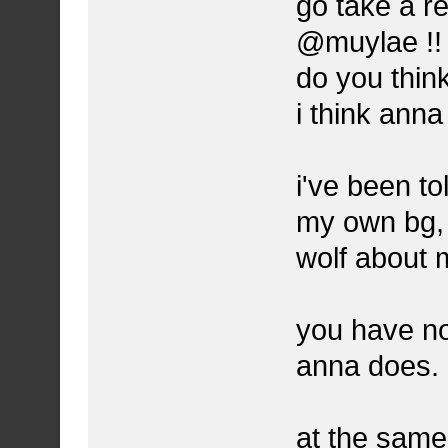
go take a r
@muylae !!
do you thin
i think ann
i've been to
my own bg, 
wolf about 
you have no
anna does.
at the same