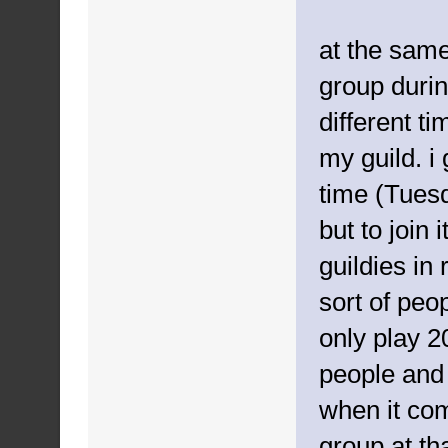
at the sam
group durin
different t
my guild. 
time (Tuesd
but to join 
guildies in 
sort of peo
only play 2
people and 
when it com
group at tha