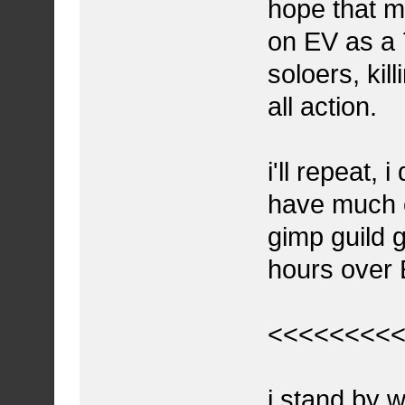
hope that m
on EV as a 
soloers, kill
all action.
i'll repeat, 
have much op
gimp guild g
hours over 
<<<<<<<<
i stand by 