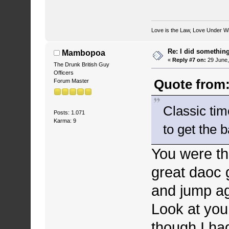
Love is the Law, Love Under Wi
Re: I did somethin
Mambopoa
«
Reply #7 on:
29 June,
The Drunk British Guy
Officers
Quote from:
Forum Master
Classic ti
Posts: 1.071
Karma: 9
to get the 
You were th
great daoc 
and jump ag
Look at you
though I had