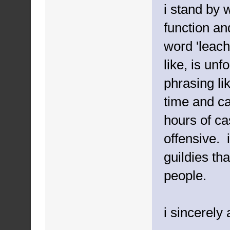
i stand by 
function an
word 'leach
like, is un
phrasing li
time and ca
hours of ca
offensive. 
guildies tha
people.
i sincerely