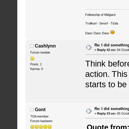
Fellowship of Midgard
Trollkarl - Smorf - Tiztla
Daoc Daoc Daoc
Re: I did somethin
Cashlynn
«
Reply #2 on:
04 Octob
Forum newbie
Think befor
Posts: 1
Karma: 0
action. Thi
starts to be
Re: I did somethin
Gont
«
Reply #3 on:
05 Octob
TDA member
Forum hasbeen
Quote from: