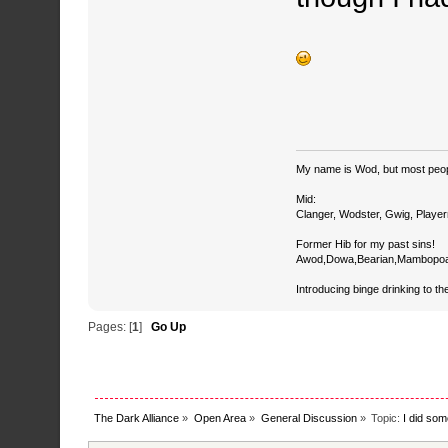
My name is Wod, but most peop
Mid:
Clanger, Wodster, Gwig, Player
Former Hib for my past sins!
Awod,Dowa,Bearian,Mambopoa
Introducing binge drinking to th
Pages: [
1
]
Go Up
The Dark Alliance
»
Open Area
»
General Discussion
»
Topic:
I did som