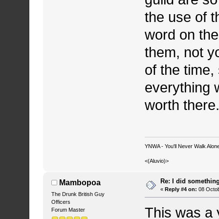
the use of t
word on the
them, not y
of the time,
everything 
worth there.
YNWA - You'll Never Walk Alone.
<(Aluvio)>
Re: I did somethin
Mambopoa
«
Reply #4 on:
08 Octob
The Drunk British Guy
Officers
This was a 
Forum Master