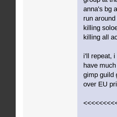
anna's bg 
run around
killing solo
killing all a
i'll repeat,
have much o
gimp guild 
over EU pr
<<<<<<<<