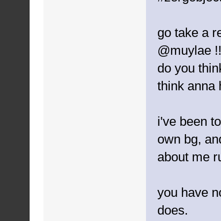
go take a r
@muylae !
do you thin
think anna
i've been to
own bg, and
about me ru
you have n
does.