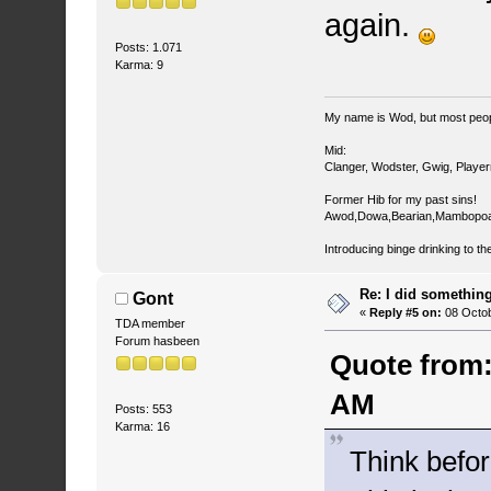
again.
Posts: 1.071
Karma: 9
My name is Wod, but most peop
Mid:
Clanger, Wodster, Gwig, Player
Former Hib for my past sins!
Awod,Dowa,Bearian,Mambopoa
Introducing binge drinking to th
Re: I did somethin
Gont
«
Reply #5 on:
08 Octob
TDA member
Forum hasbeen
Quote from:
AM
Posts: 553
Karma: 16
Think befor