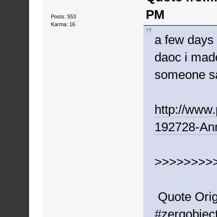
PM
Posts: 553
Karma: 16
a few days
daoc i made
someone sa
http://www
192728-An
>>>>>>>>
Quote Orig
#zergobject