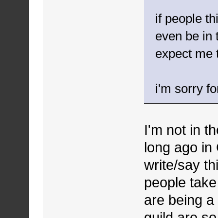
if people t
even be in 
expect me 
i'm sorry fo
I'm not in 
long ago in
write/say th
people take 
are being a 
guild are so