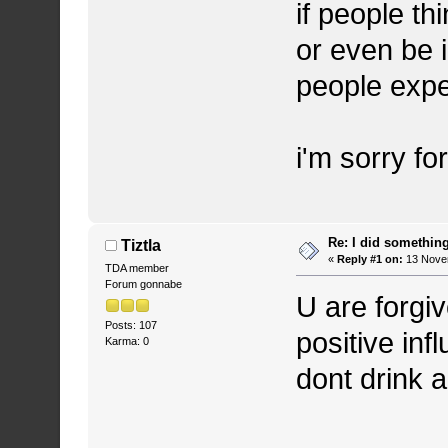
if people th
or even be i
people expe
i'm sorry for
Re: I did somethin
Tiztla
«
Reply #1 on:
13 Novem
TDA member
Forum gonnabe
U are forgi
Posts: 107
positive inf
Karma: 0
dont drink 