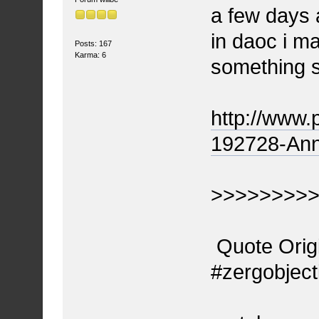
a few days 
in daoc i m
Posts: 167
Karma: 6
something 
http://www.
192728-Ann
>>>>>>>>
Quote Origi
#zergobject