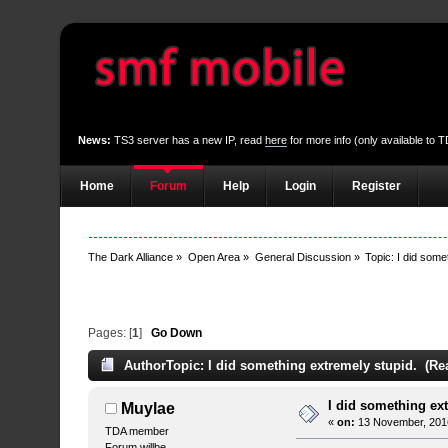
News:
TS3 server has a new IP, read
here
for more info (only available to
Home
Forum
Help
Login
Register
The Dark Alliance
»
Open Area
»
General Discussion
»
Topic:
I did some
Pages: [
1
]
Go Down
Author
Topic: I did something extremely stupid. (Re
I did something ex
Muylae
«
on:
13 November, 2016
TDA member
Forum willbe