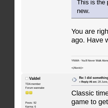
This is the
new.
You are rig
ago. Have w
YNWA - You'll Never Walk Alone.
<(Aluvio)>
Re: I did somethin
Valdel
«
Reply #6 on:
28 June,
TDA member
Forum wannabe
Classic tim
game to get
Posts: 92
Karma: 6