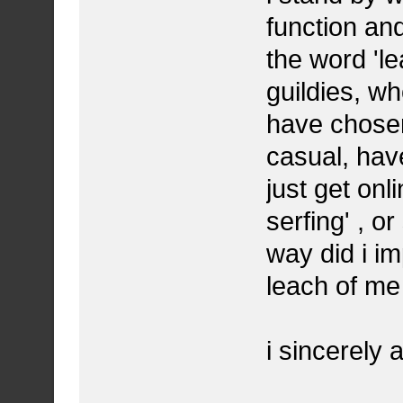
function an
the word 'le
guildies, wh
have chosen
casual, have
just get onl
serfing' , o
way did i im
leach of me 
i sincerely 