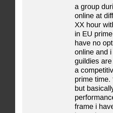
a group dur
online at di
XX hour wit
in EU prime 
have no opti
online and i
guildies are
a competiti
prime time.
but basical
performance 
frame i have