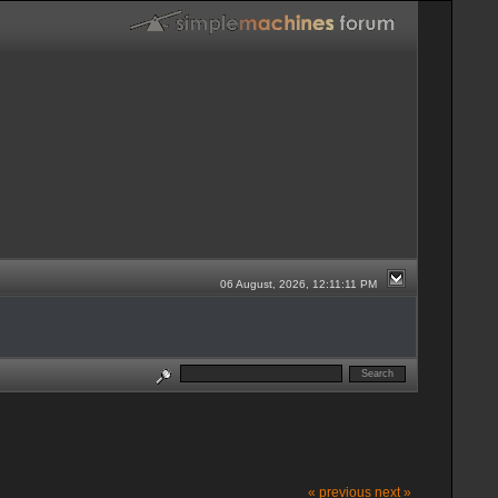
06 August, 2026, 12:11:11 PM
« previous
next »