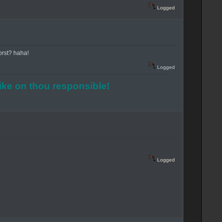
Logged
Worst? haha!
Logged
rike on thou responsible!
Logged