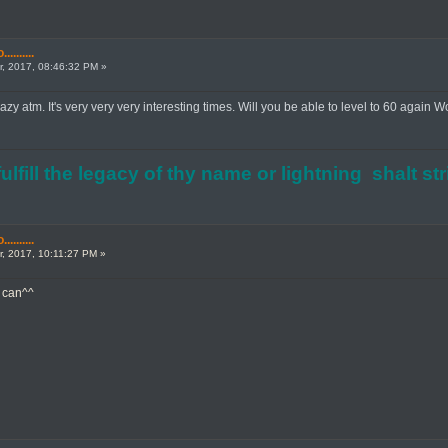
.......
, 2017, 08:46:32 PM »
azy atm. It's very very very interesting times. Will you be able to level to 60 again 
ulfill the legacy of thy name or lightning shalt st
.......
, 2017, 10:11:27 PM »
I can^^