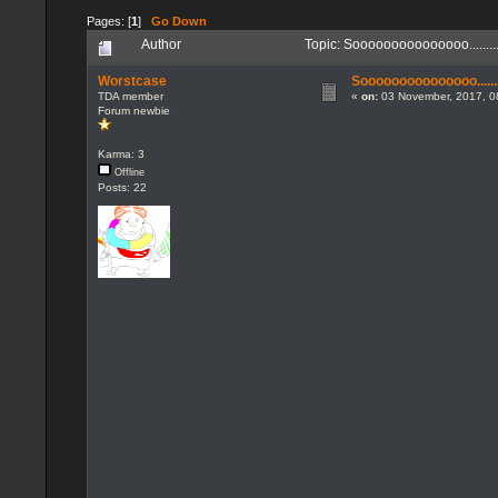
Pages: [
1
]
Go Down
Author
Topic: Sooooooooooooooo.......
Worstcase
Sooooooooooooooo........
TDA member
«
on:
03 November, 2017, 0
Forum newbie
Karma: 3
Offline
Posts: 22