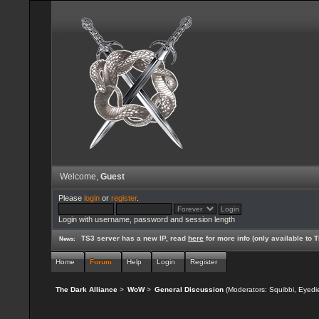
Welcome,
Guest
Please
login
or
register
.
Login with username, password and session length
TS3 server has a new IP, read
here
for more info (only available to
News:
Home
Forum
Help
Login
Register
The Dark Alliance
>
WoW
>
General Discussion
(Moderators:
Squibbi
,
Eyedi