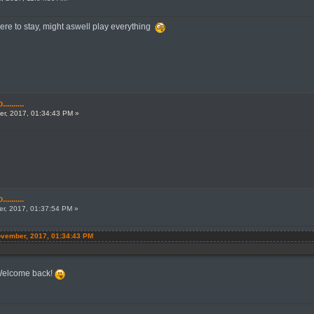
 here to stay, might aswell play everything
.......
r, 2017, 01:34:43 PM »
.......
r, 2017, 01:37:54 PM »
November, 2017, 01:34:43 PM
 Welcome back!