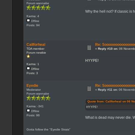
Forum wannabe
Why the hell not? If classic is
Karma: 4
Offline
Posts: 94
Callforheal
Re: Sooooooooooooooo...
TDA member
«
Reply #10 on:
06 Novembe
Forum newbie
HYYPE!
Karma: 1
Offline
Posts: 3
Eyedie
Re: Sooooooooooooooo...
Moderator
«
Reply #11 on:
06 Novembe
Forum wannabe
Quote from: Callforheal on 06 
Karma: -341
HYYPE!
Offline
Posts: 96
What is dead may never die.
Gotta follow the "Eyedie Strats"