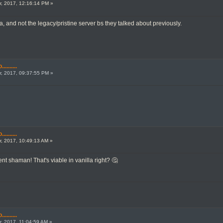
, 2017, 12:16:14 PM »
la, and not the legacy/pristine server bs they talked about previously.
.......
, 2017, 09:37:55 PM »
.......
, 2017, 10:49:13 AM »
t shaman! That's viable in vanilla right? 🤔
.......
, 2017, 11:04:59 AM »