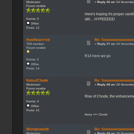
Moderator
«
Reply #6 on:
04 November
Forum newbie
Here's hoping it's proper vanil
still.... HYPEEEEE!
Karma: 0
Offline
Posts: 12
Hoofheart+ed
Re: Sooooooooooooooo...
TDA member
«
Reply #7 on:
04 November
Forum newbie
R14 here we go
Karma: 0
Offline
Posts: 14
Noisy/Chode
Re: Sooooooooooooooo...
Moderator
«
Reply #8 on:
06 November
Forum newbie
Rise of Chode, the enhancemen
Karma: 4
Offline
Posts: 41
Noisy =/= Chode
Wortgewandt
Re: Sooooooooooooooo...
Moderator
«
Reply #9 on:
06 November