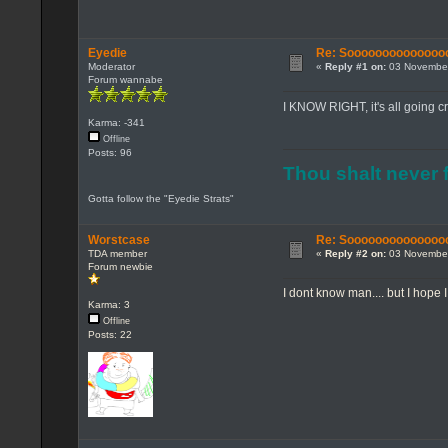
Eyedie
Re: Sooooooooooooooo...
Moderator
«
Reply #1 on:
03 November
Forum wannabe
I KNOW RIGHT, it's all going cr
Karma: -341
Offline
Posts: 96
Thou shalt never f
Gotta follow the "Eyedie Strats"
Worstcase
Re: Sooooooooooooooo...
TDA member
«
Reply #2 on:
03 November
Forum newbie
I dont know man.... but I hope 
Karma: 3
Offline
Posts: 22