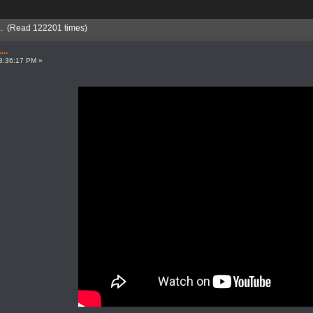
... (Read 122201 times)
..
8:36:17 PM »