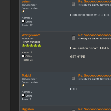
psimm
Re: Sooooooooooooooo...
TDA member
«
Reply #3 on:
03 November
Forum newbie
I dont even know what to feel..
Karma: 2
Offline
Posts: 12
Wortgewandt
Re: Sooooooooooooooo...
Moderator
«
Reply #4 on:
04 November
Forum wannabe
Like i said on discord. I AM IN.
Karma: 4
GET HYPE
Offline
Posts: 94
Majdul
Re: Sooooooooooooooo...
TDA member
«
Reply #5 on:
04 November
Forum newbie
HYPE
Karma: 0
Offline
Posts: 4
Uggsten
Re: Sooooooooooooooo...