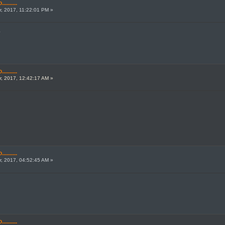
.......
, 2017, 11:22:01 PM »
.
.......
, 2017, 12:42:17 AM »
.......
, 2017, 04:52:45 AM »
.......