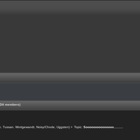
 TDA members)
e
,
Tussan
,
Wortgewandt
,
Noisy/Chode
,
Uggsten
) >
Topic:
Sooooooooooooooo..........