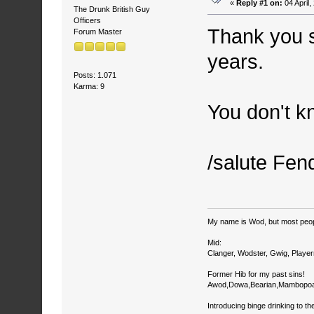
«
Reply #1 on:
04 April
The Drunk British Guy
Officers
Thank you s
Forum Master
years.
Posts: 1.071
Karma: 9
You don't k
/salute Fen
My name is Wod, but most peop
Mid:
Clanger, Wodster, Gwig, Player
Former Hib for my past sins!
Awod,Dowa,Bearian,Mambopoa
Introducing binge drinking to th