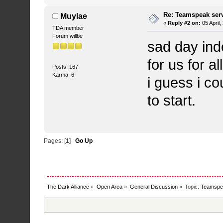
Re: Teamspeak ser
Muylae
«
Reply #2 on:
05 April
TDA member
Forum willbe
sad day ind
for us for a
Posts: 167
Karma: 6
i guess i co
to start.
Pages: [
1
]
Go Up
The Dark Alliance
»
Open Area
»
General Discussion
»
Topic:
Teamspea