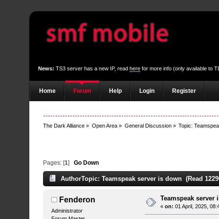
News:
TS3 server has a new IP, read
here
for more info (only available to
Home
Forum
Help
Login
Register
The Dark Alliance
»
Open Area
»
General Discussion
»
Topic:
Teamspeak
Pages: [
1
]
Go Down
Author
Topic: Teamspeak server is down (Read 1229
Teamspeak server 
Fenderon
«
on:
01 April, 2025, 08
Administrator
Forum Master