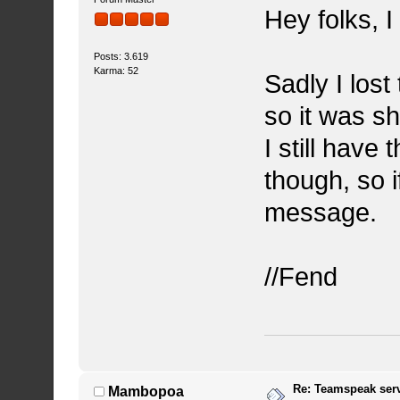
Hey folks, I
Posts: 3.619
Karma: 52
Sadly I lost
so it was s
I still have 
though, so 
message.
//Fend
Re: Teamspeak ser
Mambopoa