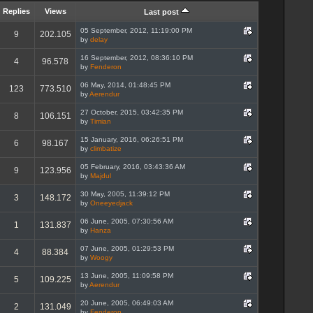
Replies
Views
Last post
05 September, 2012, 11:19:00 PM
9
202.105
by
delay
16 September, 2012, 08:36:10 PM
4
96.578
by
Fenderon
06 May, 2014, 01:48:45 PM
123
773.510
by
Aerendur
27 October, 2015, 03:42:35 PM
8
106.151
by
Timian
15 January, 2016, 06:26:51 PM
6
98.167
by
climbatize
05 February, 2016, 03:43:36 AM
9
123.956
by
Majdul
30 May, 2005, 11:39:12 PM
3
148.172
by
Oneeyedjack
06 June, 2005, 07:30:56 AM
1
131.837
by
Hanza
07 June, 2005, 01:29:53 PM
4
88.384
by
Woogy
13 June, 2005, 11:09:58 PM
5
109.225
by
Aerendur
20 June, 2005, 06:49:03 AM
2
131.049
by
Fenderon