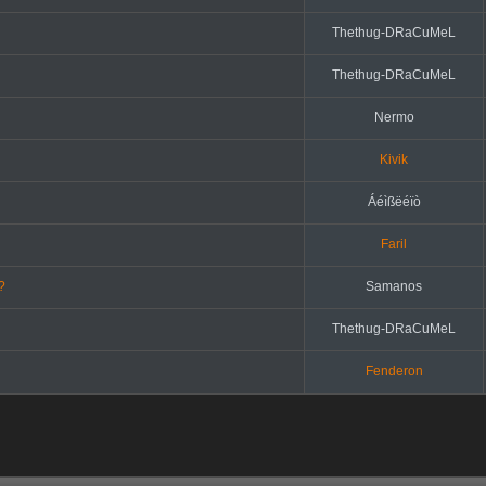
Thethug-DRaCuMeL
Thethug-DRaCuMeL
Nermo
Kivik
Áéìßëéïò
Faril
?
Samanos
Thethug-DRaCuMeL
Fenderon