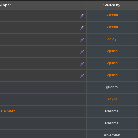
Subject
Started by
Adoctor
Adoctor
delay
Squibbi
Squibbi
Squibbi
gudrirs
Raylia
d Helmet?
Miehros
Miehros
Arvernien