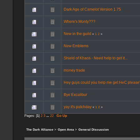
Dark Age of Camelot Version 1.75
Where's Monty???
New in the guild
«
1
2
»
New Emblems
Shield of Khaos - Need help to get it...
money trade
Hey guys could you help me get HeC please
Bye Excalibur
yay it's patchday
«
1
2
»
Pages: [
1
]
2
3
...
22
Go Up
The Dark Alliance
>
Open Area
>
General Discussion