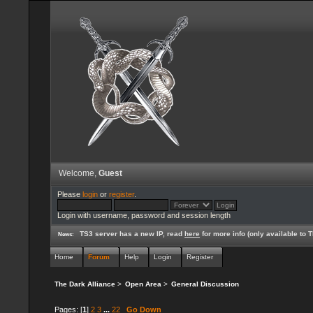
Welcome,
Guest
Please
login
or
register
.
Login with username, password and session length
TS3 server has a new IP, read
here
for more info (only available to
News:
Home
Forum
Help
Login
Register
The Dark Alliance
>
Open Area
>
General Discussion
Pages: [
1
]
2
3
...
22
Go Down