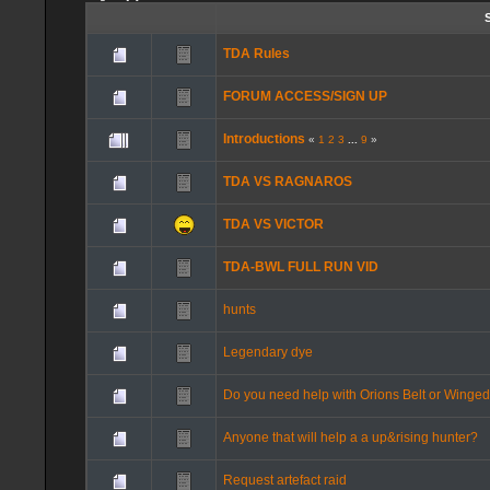
TDA Rules
FORUM ACCESS/SIGN UP
Introductions
«
1
2
3
...
9
»
TDA VS RAGNAROS
TDA VS VICTOR
TDA-BWL FULL RUN VID
hunts
Legendary dye
Do you need help with Orions Belt or Winge
Anyone that will help a a up&rising hunter?
Request artefact raid