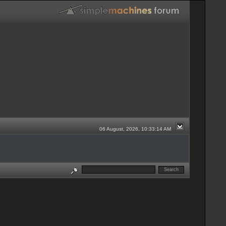
06 August, 2026, 10:33:14 AM