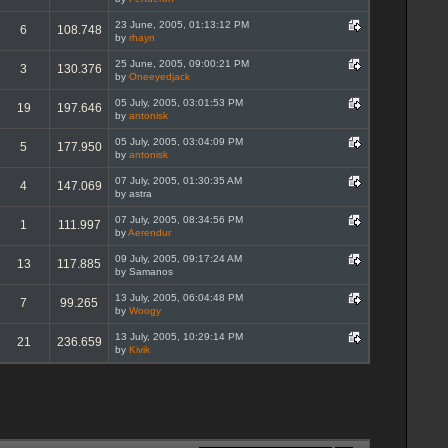
23 June, 2005, 01:13:12 PM
6
108.748
by
rhayn
25 June, 2005, 09:00:21 PM
3
130.376
by
Oneeyedjack
05 July, 2005, 03:01:53 PM
19
197.646
by
antonisk
05 July, 2005, 03:04:09 PM
5
177.950
by
antonisk
07 July, 2005, 01:30:35 AM
4
147.069
by astra
07 July, 2005, 08:34:56 PM
1
111.997
by
Aerendur
09 July, 2005, 09:17:24 AM
13
117.885
by Samanos
13 July, 2005, 06:04:48 PM
7
99.265
by
Woogy
13 July, 2005, 10:29:14 PM
21
236.659
by
Kivik