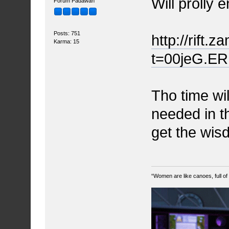
Will prolly 
Forum Padawan
Posts: 751
http://rift.
Karma: 15
t=00jeG.ER
Tho time will
needed in th
get the wis
“Women are like canoes, full of