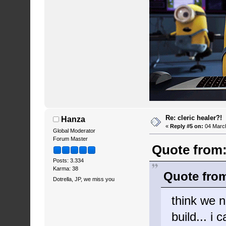
Re: cleric healer?!
Hanza
«
Reply #5 on:
04 March
Global Moderator
Forum Master
Quote from:
Posts: 3.334
Karma: 38
Quote from
Dotrella, JP, we miss you
think we n
build... i