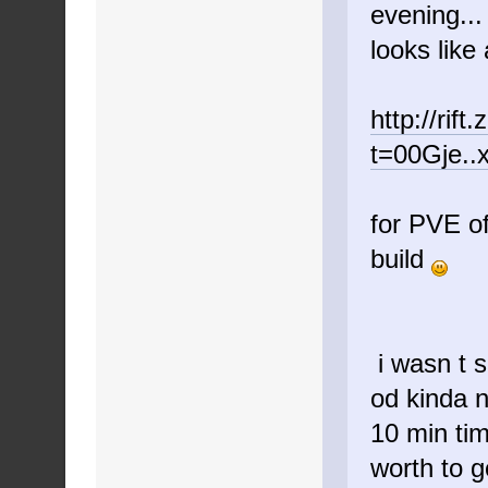
evening...
looks like
http://rif
t=00Gje..
for PVE of
build
i wasn t s
od kinda n
10 min tim
worth to 