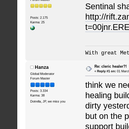
Sentinal sh
http://rift.
Posts: 2.175
Karma: 25
t=00jnr.ERE
With great Me
Re: cleric healer?!
Hanza
«
Reply #1 on:
01 March
Global Moderator
Forum Master
think we ne
Posts: 3.334
healing bui
Karma: 38
Dotrella, JP, we miss you
dirty yester
but on the p
support bui