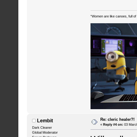
“Women are like canoes, full of
Re: cleric healer?!
Lembit
«
Reply #4 on:
03 March
Dark Cleaner
Global Moderator