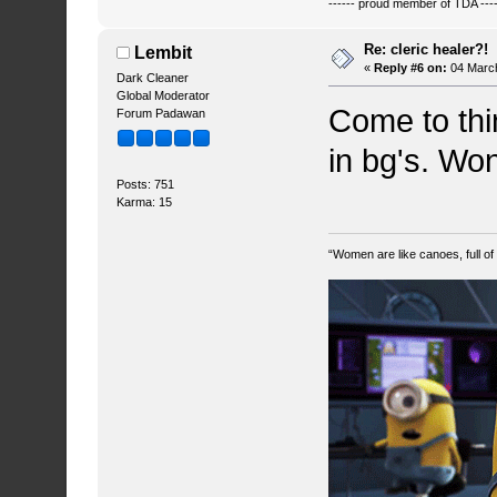
------ proud member of TDA ----
Re: cleric healer?!
Lembit
«
Reply #6 on:
04 March
Dark Cleaner
Global Moderator
Come to thin
Forum Padawan
in bg's. Won
Posts: 751
Karma: 15
“Women are like canoes, full of