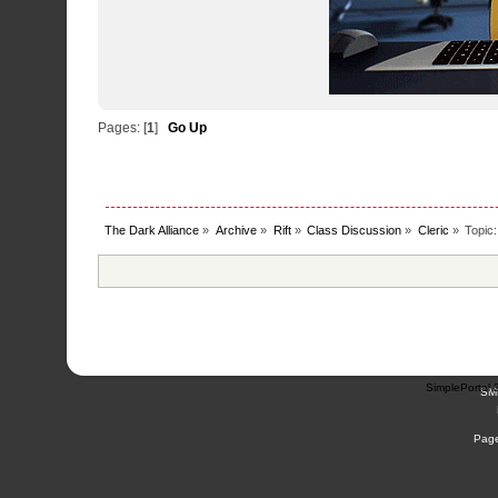
Pages: [
1
]
Go Up
The Dark Alliance
»
Archive
»
Rift
»
Class Discussion
»
Cleric
»
Topic
SimplePortal 
SM
Page