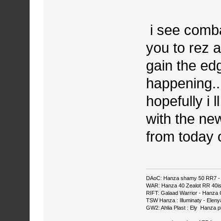
i see comba
you to rez 
gain the edg
happening...
hopefully i 
with the new
from today
DAoC: Hanza shamy 50 RR7 - 
WAR: Hanza 40 Zealot RR 40ish
RIFT: Galaad Warrior - Hanza C
TSW Hanza : Illuminaty - Eleny
GW2: Ahlia Plast : Ely Hanza p