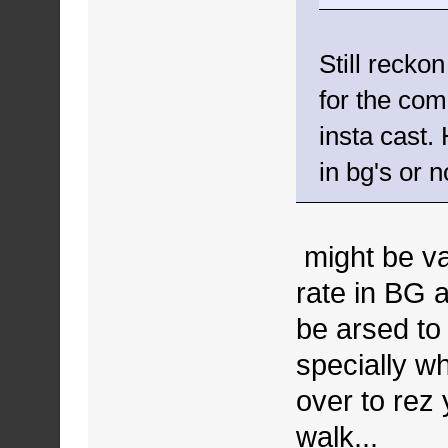
Still recko
for the com
insta cast. 
in bg's or n
might be val
rate in BG 
be arsed to 
specially wh
over to rez 
walk...