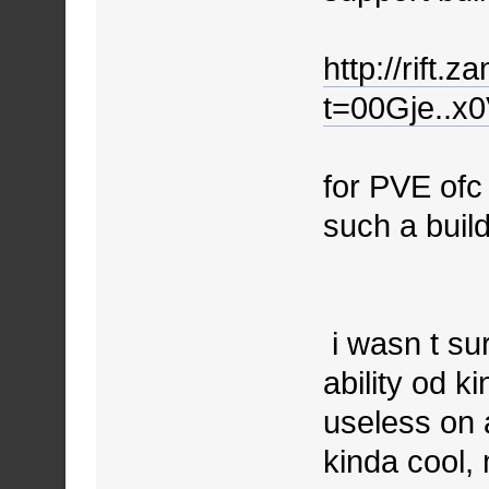
http://rift.
t=00Gje..x
for PVE ofc
such a buil
i wasn t sur
ability od ki
useless on a
kinda cool, 