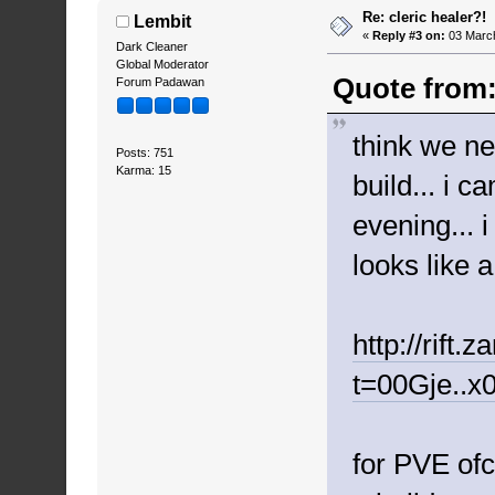
Re: cleric healer?!
Lembit
«
Reply #3 on:
03 March
Dark Cleaner
Global Moderator
Quote from:
Forum Padawan
think we ne
Posts: 751
Karma: 15
build... i 
evening... 
looks like 
http://rift
t=00Gje..x
for PVE ofc