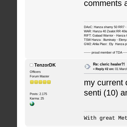
comments a
DAoC: Hanza shamy 50 RR7 - 
WAR: Hanza 40 Zealot RR 40ish
RIFT: Galaad Warrior - Hanza C
TSW Hanza : Illuminaty - Eleny
GW2: Ahlia Plast : Ely Hanza p
------ proud member of TDA ----
Re: cleric healer?!
TenzorDK
«
Reply #2 on:
01 March
Officers
Forum Master
my current 
senti (10) a
Posts: 2.175
Karma: 25
With great Me