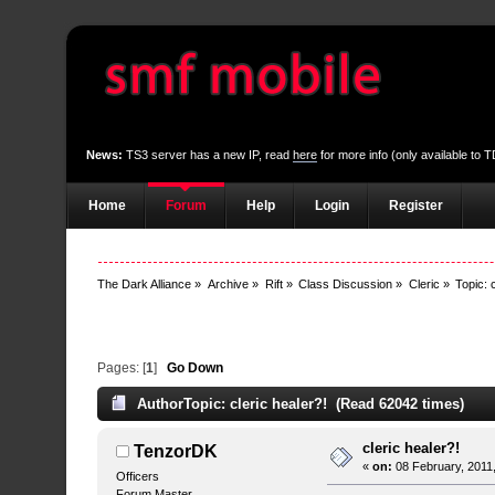
News:
TS3 server has a new IP, read
here
for more info (only available to
Home
Forum
Help
Login
Register
The Dark Alliance
»
Archive
»
Rift
»
Class Discussion
»
Cleric
»
Topic:
Pages: [
1
]
Go Down
Author
Topic: cleric healer?! (Read 62042 times)
cleric healer?!
TenzorDK
«
on:
08 February, 2011
Officers
Forum Master