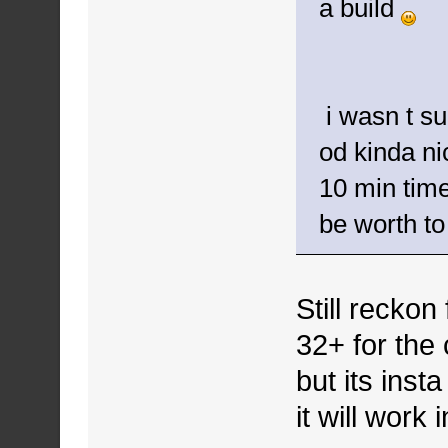
a build
i wasn t su
od kinda nic
10 min timer
be worth to
Still reckon
32+ for the 
but its inst
it will work 