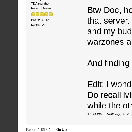
TDA member
Btw Doc, ho
Forum Master
that server.
Posts: 3.012
Karma: 22
and my budd
warzones an
And finding
Edit: I wond
Do recall lv
while the ot
«
Last Edit: 10 January, 2012,
Pages:
1
[
2
]
3
4
5
Go Up