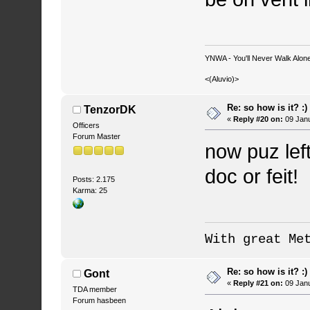
YNWA - You'll Never Walk Alone.
<(Aluvio)>
Re: so how is it? :)
TenzorDK
«
Reply #20 on:
09 Janu
Officers
Forum Master
now puz left
doc or feit!
Posts: 2.175
Karma: 25
With great Me
Re: so how is it? :)
Gont
«
Reply #21 on:
09 Janu
TDA member
Forum hasbeen