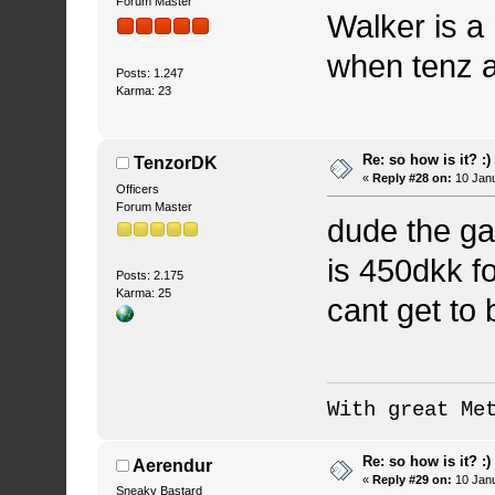
Forum Master
Walker is a
when tenz a
Posts: 1.247
Karma: 23
Re: so how is it? :)
TenzorDK
«
Reply #28 on:
10 Janu
Officers
Forum Master
dude the ga
is 450dkk f
Posts: 2.175
Karma: 25
cant get to 
With great Me
Re: so how is it? :)
Aerendur
«
Reply #29 on:
10 Janu
Sneaky Bastard