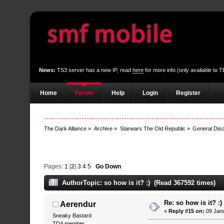
News:
TS3 server has a new IP, read
here
for more info (only available to
Home
Forum
Help
Login
Register
The Dark Alliance
»
Archive
»
Starwars The Old Republic
»
General Dis
Pages:
1
[
2
]
3
4
5
Go Down
Author
Topic: so how is it? :) (Read 367592 times)
Re: so how is it? :)
Aerendur
«
Reply #15 on:
09 Janu
Sneaky Bastard
TDA member