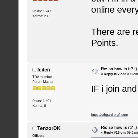
online every
Posts: 1.247
Karma: 23
There are r
Points.
Re: so how is it? :)
feiten
«
Reply #17 on:
09 Janu
TDA member
Forum Master
IF i join and
Posts: 1.401
Karma: 8
https://uthgard.org/home
Re: so how is it? :)
TenzorDK
«
Reply #18 on:
09 Janu
Officers