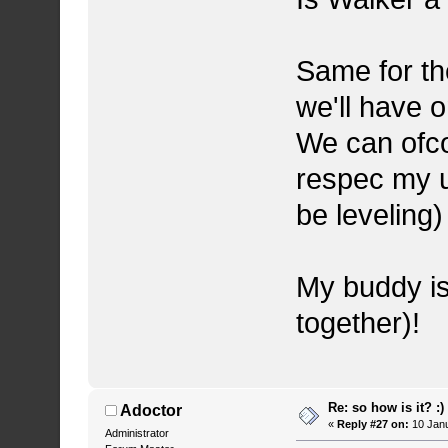
Same for th
we'll have o
We can ofco
respec my u
be leveling)
My buddy is
together)!
Re: so how is it? :)
Adoctor
«
Reply #27 on:
10 Janu
Administrator