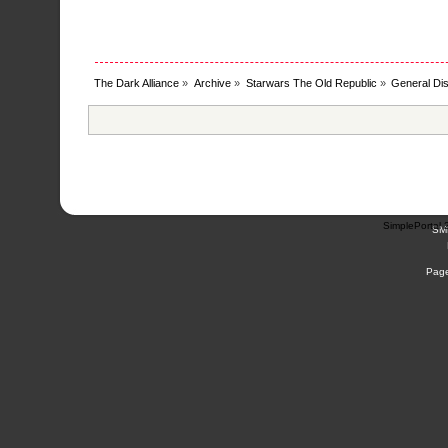
The Dark Alliance
»
Archive
»
Starwars The Old Republic
»
General Di
SimplePortal 
SM
Page