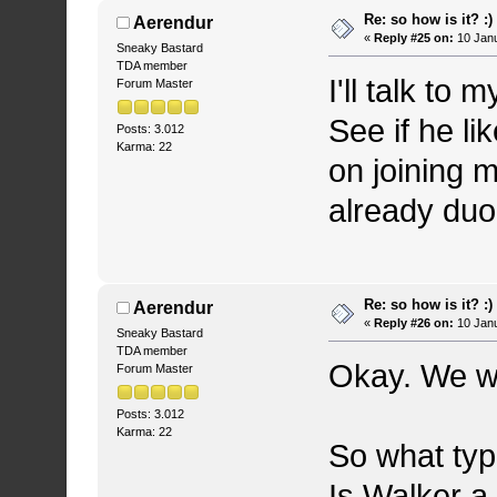
Re: so how is it? :)
Aerendur
«
Reply #25 on:
10 Janu
Sneaky Bastard
TDA member
I'll talk to
Forum Master
See if he li
Posts: 3.012
Karma: 22
on joining 
already du
Re: so how is it? :)
Aerendur
«
Reply #26 on:
10 Janu
Sneaky Bastard
TDA member
Okay. We w
Forum Master
Posts: 3.012
Karma: 22
So what typ
Is Walker a