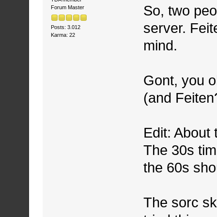
So, two peo
Forum Master
server. Feit
Posts: 3.012
Karma: 22
mind.
Gont, you ok
(and Feiten
Edit: About
The 30s tim
the 60s sho
The sorc ski