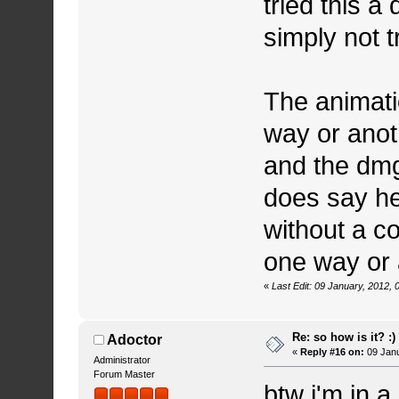
tried this a 
simply not t
The animatio
way or anoth
and the dmg
does say he
without a c
one way or 
«
Last Edit: 09 January, 2012,
Re: so how is it? :)
Adoctor
«
Reply #16 on:
09 Janu
Administrator
Forum Master
btw i'm in 