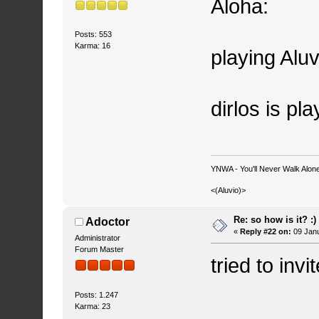
Aloha:
Posts: 553
Karma: 16
playing Aluv
dirlos is pl
YNWA - You'll Never Walk Alone.
<(Aluvio)>
Re: so how is it? :)
Adoctor
«
Reply #22 on:
09 Janu
Administrator
Forum Master
tried to invi
Posts: 1.247
Karma: 23