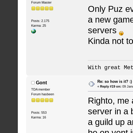
Forum Master
Only Puz ev
a new game 
Posts: 2.175
Karma: 25
servers
Kinda not to
With great Me
Re: so how is it? :)
Gont
«
Reply #19 on:
09 Janu
TDA member
Forum hasbeen
Righto, me 
server in a 
Posts: 553
Karma: 16
a guild up a
be on vent i