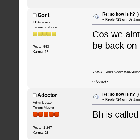
Re: so how is it? :)
Gont
«
Reply #23 on:
09 Janu
TDA member
Forum hasbeen
Cos we aint
be back on i
Posts: 553
Karma: 16
YNWA - You'll Never Walk Alone.
<(Aluvio)>
Re: so how is it? :)
Adoctor
«
Reply #24 on:
09 Janu
Administrator
Forum Master
Bh is calle
Posts: 1.247
Karma: 23