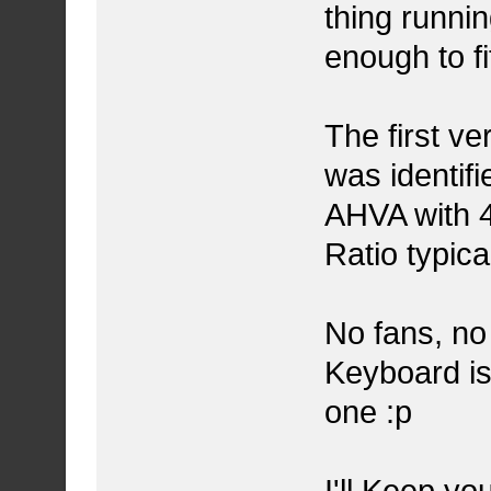
thing runnin
enough to f
The first ve
was identi
AHVA with 4
Ratio typica
No fans, no
Keyboard is
one :p