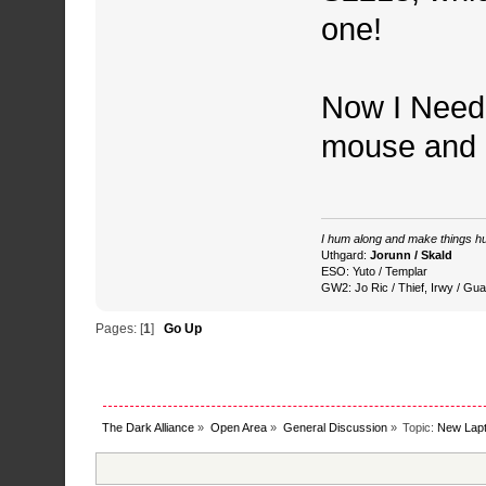
one!
Now I Need 
mouse and 
I hum along and make things hu
Uthgard:
Jorunn / Skald
ESO: Yuto / Templar
GW2: Jo Ric / Thief, Irwy / Gua
Pages: [
1
]
Go Up
The Dark Alliance
»
Open Area
»
General Discussion
»
Topic:
New Lapt