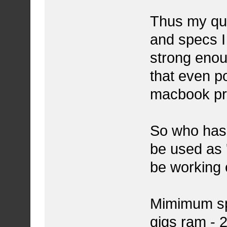
Thus my que
and specs I 
strong enou
that even p
macbook pr
So who has s
be used as '
be working 
Mimimum spec
gigs ram - 