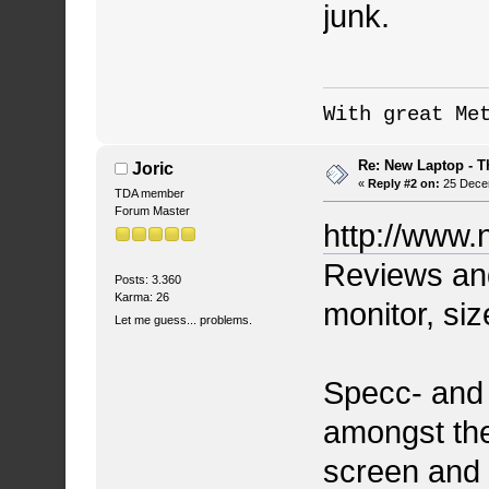
junk.
With great Me
Re: New Laptop - T
Joric
«
Reply #2 on:
25 Decem
TDA member
Forum Master
http://www.
Reviews and 
Posts: 3.360
Karma: 26
monitor, siz
Let me guess... problems.
Specc- and
amongst the
screen and 