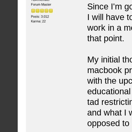
Since I'm g
Forum Master
I will have
Posts: 3.012
Karma: 22
work in a m
that point.
My initial t
macbook pro 
with the upc
educational 
tad restrict
and what I w
opposed to