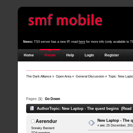
News:
TS3 server has a new IP, read
here
for more info (only available to
Home
Forum
Help
Login
Register
The Dark Alliance
»
Open Area
»
General Discussion
»
Topic:
New Lapto
Pages: [
1
]
Go Down
Author
Topic: New Laptop - The quest begins (Read 
New Laptop - The q
Aerendur
«
on:
25 December, 2015
Sneaky Bastard
TDA member