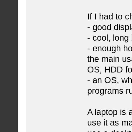
If I had to 
- good disp
- cool, long 
- enough h
the main us
OS, HDD fo
- an OS, wh
programs ru
A laptop is 
use it as ma