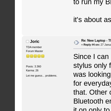
to run my B
it's about a
Re: New Laptop - T
Joric
«
Reply #4 on:
27 Janua
TDA member
Forum Master
Since I can
stylus only
Posts: 3.360
Karma: 26
was looking
Let me guess... problems.
for everyday
that. Other 
Bluetooth e
it on only t