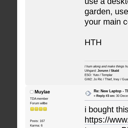
use a deskt
garden, use
your main c
HTH
I hum along and make things hu
Uthgard:
Jorunn / Skald
ESO: Yuto / Templar
GW2: Jo Ric / Thief, Irwy / Gua
Re: New Laptop - T
Muylae
«
Reply #3 on:
30 Decem
TDA member
Forum willbe
i bought thi
https://w
Posts: 167
Karma: 6