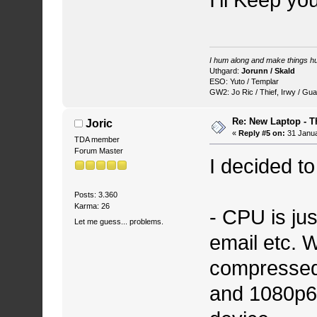
I'll Keep y
I hum along and make things hu
Uthgard:
Jorunn / Skald
ESO: Yuto / Templar
GW2: Jo Ric / Thief, Irwy / Gua
Re: New Laptop - T
Joric
«
Reply #5 on:
31 Janua
TDA member
Forum Master
I decided t
Posts: 3.360
Karma: 26
- CPU is jus
Let me guess... problems.
email etc. W
compressed.
and 1080p60