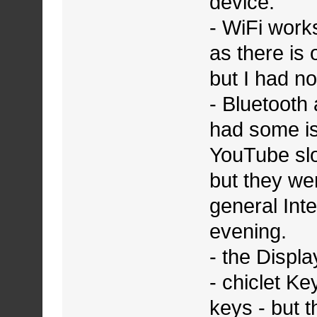
device.
- WiFi works
as there is
but I had no
- Bluetooth 
had some is
YouTube sl
but they we
general Int
evening.
- the Displa
- chiclet Ke
keys - but t