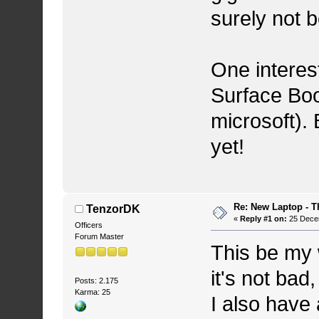
surely not b
One interest
Surface Boo
microsoft). 
yet!
Re: New Laptop - T
TenzorDK
«
Reply #1 on:
25 Decem
Officers
Forum Master
This be my 
it's not ba
Posts: 2.175
Karma: 25
I also have 