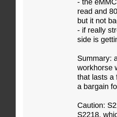
- the eMMC
read and 80
but it not ba
- if really s
side is gett
Summary: a 
workhorse w
that lasts a
a bargain fo
Caution: S22
S2218, whic