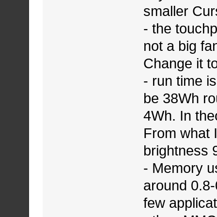
smaller Cu
- the touch
not a big fa
Change it to
- run time 
be 38Wh rou
4Wh. In the
From what I
brightness 
- Memory u
around 0.8-
few applicat