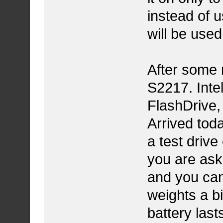
instead of u
will be used
After some 
S2217. Int
FlashDrive,
Arrived toda
a test drive
you are aski
and you can'
weights a b
battery last