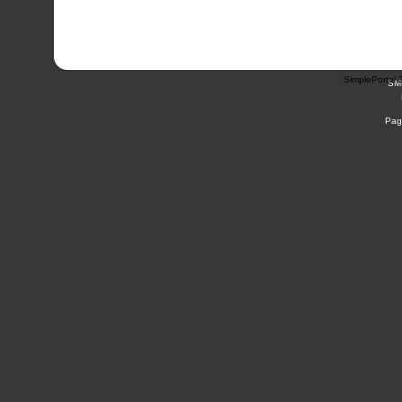
SimplePortal 
SM
Pag