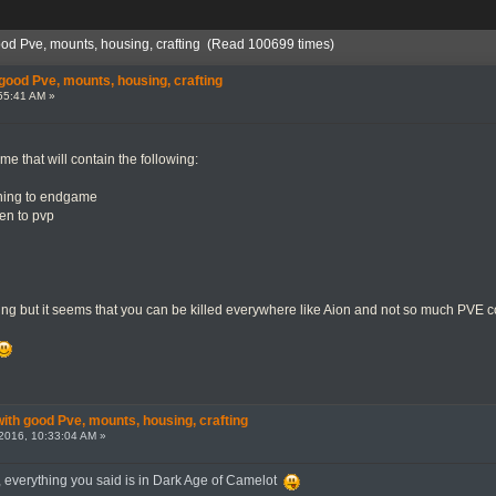
od Pve, mounts, housing, crafting (Read 100699 times)
ood Pve, mounts, housing, crafting
55:41 AM »
me that will contain the following:
ning to endgame
hen to pvp
ting but it seems that you can be killed everywhere like Aion and not so much PVE 
th good Pve, mounts, housing, crafting
2016, 10:33:04 AM »
, everything you said is in Dark Age of Camelot