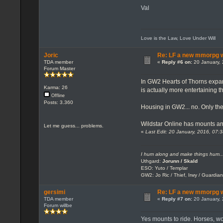
Val
Love is the Law, Love Under Will
Joric
Re: LF a new mmorpg wi
TDA member
«
Reply #6 on:
20 January, 
Forum Master
In GW2 Hearts of Thorns expans
Karma: 26
is actually more entertaining 
Offline
Posts: 3.360
Housing in GW2... no. Only the 
Wildstar Online has mounts an
Let me guess... problems.
«
Last Edit: 20 January, 2016, 07:
I hum along and make things hum..
Uthgard:
Jorunn / Skald
ESO: Yuto / Templar
GW2: Jo Ric / Thief, Irwy / Guardian
gersimi
Re: LF a new mmorpg wi
TDA member
«
Reply #7 on:
20 January, 
Forum willbe
Yes mounts to ride. Horses, wolf