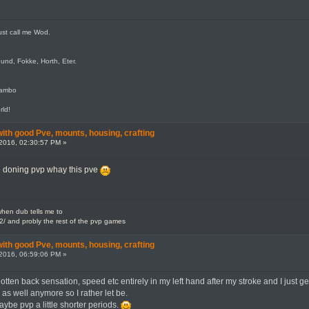
ust call me Wod.
und, Fokke, Horth, Eter.
jambo
rld!
th good Pve, mounts, housing, crafting
2016, 02:30:57 PM »
e doning pvp whay this pve
en dub tells me to
2/ and probly the rest of the pvp games
th good Pve, mounts, housing, crafting
2016, 06:59:06 PM »
otten back sensation, speed etc entirely in my left hand after my stroke and I just get
s as well anymore so I rather let be.
aybe pvp a little shorter periods.