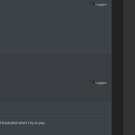
Logged
Logged
 frustrated when I try to pvp.