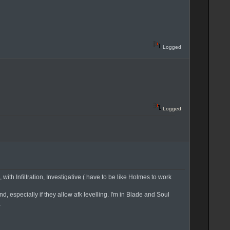
Logged
Logged
ith Infiltration, Investigative ( have to be like Holmes to work
 especially if they allow afk levelling. I'm in Blade and Soul
.