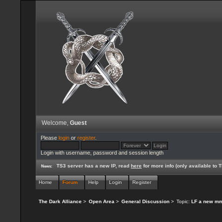
Welcome,
Guest
Please
login
or
register
.
Login with username, password and session length
TS3 server has a new IP, read
here
for more info (only available to
News:
Home
Forum
Help
Login
Register
The Dark Alliance
>
Open Area
>
General Discussion
>
Topic:
LF a new mmo