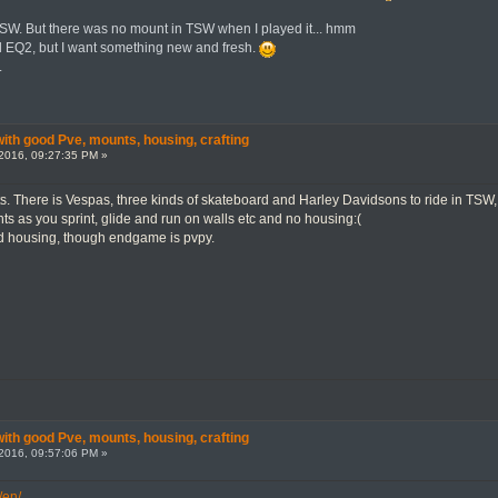
SW. But there was no mount in TSW when I played it... hmm
d EQ2, but I want something new and fresh.
.
th good Pve, mounts, housing, crafting
2016, 09:27:35 PM »
. There is Vespas, three kinds of skateboard and Harley Davidsons to ride in TSW, pl
ts as you sprint, glide and run on walls etc and no housing:(
 housing, though endgame is pvpy.
th good Pve, mounts, housing, crafting
2016, 09:57:06 PM »
/en/