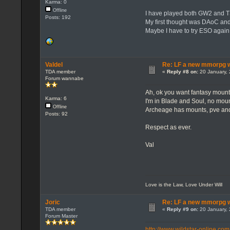
Karma: 0
Offline
I have played both GW2 and T
Posts: 192
My first thought was DAoC an
Maybe I have to try ESO again
Valdel
Re: LF a new mmorpg wi
TDA member
«
Reply #8 on:
20 January, 
Forum wannabe
Ah, ok you want fantasy mounts
Karma: 6
I'm in Blade and Soul, no moun
Offline
Archeage has mounts, pve and
Posts: 92
Respect as ever.
Val
Love is the Law, Love Under Will
Joric
Re: LF a new mmorpg wi
TDA member
«
Reply #9 on:
20 January, 
Forum Master
http://www.wildstar-online.com