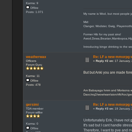
Karma: 9
Offline
Posts: 1.071
My name is Wod, but most people j
Mid:
Clanger, Wodster, Gwig, Playernotfo
Former Hib for my past sins!
Awod,Dowa,Bearian,Mambopoa,Hi
Introducing binge drinking to the wo
weatherwax
Re: LF a new mmorpg wi
Officers
«
Reply #2 on:
17 January, 
Forum Guru
But but Anki you are made for
Karma: 11
Offline
Posts: 478
Am Babayaga hmm and Morisona wh
Daoc/eq2/wow/warr/aion/rift/Aoc/gw
gersimi
Re: LF a new mmorpg wi
TDA member
«
Reply #3 on:
19 January, 
Forum willbe
Unfortunately Erik, I have not g
Karma: 0
It's sad but I cant handle stres
Offline
Therefore, I want to pve and m