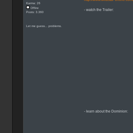
Karma: 26
Offline
- watch the Trailer:
Posts: 3.360
Let me guess... problems.
- learn about the Dominion: