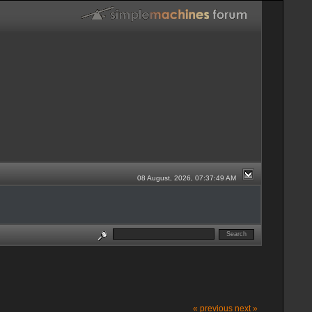
08 August, 2026, 07:37:49 AM
« previous
next »