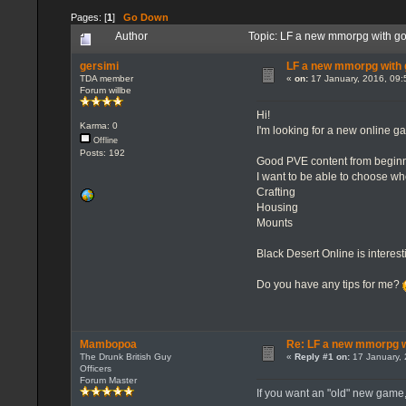
Pages: [
1
]
Go Down
Author
Topic: LF a new mmorpg with go
gersimi
LF a new mmorpg with g
TDA member
«
on:
17 January, 2016, 09:
Forum willbe
Hi!
Karma: 0
I'm looking for a new online ga
Offline
Posts: 192
Good PVE content from begin
I want to be able to choose w
Crafting
Housing
Mounts
Black Desert Online is interes
Do you have any tips for me?
Mambopoa
Re: LF a new mmorpg wi
The Drunk British Guy
«
Reply #1 on:
17 January, 
Officers
Forum Master
If you want an "old" new game