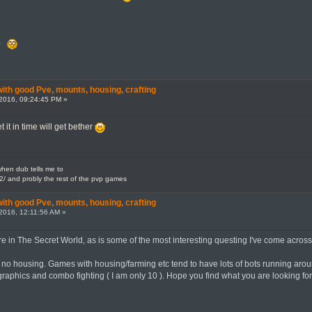
y)
th good Pve, mounts, housing, crafting
2016, 09:24:45 PM »
t it in time will get bether
en dub tells me to
2/ and probly the rest of the pvp games
th good Pve, mounts, housing, crafting
2016, 12:11:56 AM »
 in The Secret World, as is some of the most interesting questing I've come across, w
no housing. Games with housing/farming etc tend to have lots of bots running around,
 graphics and combo fighting ( I am only 10 ). Hope you find what you are looking for