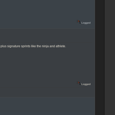
Logged
us signature sprints like the ninja and athlete.
Logged