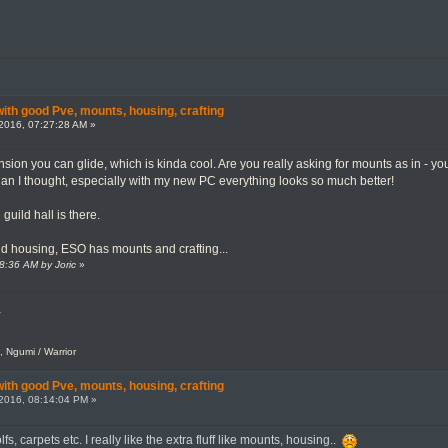
th good Pve, mounts, housing, crafting
2016, 07:27:28 AM »
ion you can glide, which is kinda cool. Are you really asking for mounts as in - you
than I thought, especially with my new PC everything looks so much better!
guild hall is there.
d housing, ESO has mounts and crafting...
38:36 AM by Joric
»
.
, Ngumi / Warrior
th good Pve, mounts, housing, crafting
2016, 08:14:04 PM »
s, carpets etc. I really like the extra fluff like mounts, housing..