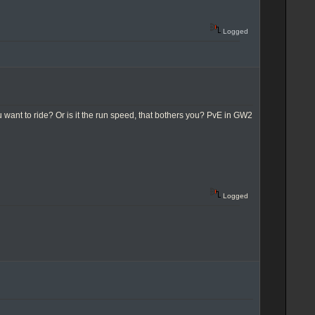
Logged
 want to ride? Or is it the run speed, that bothers you? PvE in GW2
Logged