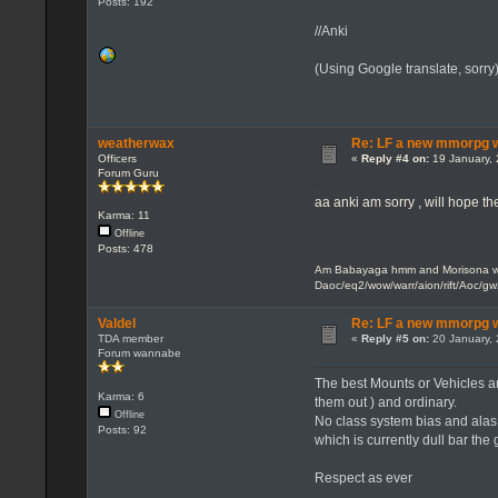
Posts: 192
//Anki
(Using Google translate, sorr
weatherwax
Re: LF a new mmorpg wi
Officers
«
Reply #4 on:
19 January, 
Forum Guru
aa anki am sorry , will hope the
Karma: 11
Offline
Posts: 478
Am Babayaga hmm and Morisona wh
Daoc/eq2/wow/warr/aion/rift/Aoc/gw
Valdel
Re: LF a new mmorpg wi
TDA member
«
Reply #5 on:
20 January, 
Forum wannabe
The best Mounts or Vehicles are
Karma: 6
them out ) and ordinary.
Offline
No class system bias and alas 
Posts: 92
which is currently dull bar the
Respect as ever